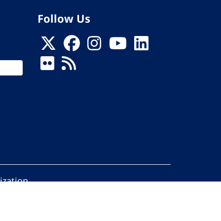
Follow Us
ization
ed.