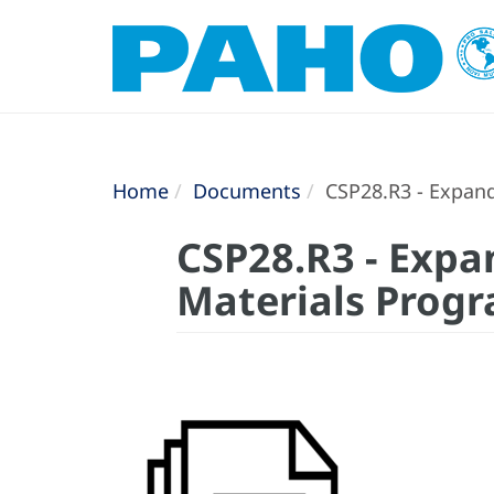
Home
Documents
CSP28.R3 - Expand
CSP28.R3 - Expa
Materials Progr