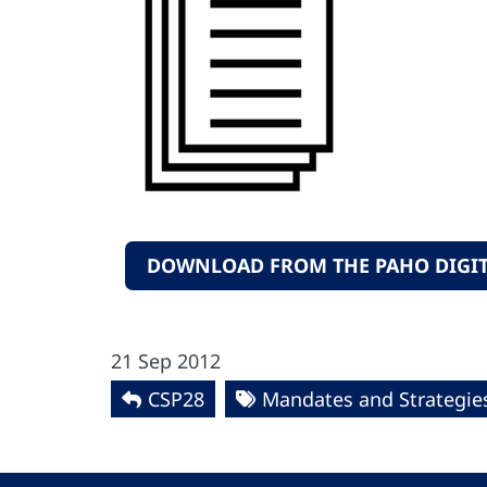
DOWNLOAD FROM THE PAHO DIGIT
21 Sep 2012
CSP28
Mandates and Strategie