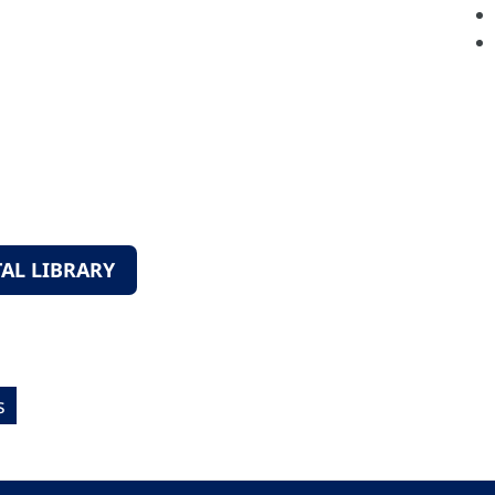
AL LIBRARY
s