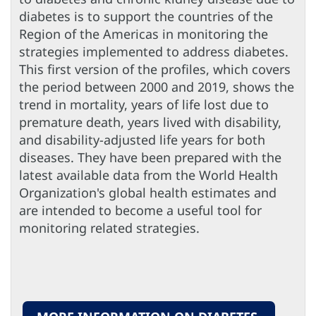
diabetes is to support the countries of the
Region of the Americas in monitoring the
strategies implemented to address diabetes.
This first version of the profiles, which covers
the period between 2000 and 2019, shows the
trend in mortality, years of life lost due to
premature death, years lived with disability,
and disability-adjusted life years for both
diseases. They have been prepared with the
latest available data from the World Health
Organization's global health estimates and
are intended to become a useful tool for
monitoring related strategies.