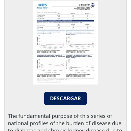
DESCARGAR
The fundamental purpose of this series of
national profiles of the burden of disease due
to diabetes and chronic kidney disease due to