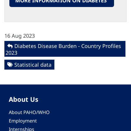
MORE INFORMATION ON DIABETES
16 Aug 2023
Diabetes Disease Burden - Country Profiles
2023
Statistical data
About Us
About PAHO/WHO
Employment
Internships