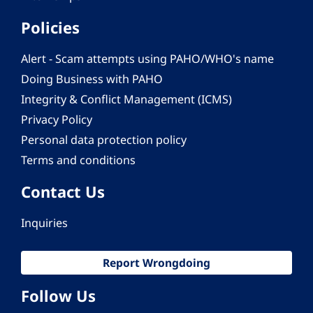
Policies
Alert - Scam attempts using PAHO/WHO's name
Doing Business with PAHO
Integrity & Conflict Management (ICMS)
Privacy Policy
Personal data protection policy
Terms and conditions
Contact Us
Inquiries
Report Wrongdoing
Follow Us