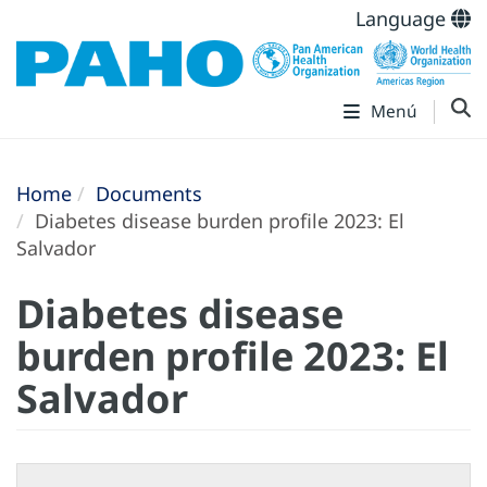
Language
Menú
Home
Documents
Diabetes disease burden profile 2023: El
Salvador
Diabetes disease
burden profile 2023: El
Salvador