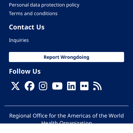
Personal data protection policy
Terms and conditions
Contact Us
Inquiries
Report Wrongdoing
Follow Us
Regional Office for the Americas of the World
Health Organization