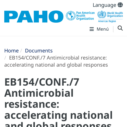
Language
Menú
Home
Documents
EB154/CONF./7 Antimicrobial resistance:
accelerating national and global responses
EB154/CONF./7
Antimicrobial
resistance:
accelerating national
and global responses