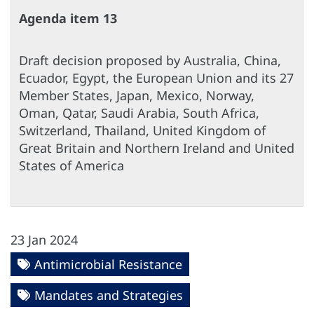
Agenda item 13
Draft decision proposed by Australia, China,
Ecuador, Egypt, the European Union and its 27
Member States, Japan, Mexico, Norway,
Oman, Qatar, Saudi Arabia, South Africa,
Switzerland, Thailand, United Kingdom of
Great Britain and Northern Ireland and United
States of America
23 Jan 2024
Antimicrobial Resistance
Mandates and Strategies