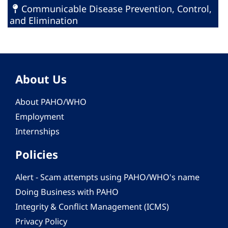
Communicable Disease Prevention, Control,
and Elimination
About Us
About PAHO/WHO
Employment
Internships
Policies
Alert - Scam attempts using PAHO/WHO's name
Doing Business with PAHO
Integrity & Conflict Management (ICMS)
Privacy Policy