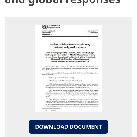
DOWNLOAD DOCUMENT