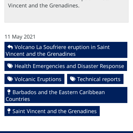
Vincent and the Grenadines.
11 May 2021
Volcano La Soufriere eruption in Saint
Vincent and the Grenadines
Health Emergencies and Disaster Response
Volcanic Eruptions
Technical reports
Barbados and the Eastern Caribbean
Countries
Saint Vincent and the Grenadines