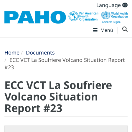
Language
Menú
Home
Documents
ECC VCT La Soufriere Volcano Situation Report
#23
ECC VCT La Soufriere
Volcano Situation
Report #23