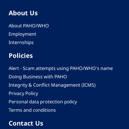
About Us
About PAHO/WHO
Employment
Internships
Policies
Alert - Scam attempts using PAHO/WHO's name
Doing Business with PAHO
Integrity & Conflict Management (ICMS)
Privacy Policy
Personal data protection policy
Terms and conditions
Contact Us