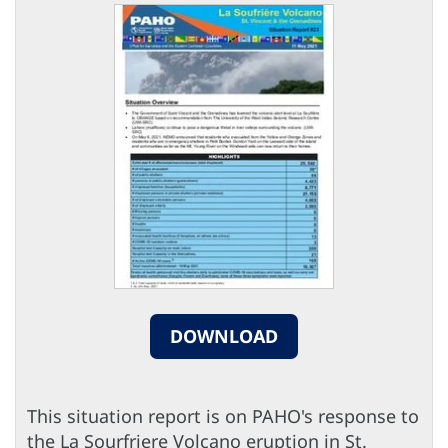
DOWNLOAD
This situation report is on PAHO's response to
the La Sourfriere Volcano eruption in St.