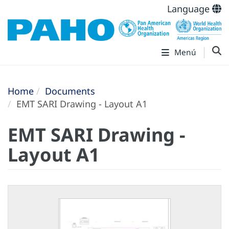
Language
Menú
Home
Documents
EMT SARI Drawing - Layout A1
EMT SARI Drawing -
Layout A1