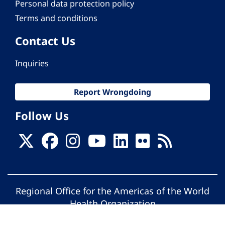
Personal data protection policy
Terms and conditions
Contact Us
Inquiries
Report Wrongdoing
Follow Us
Regional Office for the Americas of the World
Health Organization
© Pan American Health Organization. All