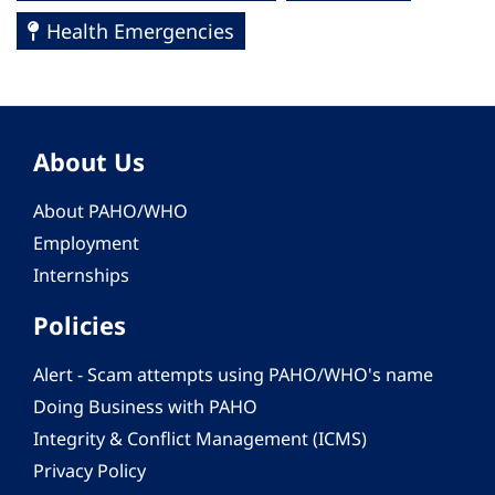
Health Emergencies
About Us
About PAHO/WHO
Employment
Internships
Policies
Alert - Scam attempts using PAHO/WHO's name
Doing Business with PAHO
Integrity & Conflict Management (ICMS)
Privacy Policy