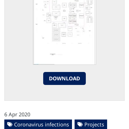
DOWNLOAD
6 Apr 2020
Coronavirus infections
Projects