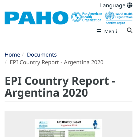
Language
Menú
Home
Documents
EPI Country Report - Argentina 2020
EPI Country Report -
Argentina 2020