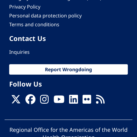
Privacy Policy
Personal data protection policy
Terms and conditions
Contact Us
Inquiries
Report Wrongdoing
Follow Us
Regional Office for the Americas of the World