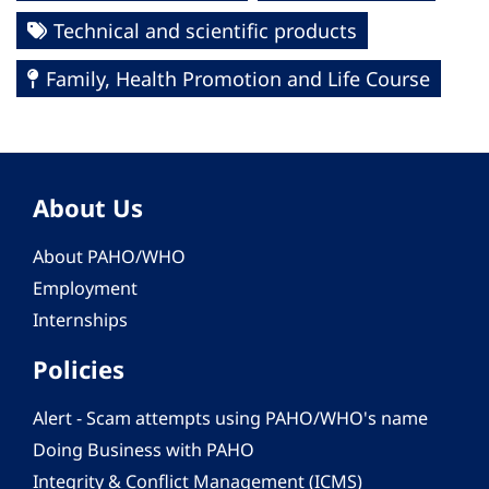
Technical and scientific products
Family, Health Promotion and Life Course
About Us
About PAHO/WHO
Employment
Internships
Policies
Alert - Scam attempts using PAHO/WHO's name
Doing Business with PAHO
Integrity & Conflict Management (ICMS)