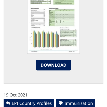
DOWNLOAD
19 Oct 2021
EPI Country Profiles
Immunization