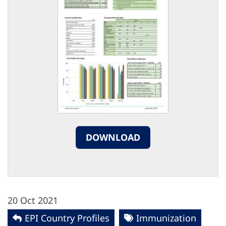
DOWNLOAD
20 Oct 2021
EPI Country Profiles
Immunization