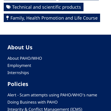
Technical and scientific products
Family, Health Promotion and Life Course
About Us
About PAHO/WHO
Employment
Internships
Policies
Alert - Scam attempts using PAHO/WHO's name
Doing Business with PAHO
Integrity & Conflict Management (ICMS)