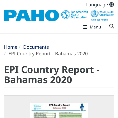
Language
Menú
Home
Documents
EPI Country Report - Bahamas 2020
EPI Country Report -
Bahamas 2020