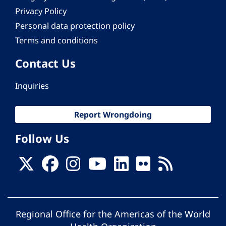
Privacy Policy
Personal data protection policy
Terms and conditions
Contact Us
Inquiries
Report Wrongdoing
Follow Us
Regional Office for the Americas of the World