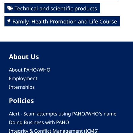
Technical and scientific products
Family, Health Promotion and Life Course
About Us
About PAHO/WHO
Employment
Internships
Policies
Alert - Scam attempts using PAHO/WHO's name
Doing Business with PAHO
Integrity & Conflict Management (ICMS)