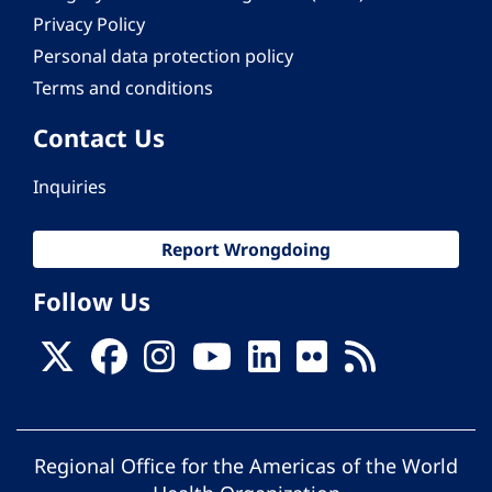
Privacy Policy
Personal data protection policy
Terms and conditions
Contact Us
Inquiries
Report Wrongdoing
Follow Us
Regional Office for the Americas of the World