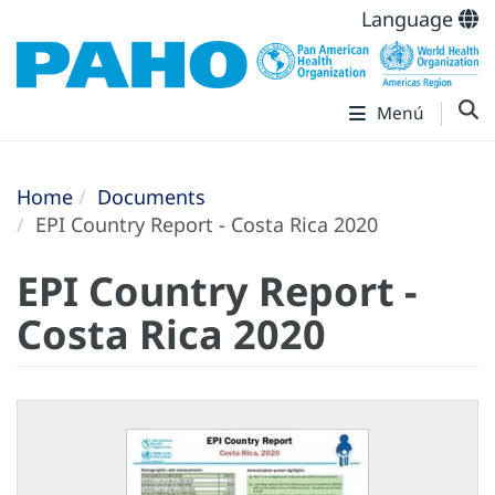
Language
Menú
Home
Documents
EPI Country Report - Costa Rica 2020
EPI Country Report -
Costa Rica 2020