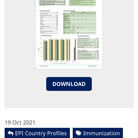
DOWNLOAD
19 Oct 2021
EPI Country Profiles
Immunization