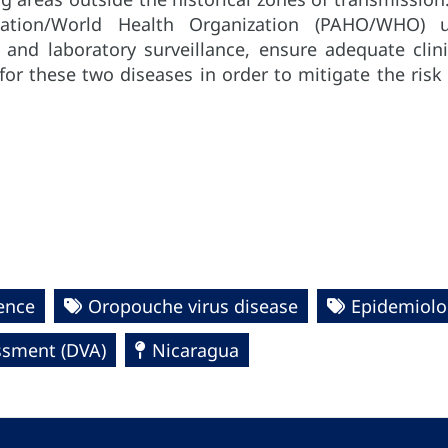
zation/World Health Organization (PAHO/WHO) 
 and laboratory surveillance, ensure adequate cli
 for these two diseases in order to mitigate the ris
gence
Oropouche virus disease
Epidemiolo
essment (DVA)
Nicaragua