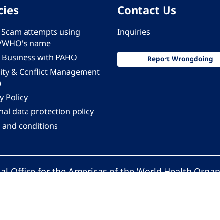
cies
Contact Us
 - Scam attempts using
Inquiries
/WHO's name
 Business with PAHO
Report Wrongdoing
rity & Conflict Management
)
y Policy
al data protection policy
 and conditions
al Office for the Americas of the World Health Organ
Pan American Health Organization. All rights reserv