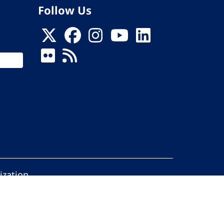
Follow Us
ization
ed.