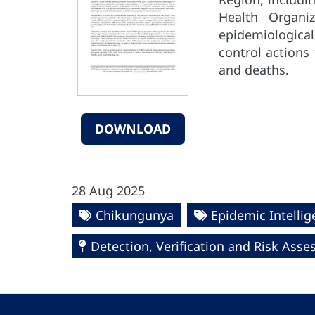
Health Organi
epidemiological
control actions
and deaths.
DOWNLOAD
28 Aug 2025
Chikungunya
Epidemic Intelli
Detection, Verification and Risk Ass