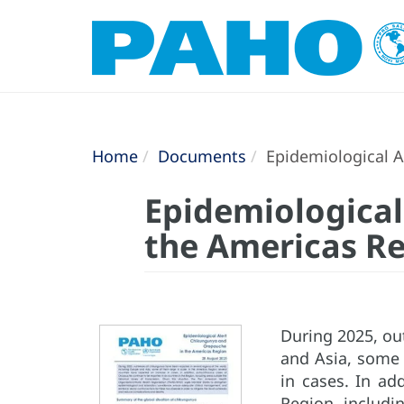
Home
Documents
Epidemiological A
Epidemiological
the Americas Re
During 2025, ou
and Asia, some 
in cases. In ad
Region, includin