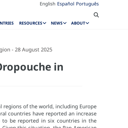
English
Español
Português
NTRIES
RESOURCES
NEWS
ABOUT
gion - 28 August 2025
Oropouche in
 regions of the world, including Europe
ral countries have reported an increase
to be reported in six countries in the
. Given this situation, the Pan American