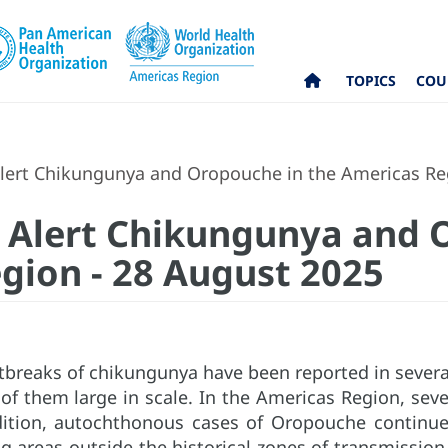
TOPICS
COU
lert Chikungunya and Oropouche in the Americas Re
 Alert Chikungunya and 
gion - 28 August 2025
tbreaks of chikungunya have been reported in several
of them large in scale. In the Americas Region, seve
dition, autochthonous cases of Oropouche continue 
g areas outside the historical zones of transmission