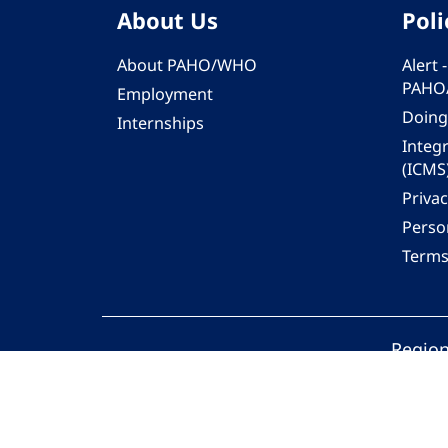
About Us
Poli
About PAHO/WHO
Alert
PAHO
Employment
Doing
Internships
Integ
(ICMS
Privac
Person
Terms
Region
© 