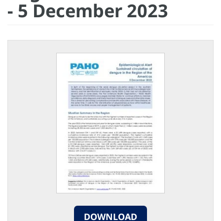
- 5 December 2023
DOWNLOAD