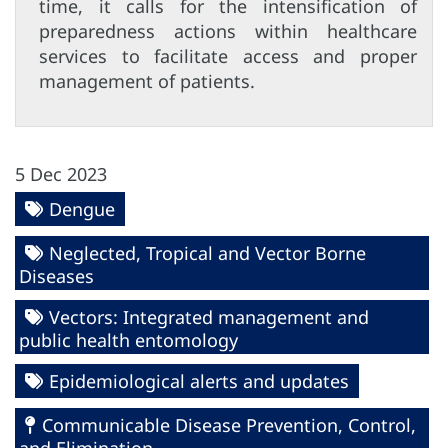
time, it calls for the intensification of
preparedness actions within healthcare
services to facilitate access and proper
management of patients.
5 Dec 2023
Dengue
Neglected, Tropical and Vector Borne
Diseases
Vectors: Integrated management and
public health entomology
Epidemiological alerts and updates
Communicable Disease Prevention, Control,