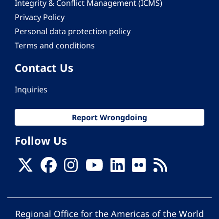
Integrity & Conflict Management (ICMS)
Privacy Policy
Personal data protection policy
Terms and conditions
Contact Us
Inquiries
Report Wrongdoing
Follow Us
Regional Office for the Americas of the World