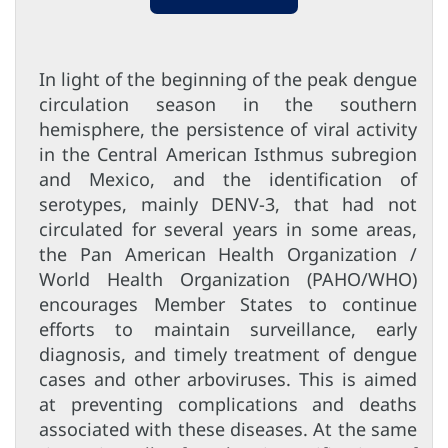
In light of the beginning of the peak dengue
circulation season in the southern
hemisphere, the persistence of viral activity
in the Central American Isthmus subregion
and Mexico, and the identification of
serotypes, mainly DENV-3, that had not
circulated for several years in some areas,
the Pan American Health Organization /
World Health Organization (PAHO/WHO)
encourages Member States to continue
efforts to maintain surveillance, early
diagnosis, and timely treatment of dengue
cases and other arboviruses. This is aimed
at preventing complications and deaths
associated with these diseases. At the same