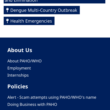
and Elimination
Dengue Multi-Country Outbreak
Health Emergencies
About Us
About PAHO/WHO
Employment
Internships
Policies
Alert - Scam attempts using PAHO/WHO's name
Doing Business with PAHO