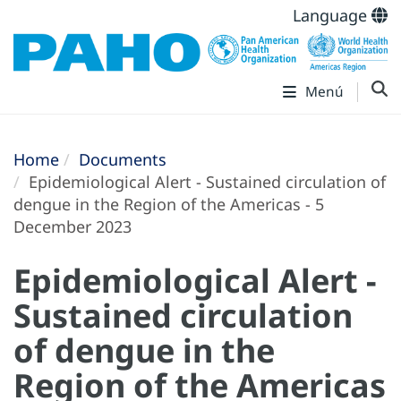
Language
Menú
Home
Documents
Epidemiological Alert - Sustained circulation of
dengue in the Region of the Americas - 5
December 2023
Epidemiological Alert -
Sustained circulation
of dengue in the
Region of the Americas