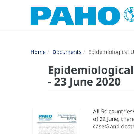
Home
Documents
Epidemiological U
Epidemiological
- 23 June 2020
All 54 countrie
of 22 June, ther
cases) and deat