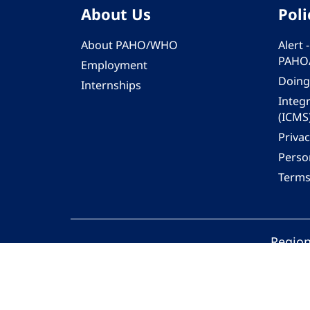
About Us
Poli
About PAHO/WHO
Alert
PAHO
Employment
Doing
Internships
Integ
(ICMS
Privac
Person
Terms
Region
© 