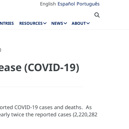
English
Español
Português
NTRIES
RESOURCES
NEWS
ABOUT
0
ease (COVID-19)
eported COVID-19 cases and deaths. As
arly twice the reported cases (2,220,282