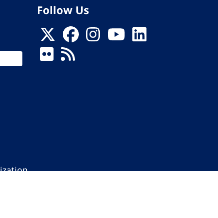
Follow Us
ization
ed.