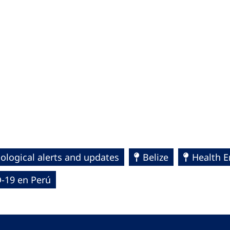
ological alerts and updates
Belize
Health 
-19 en Perú