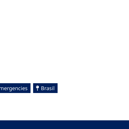
Emergencies
Brasil