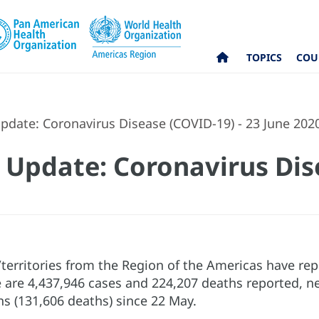
TOPICS
COU
pdate: Coronavirus Disease (COVID-19) - 23 June 202
 Update: Coronavirus Dis
s/territories from the Region of the Americas have r
e are 4,437,946 cases and 224,207 deaths reported, ne
hs (131,606 deaths) since 22 May.