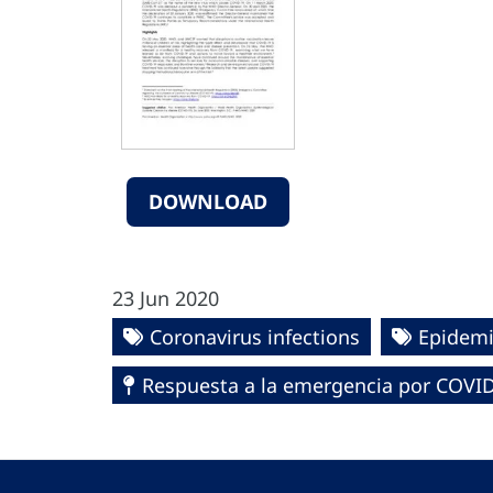
DOWNLOAD
23 Jun 2020
Coronavirus infections
Epidemi
Respuesta a la emergencia por COVID