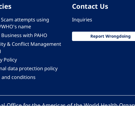
cies
Contact Us
 - Scam attempts using
Inquiries
/WHO's name
 Business with PAHO
Report Wrongdoing
rity & Conflict Management
)
y Policy
al data protection policy
 and conditions
al Office for the Americas of the World Health Organ
Pan American Health Organization. All rights reserv