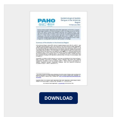
DOWNLOAD