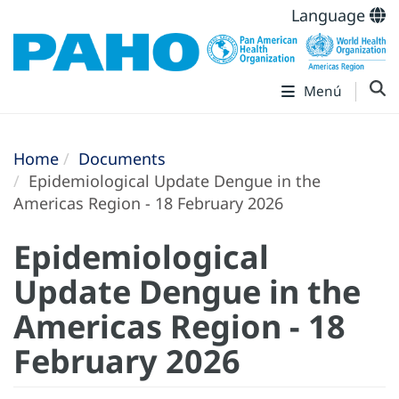
Language
Menú
Home
Documents
Epidemiological Update Dengue in the
Americas Region - 18 February 2026
Epidemiological
Update Dengue in the
Americas Region - 18
February 2026