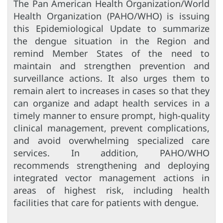
The Pan American Health Organization/World
Health Organization (PAHO/WHO) is issuing
this Epidemiological Update to summarize
the dengue situation in the Region and
remind Member States of the need to
maintain and strengthen prevention and
surveillance actions. It also urges them to
remain alert to increases in cases so that they
can organize and adapt health services in a
timely manner to ensure prompt, high-quality
clinical management, prevent complications,
and avoid overwhelming specialized care
services. In addition, PAHO/WHO
recommends strengthening and deploying
integrated vector management actions in
areas of highest risk, including health
facilities that care for patients with dengue.