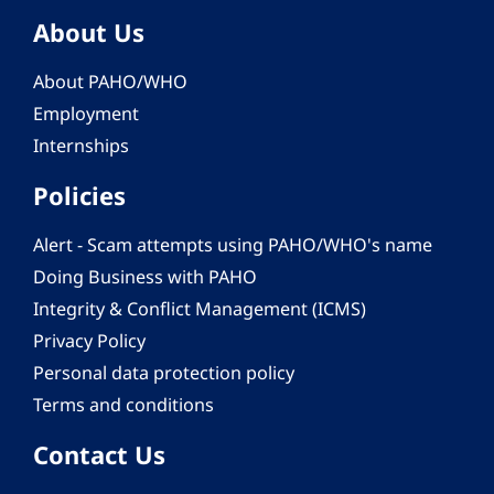
About Us
About PAHO/WHO
Employment
Internships
Policies
Alert - Scam attempts using PAHO/WHO's name
Doing Business with PAHO
Integrity & Conflict Management (ICMS)
Privacy Policy
Personal data protection policy
Terms and conditions
Contact Us