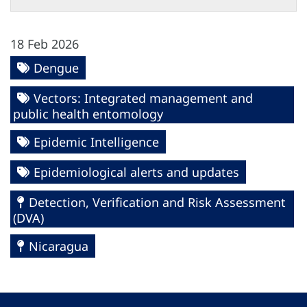
18 Feb 2026
Dengue
Vectors: Integrated management and
public health entomology
Epidemic Intelligence
Epidemiological alerts and updates
Detection, Verification and Risk Assessment
(DVA)
Nicaragua