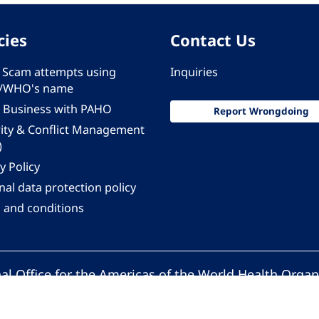
cies
Contact Us
 - Scam attempts using
Inquiries
/WHO's name
 Business with PAHO
Report Wrongdoing
rity & Conflict Management
)
y Policy
al data protection policy
 and conditions
al Office for the Americas of the World Health Organ
Pan American Health Organization. All rights reserv