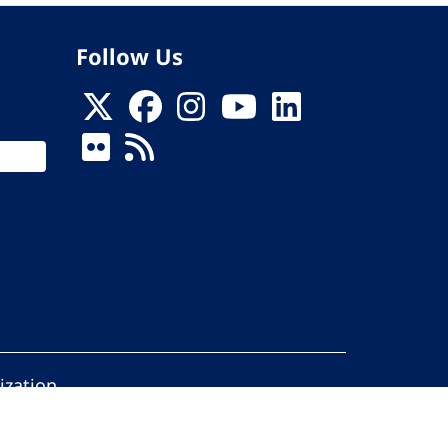
Follow Us
ization
ed.