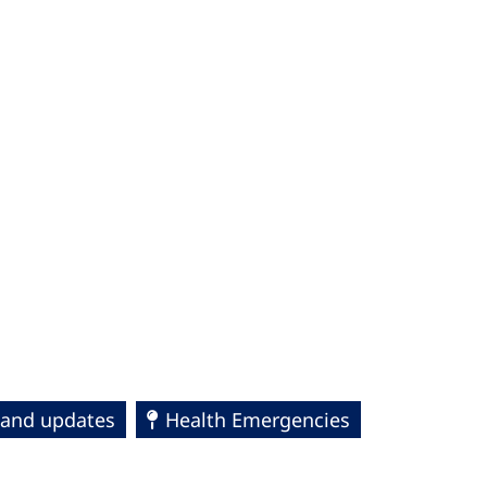
s and updates
Health Emergencies