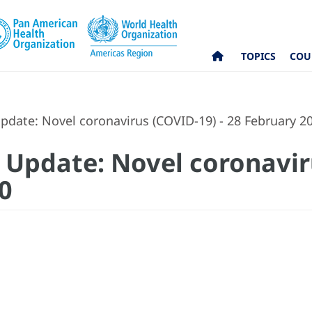
TOPICS
COU
pdate: Novel coronavirus (COVID-19) - 28 February 2
 Update: Novel coronavir
0