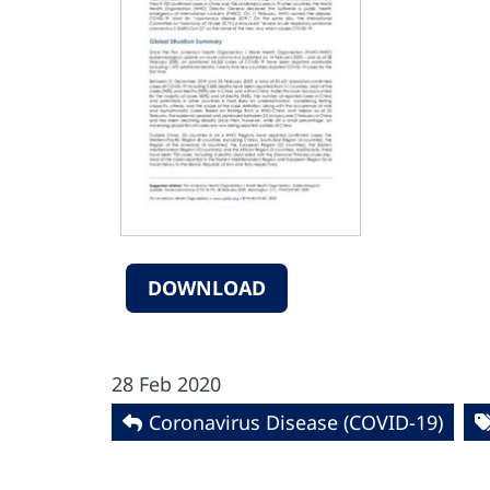
DOWNLOAD
28 Feb 2020
Coronavirus Disease (COVID-19)