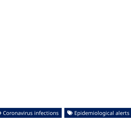
Coronavirus infections
Epidemiological alert