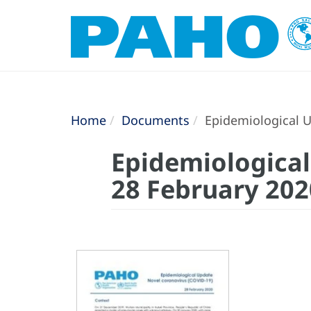
Home
Documents
Epidemiological U
Epidemiological
28 February 202