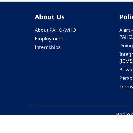
About Us
Poli
About PAHO/WHO
Alert
PAHO
Employment
Doing
Internships
Integ
(ICMS
Privac
Person
Terms
Region
© 