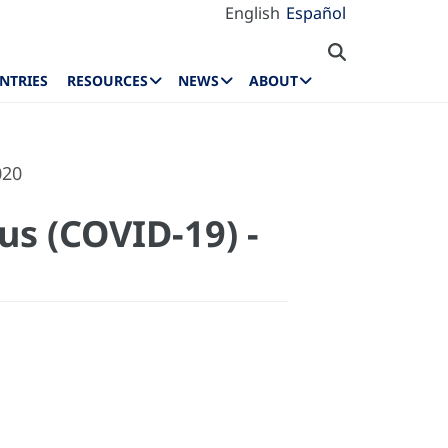
English
Español
NTRIES
RESOURCES
NEWS
ABOUT
020
us (COVID-19) -