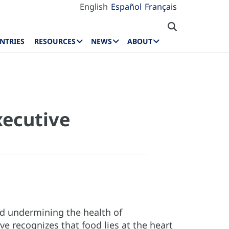
English
Español
Français
NTRIES
RESOURCES
NEWS
ABOUT
xecutive
nd undermining the health of
ve recognizes that food lies at the heart