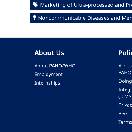
Marketing of Ultra-processed and P
Noncommunicable Diseases and Ment
About Us
Poli
About PAHO/WHO
Alert
PAHO
Employment
Doing
Internships
Integ
(ICMS
Privac
Person
Terms