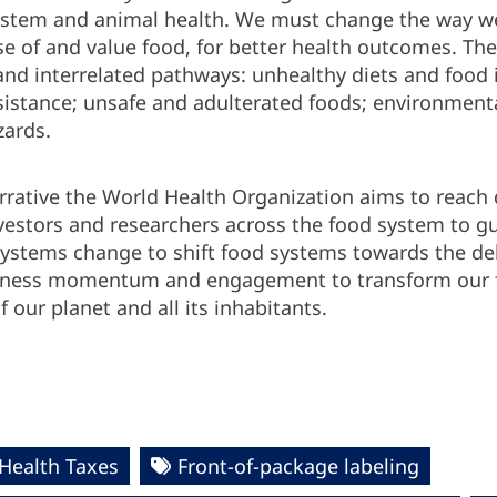
stem and animal health. We must change the way we 
 of and value food, for better health outcomes. The 
and interrelated pathways: unhealthy diets and food 
esistance; unsafe and adulterated foods; environmen
zards.
rrative the World Health Organization aims to reach
nvestors and researchers across the food system to gu
ystems change to shift food systems towards the deli
rness momentum and engagement to transform our fo
 our planet and all its inhabitants.
Health Taxes
Front-of-package labeling