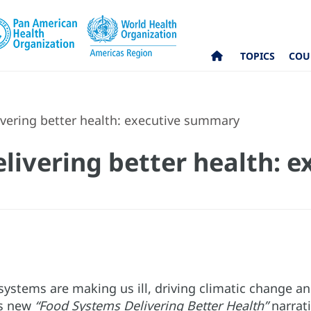
TOPICS
COU
vering better health: executive summary
livering better health: e
systems are making us ill, driving climatic change a
is new
“Food Systems Delivering Better Health”
narrati