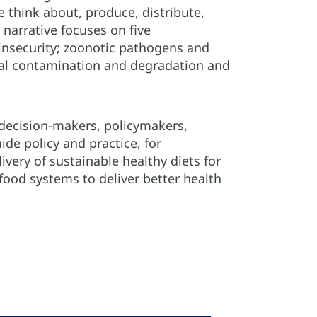
think about, produce, distribute,
narrative focuses on five
insecurity; zoonotic pathogens and
tal contamination and degradation and
 decision-makers, policymakers,
ide policy and practice, for
very of sustainable healthy diets for
od systems to deliver better health