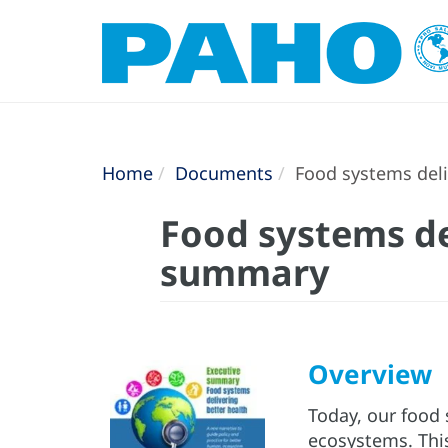
Home
Documents
Food systems deli
Food systems de
summary
Overview
Today, our food 
ecosystems. Th