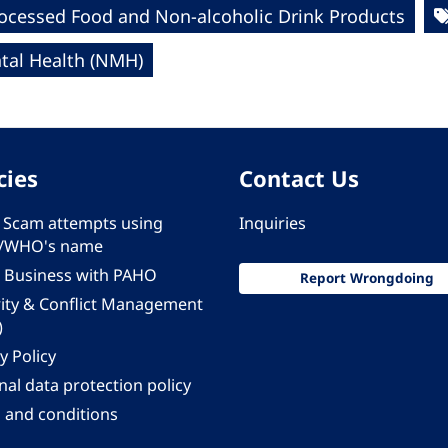
rocessed Food and Non-alcoholic Drink Products
al Health (NMH)
cies
Contact Us
 - Scam attempts using
Inquiries
/WHO's name
 Business with PAHO
Report Wrongdoing
rity & Conflict Management
)
y Policy
al data protection policy
 and conditions