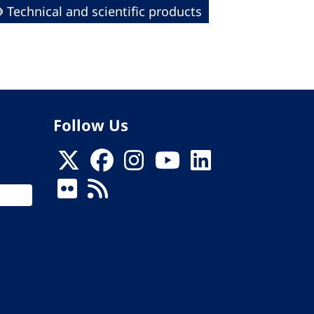
Technical and scientific products
Follow Us