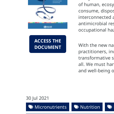
of human, ecosy
consume, dispose
interconnected 
antimicrobial r
occupational ha
ACCESS THE
With the new na
DOCUMENT
practitioners, i
transformative s
all. We must ha
and well-being of
30 Jul 2021
Micronutrients
Nutrition