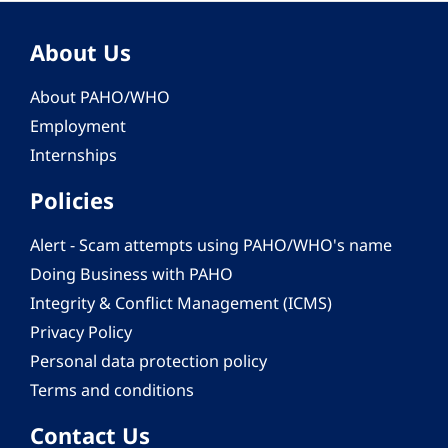
About Us
About PAHO/WHO
Employment
Internships
Policies
Alert - Scam attempts using PAHO/WHO's name
Doing Business with PAHO
Integrity & Conflict Management (ICMS)
Privacy Policy
Personal data protection policy
Terms and conditions
Contact Us