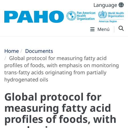
Language
Menú
Home
Documents
Global protocol for measuring fatty acid
profiles of foods, with emphasis on monitoring
trans-fatty acids originating from partially
hydrogenated oils
Global protocol for
measuring fatty acid
profiles of foods, with