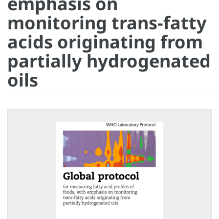
emphasis on
monitoring trans-fatty
acids originating from
partially hydrogenated
oils