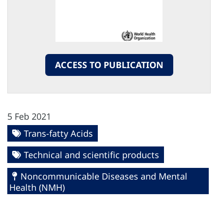
ACCESS TO PUBLICATION
5 Feb 2021
Trans-fatty Acids
Technical and scientific products
Noncommunicable Diseases and Mental
Health (NMH)