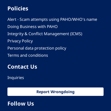
Policies
Alert - Scam attempts using PAHO/WHO's name
Doing Business with PAHO
Integrity & Conflict Management (ICMS)
Privacy Policy
Personal data protection policy
Terms and conditions
Contact Us
Inquiries
Report Wrongdoing
Follow Us