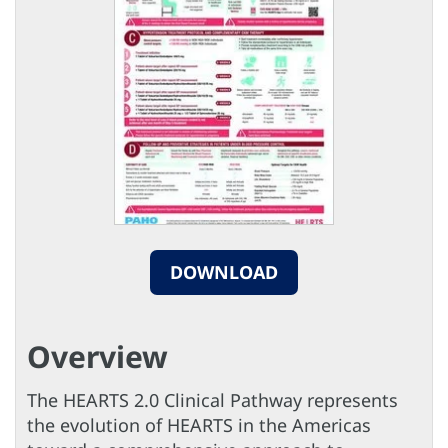
DOWNLOAD
Overview
The HEARTS 2.0 Clinical Pathway represents
the evolution of HEARTS in the Americas