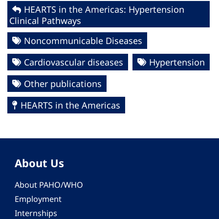
HEARTS in the Americas: Hypertension
Clinical Pathways
Noncommunicable Diseases
Cardiovascular diseases
Hypertension
Other publications
HEARTS in the Americas
About Us
About PAHO/WHO
Employment
Internships