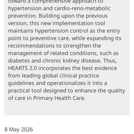
toward a comprehensive approach to
hypertension and cardio-reno-metabolic
prevention. Building upon the previous
version, this new implementation tool
maintains hypertension control as the entry
point to preventive care, while expanding its
recommendations to strengthen the
management of related conditions, such as
diabetes and chronic kidney disease. Thus,
HEARTS 2.0 incorporates the best evidence
from leading global clinical practice
guidelines and operationalizes it into a
practical tool designed to enhance the quality
of care in Primary Health Care.
8 May 2026