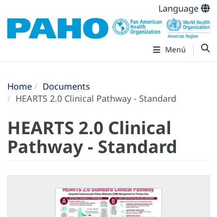
Language
Menú
Home
Documents
HEARTS 2.0 Clinical Pathway - Standard
HEARTS 2.0 Clinical
Pathway - Standard