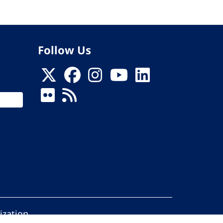
Follow Us
ization