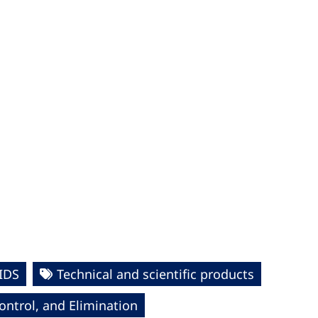
IDS
Technical and scientific products
ntrol, and Elimination