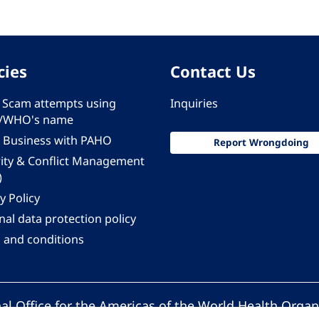
cies
Contact Us
 - Scam attempts using
Inquiries
/WHO's name
 Business with PAHO
Report Wrongdoing
rity & Conflict Management
)
y Policy
al data protection policy
 and conditions
al Office for the Americas of the World Health Organ