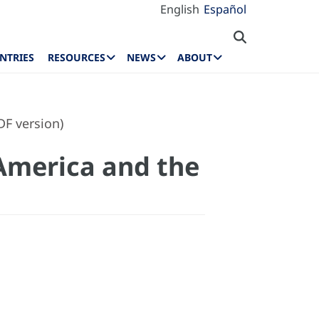
English
Español
NTRIES
RESOURCES
NEWS
ABOUT
F version)
America and the