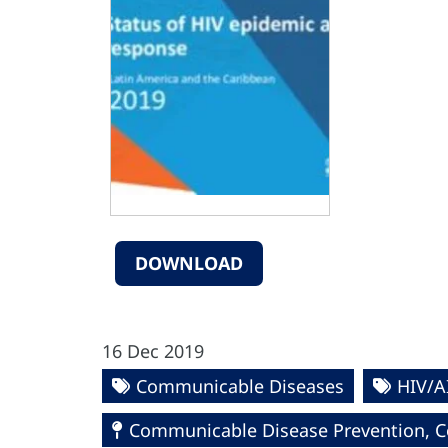
DOWNLOAD
16 Dec 2019
Communicable Diseases
HIV/A
Communicable Disease Prevention, Co