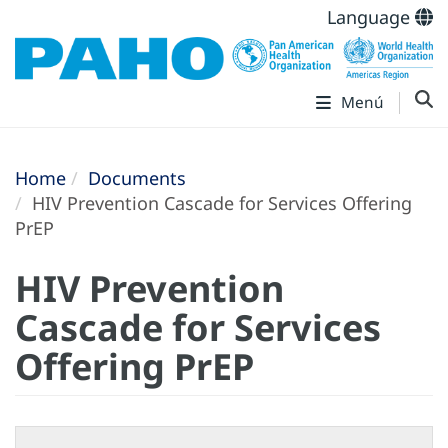
Language
Menú
Home
Documents
HIV Prevention Cascade for Services Offering
PrEP
HIV Prevention
Cascade for Services
Offering PrEP