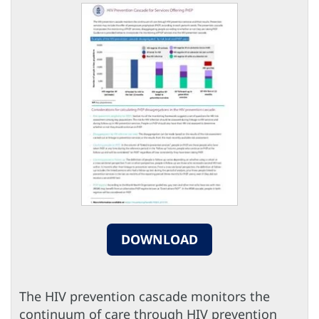
DOWNLOAD
The HIV prevention cascade monitors the
continuum of care through HIV prevention