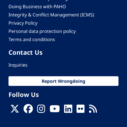
Doing Business with PAHO
Integrity & Conflict Management (ICMS)
Privacy Policy
Personal data protection policy
Terms and conditions
Contact Us
Inquiries
Report Wrongdoing
Follow Us