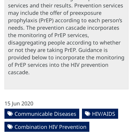
services and their results. Prevention services
may include the offer of preexposure
prophylaxis (PrEP) according to each person’s
needs. The prevention cascade incorporates
the monitoring of PrEP services,
disaggregating people according to whether
or not they are taking PrEP. Guidance is
provided below to incorporate the monitoring
of PrEP services into the HIV prevention
cascade.
15 Jun 2020
Communicable Diseases
HIV/AIDS
Combination HIV Prevention