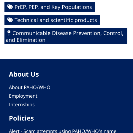
PrEP, PEP, and Key Populations
Technical and scientific products
Communicable Disease Prevention, Control,
and Elimination
About Us
About PAHO/WHO
Employment
Internships
Policies
Alert - Scam attempts using PAHO/WHO's name