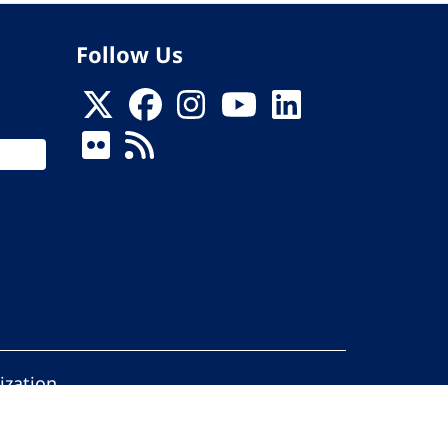
Follow Us
ization
ed.