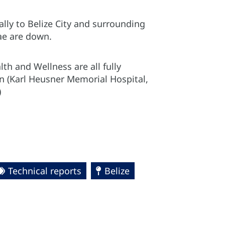
ally to Belize City and surrounding
ae are down.
lth and Wellness are all fully
on (Karl Heusner Memorial Hospital,
)
Technical reports
Belize