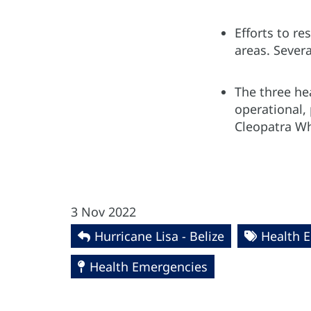
Efforts to re
areas. Sever
The three hea
operational, 
Cleopatra Wh
3 Nov 2022
Hurricane Lisa - Belize
Health 
Health Emergencies