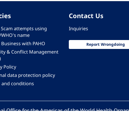
cies
Contact Us
 - Scam attempts using
Inquiries
/WHO's name
 Business with PAHO
Report Wrongdoing
rity & Conflict Management
)
y Policy
al data protection policy
 and conditions
al Office for the Americas of the World Health Organ
Pan American Health Organization. All rights reserv