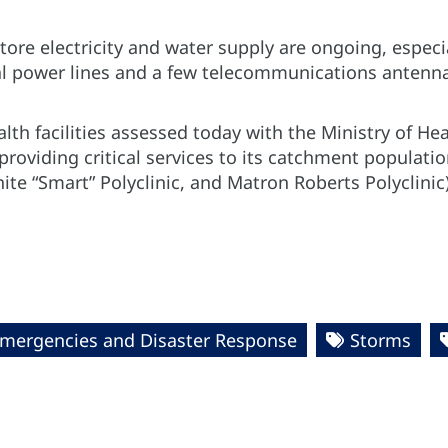
store electricity and water supply are ongoing, especi
al power lines and a few telecommunications antenn
lth facilities assessed today with the Ministry of Hea
providing critical services to its catchment populati
ite “Smart” Polyclinic, and Matron Roberts Polyclinic
Emergencies and Disaster Response
Storms