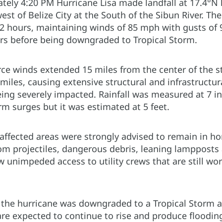
tely 4:20 PM Hurricane Lisa made landfall at 17.4°N 
st of Belize City at the South of the Sibun River. Th
12 hours, maintaining winds of 85 mph with gusts o
rs before being downgraded to Tropical Storm.
rce winds extended 15 miles from the center of the s
miles, causing extensive structural and infrastructu
eing severely impacted. Rainfall was measured at 7 in
m surges but it was estimated at 5 feet.
 affected areas were strongly advised to remain in h
rom projectiles, dangerous debris, leaning lampposts 
w unimpeded access to utility crews that are still wor
the hurricane was downgraded to a Tropical Storm as
re expected to continue to rise and produce flooding