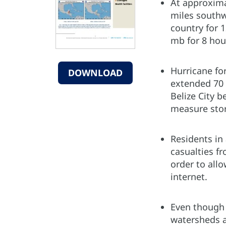
At approxima
miles southwe
country for 
mb for 8 hou
Hurricane fo
DOWNLOAD
extended 70 
Belize City b
measure stor
Residents in
casualties f
order to allo
internet.
Even though 
watersheds a