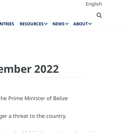
English
NTRIES
RESOURCES
NEWS
ABOUT
vember 2022
e Prime Minister of Belize
ger a threat to the country.