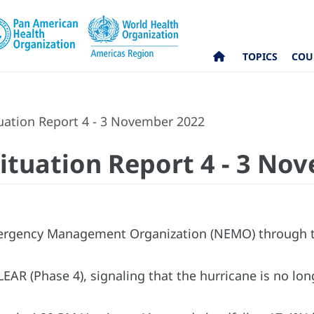
TOPICS
COU
tuation Report 4 - 3 November 2022
Situation Report 4 - 3 No
rgency Management Organization (NEMO) through th
EAR (Phase 4), signaling that the hurricane is no lon