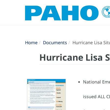
Home
Documents
Hurricane Lisa Si
Hurricane Lisa 
National Eme
issued ALL CL