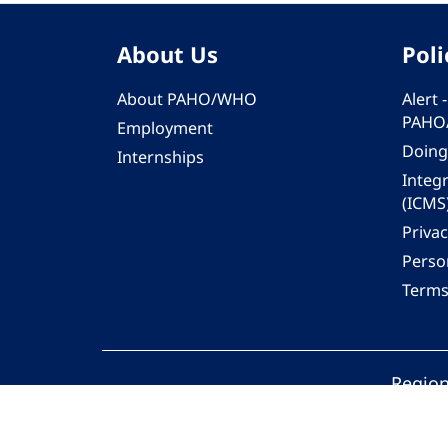
About Us
Poli
About PAHO/WHO
Alert
PAHO
Employment
Doing
Internships
Integ
(ICMS
Privac
Person
Terms
Region
© 