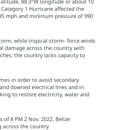
latitude, 88.3°W longitude or about 10
e Category 1 Hurricane affected the
f 95 mph and minimum pressure of 990
torm, while tropical-storm- force winds
ral damage across the country with
ches; the country lacks capacity to
omes in order to avoid secondary
and downed electrical lines and in
king to restore electricity, water and
 of 8 PM 2 Nov. 2022, Belize
 across the country.