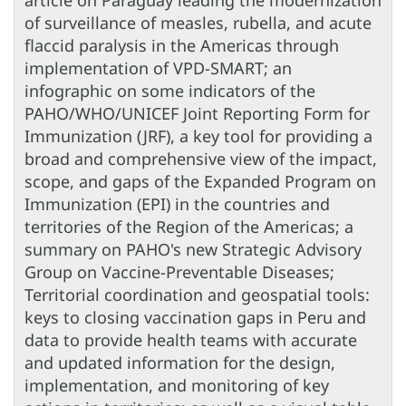
article on Paraguay leading the modernization
of surveillance of measles, rubella, and acute
flaccid paralysis in the Americas through
implementation of VPD-SMART; an
infographic on some indicators of the
PAHO/WHO/UNICEF Joint Reporting Form for
Immunization (JRF), a key tool for providing a
broad and comprehensive view of the impact,
scope, and gaps of the Expanded Program on
Immunization (EPI) in the countries and
territories of the Region of the Americas; a
summary on PAHO's new Strategic Advisory
Group on Vaccine-Preventable Diseases;
Territorial coordination and geospatial tools:
keys to closing vaccination gaps in Peru and
data to provide health teams with accurate
and updated information for the design,
implementation, and monitoring of key