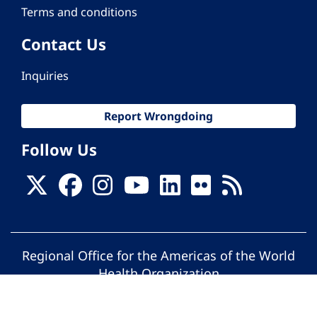
Terms and conditions
Contact Us
Inquiries
Report Wrongdoing
Follow Us
Regional Office for the Americas of the World
Health Organization
© Pan American Health Organization. All