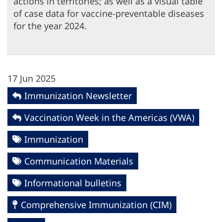
actions in territories; as well as a visual table
of case data for vaccine-preventable diseases
for the year 2024.
17 Jun 2025
Immunization Newsletter
Vaccination Week in the Americas (VWA)
Immunization
Communication Materials
Informational bulletins
Comprehensive Immunization (CIM)