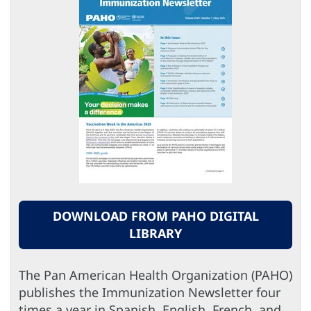
DOWNLOAD FROM PAHO DIGITAL
LIBRARY
The Pan American Health Organization (PAHO)
publishes the Immunization Newsletter four
times a year in Spanish, English, French, and