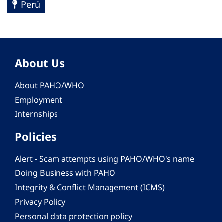
Perú
About Us
About PAHO/WHO
Employment
Internships
Policies
Alert - Scam attempts using PAHO/WHO's name
Doing Business with PAHO
Integrity & Conflict Management (ICMS)
Privacy Policy
Personal data protection policy