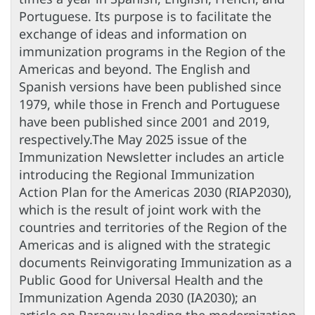
Portuguese. Its purpose is to facilitate the
exchange of ideas and information on
immunization programs in the Region of the
Americas and beyond. The English and
Spanish versions have been published since
1979, while those in French and Portuguese
have been published since 2001 and 2019,
respectively.The May 2025 issue of the
Immunization Newsletter includes an article
introducing the Regional Immunization
Action Plan for the Americas 2030 (RIAP2030),
which is the result of joint work with the
countries and territories of the Region of the
Americas and is aligned with the strategic
documents Reinvigorating Immunization as a
Public Good for Universal Health and the
Immunization Agenda 2030 (IA2030); an