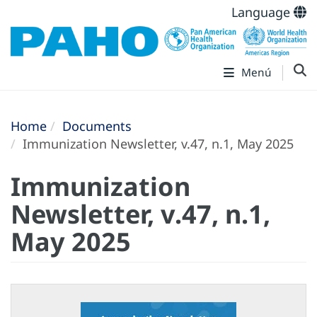
Language
Menú
Home
Documents
Immunization Newsletter, v.47, n.1, May 2025
Immunization
Newsletter, v.47, n.1,
May 2025