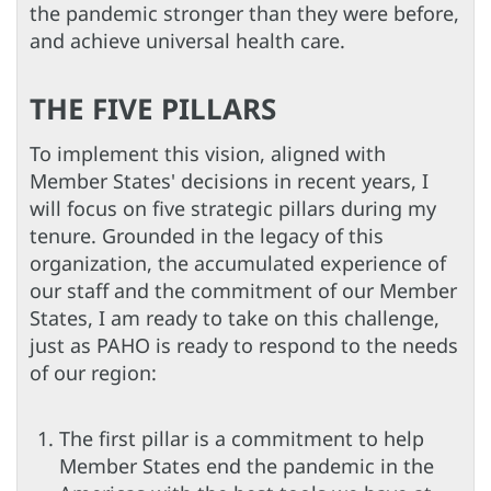
the pandemic stronger than they were before,
and achieve universal health care.
THE FIVE PILLARS
To implement this vision, aligned with
Member States' decisions in recent years, I
will focus on five strategic pillars during my
tenure. Grounded in the legacy of this
organization, the accumulated experience of
our staff and the commitment of our Member
States, I am ready to take on this challenge,
just as PAHO is ready to respond to the needs
of our region:
The first pillar is a commitment to help
Member States end the pandemic in the