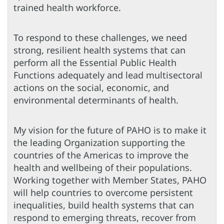
trained health workforce.
To respond to these challenges, we need
strong, resilient health systems that can
perform all the Essential Public Health
Functions adequately and lead multisectoral
actions on the social, economic, and
environmental determinants of health.
My vision for the future of PAHO is to make it
the leading Organization supporting the
countries of the Americas to improve the
health and wellbeing of their populations.
Working together with Member States, PAHO
will help countries to overcome persistent
inequalities, build health systems that can
respond to emerging threats, recover from