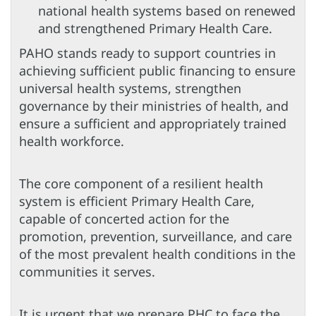
national health systems based on renewed
and strengthened Primary Health Care.
PAHO stands ready to support countries in
achieving sufficient public financing to ensure
universal health systems, strengthen
governance by their ministries of health, and
ensure a sufficient and appropriately trained
health workforce.
The core component of a resilient health
system is efficient Primary Health Care,
capable of concerted action for the
promotion, prevention, surveillance, and care
of the most prevalent health conditions in the
communities it serves.
It is urgent that we prepare PHC to face the