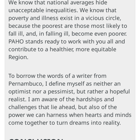
We know that national averages hide
unacceptable inequalities. We know that
poverty and illness exist in a vicious circle,
because the poorest are those most likely to
fall ill, and, in falling ill, become even poorer.
PAHO stands ready to work with you all and
contribute to a healthier, more equitable
Region.
To borrow the words of a writer from
Pernambuco, I define myself as neither an
optimist nor a pessimist, but rather a hopeful
realist. I am aware of the hardships and
challenges that lie ahead, but also of the
power we can harness when hearts and minds
come together to turn dreams into reality.