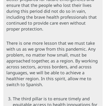
ensure that the people who lost their lives
during this period did not do so in vain,
including the brave health professionals that
continued to provide care even without
proper protection.
There is one more lesson that we must take
with us as we grow from this pandemic. Any
problem, no matter how small, must be
approached together, as a region. By working
across sectors, across borders, and across
languages, we will be able to achieve a
healthier region. In this spirit, allow me to
switch to Spanish.
The third pillar is to ensure timely and
equitable access to health innovations for