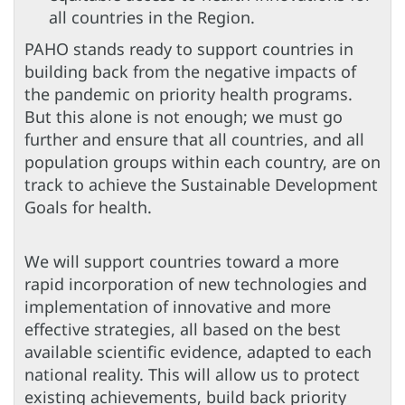
all countries in the Region.
PAHO stands ready to support countries in
building back from the negative impacts of
the pandemic on priority health programs.
But this alone is not enough; we must go
further and ensure that all countries, and all
population groups within each country, are on
track to achieve the Sustainable Development
Goals for health.
We will support countries toward a more
rapid incorporation of new technologies and
implementation of innovative and more
effective strategies, all based on the best
available scientific evidence, adapted to each
national reality. This will allow us to protect
existing achievements, build back priority