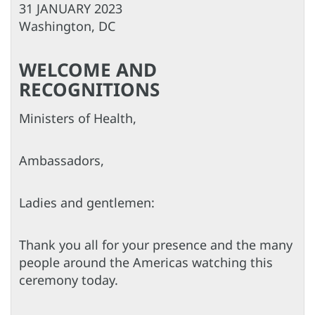
31 JANUARY 2023
Washington, DC
WELCOME AND
RECOGNITIONS
Ministers of Health,
Ambassadors,
Ladies and gentlemen:
Thank you all for your presence and the many
people around the Americas watching this
ceremony today.