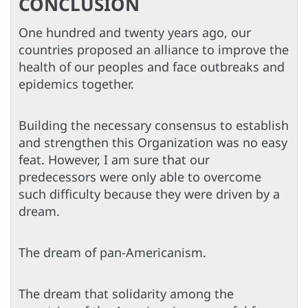
CONCLUSION
One hundred and twenty years ago, our
countries proposed an alliance to improve the
health of our peoples and face outbreaks and
epidemics together.
Building the necessary consensus to establish
and strengthen this Organization was no easy
feat. However, I am sure that our
predecessors were only able to overcome
such difficulty because they were driven by a
dream.
The dream of pan-Americanism.
The dream that solidarity among the