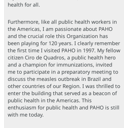
health for all.
Furthermore, like all public health workers in
the Americas, I am passionate about PAHO
and the crucial role this Organization has
been playing for 120 years. I clearly remember
the first time I visited PAHO in 1997. My fellow
citizen Ciro de Quadros, a public health hero
and a champion for immunizations, invited
me to participate in a preparatory meeting to
discuss the measles outbreak in Brazil and
other countries of our Region. I was thrilled to
enter the building that served as a beacon of
public health in the Americas. This
enthusiasm for public health and PAHO is still
with me today.