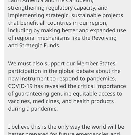
Latin America and the Caribbean,
strengthening regulatory capacity, and
implementing strategic, sustainable projects
that benefit all countries in our region,
including by making better and expanded use
of regional mechanisms like the Revolving
and Strategic Funds.
We must also support our Member States'
participation in the global debate about the
new instrument to respond to pandemics.
COVID-19 has revealed the critical importance
of guaranteeing genuine equitable access to
vaccines, medicines, and health products
during a pandemic.
I believe this is the only way the world will be
better prepared for future emergencies and