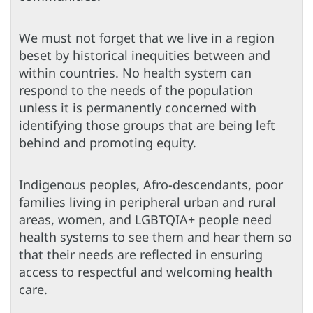
We must not forget that we live in a region
beset by historical inequities between and
within countries. No health system can
respond to the needs of the population
unless it is permanently concerned with
identifying those groups that are being left
behind and promoting equity.
Indigenous peoples, Afro-descendants, poor
families living in peripheral urban and rural
areas, women, and LGBTQIA+ people need
health systems to see them and hear them so
that their needs are reflected in ensuring
access to respectful and welcoming health
care.