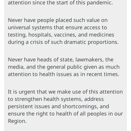
attention since the start of this pandemic.
Never have people placed such value on
universal systems that ensure access to
testing, hospitals, vaccines, and medicines
during a crisis of such dramatic proportions.
Never have heads of state, lawmakers, the
media, and the general public given as much
attention to health issues as in recent times.
It is urgent that we make use of this attention
to strengthen health systems, address
persistent issues and shortcomings, and
ensure the right to health of all peoples in our
Region.