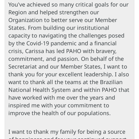
You've achieved so many critical goals for our
Region and helped strengthen our
Organization to better serve our Member
States. From building our institutional
capacity to navigating the challenges posed
by the Covid-19 pandemic and a financial
crisis, Carissa has led PAHO with bravery,
commitment, and passion. On behalf of the
Secretariat and our Member States, I want to
thank you for your excellent leadership. I also
want to thank all the teams at the Brazilian
National Health System and within PAHO that
have worked with me over the years and
inspired me with your commitment to
improve the health of our populations.
I want to thank my family for being a source