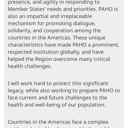
presence, and agility in responding to
Member States' needs and priorities. PAHO is
also an impartial and irreplaceable
mechanism for promoting dialogue,
solidarity, and cooperation among the
countries in the Americas. These unique
characteristics have made PAHO a prominent,
respected institution globally, and have
helped the Region overcome many critical
health challenges.
I will work hard to protect this significant
legacy, while also working to prepare PAHO to
face current and future challenges to the
health and well-being of our population.
Countries in the Americas face a complex