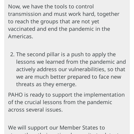
Now, we have the tools to control
transmission and must work hard, together
to reach the groups that are not yet
vaccinated and end the pandemic in the
Americas.
The second pillar is a push to apply the
lessons we learned from the pandemic and
actively address our vulnerabilities, so that
we are much better prepared to face new
threats as they emerge.
PAHO is ready to support the implementation
of the crucial lessons from the pandemic
across several issues.
We will support our Member States to