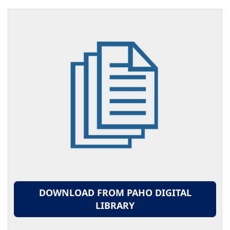
DOWNLOAD FROM PAHO DIGITAL
LIBRARY