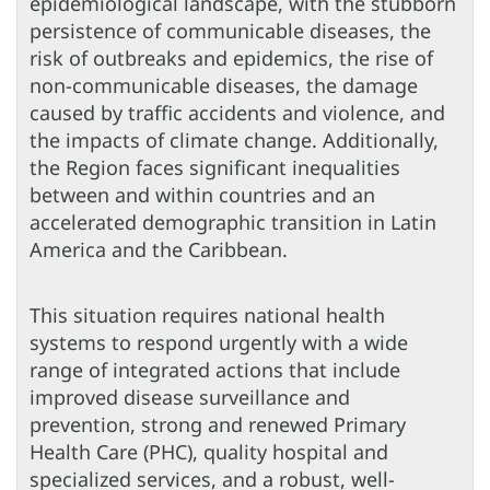
epidemiological landscape, with the stubborn
persistence of communicable diseases, the
risk of outbreaks and epidemics, the rise of
non-communicable diseases, the damage
caused by traffic accidents and violence, and
the impacts of climate change. Additionally,
the Region faces significant inequalities
between and within countries and an
accelerated demographic transition in Latin
America and the Caribbean.
This situation requires national health
systems to respond urgently with a wide
range of integrated actions that include
improved disease surveillance and
prevention, strong and renewed Primary
Health Care (PHC), quality hospital and
specialized services, and a robust, well-