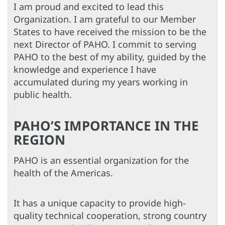
I am proud and excited to lead this
Organization. I am grateful to our Member
States to have received the mission to be the
next Director of PAHO. I commit to serving
PAHO to the best of my ability, guided by the
knowledge and experience I have
accumulated during my years working in
public health.
PAHO’S IMPORTANCE IN THE
REGION
PAHO is an essential organization for the
health of the Americas.
It has a unique capacity to provide high-
quality technical cooperation, strong country