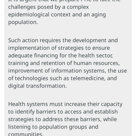
challenges posed by a complex
epidemiological context and an aging
population.
Such action requires the development and
implementation of strategies to ensure
adequate financing for the health sector,
training and retention of human resources,
improvement of information systems, the use
of technologies such as telemedicine, and
digital transformation.
Health systems must increase their capacity
to identify barriers to access and establish
strategies to address these barriers, while
listening to population groups and
communities.