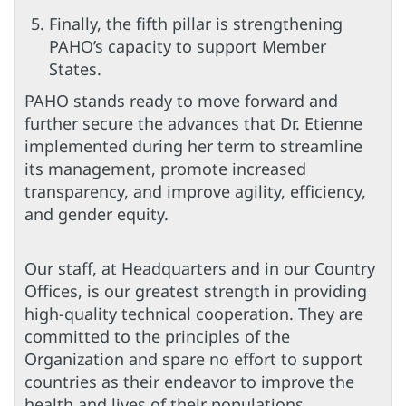
Finally, the fifth pillar is strengthening
PAHO’s capacity to support Member
States.
PAHO stands ready to move forward and
further secure the advances that Dr. Etienne
implemented during her term to streamline
its management, promote increased
transparency, and improve agility, efficiency,
and gender equity.
Our staff, at Headquarters and in our Country
Offices, is our greatest strength in providing
high-quality technical cooperation. They are
committed to the principles of the
Organization and spare no effort to support
countries as their endeavor to improve the
health and lives of their populations.