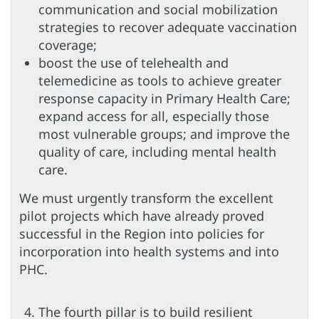
communication and social mobilization
strategies to recover adequate vaccination
coverage;
boost the use of telehealth and
telemedicine as tools to achieve greater
response capacity in Primary Health Care;
expand access for all, especially those
most vulnerable groups; and improve the
quality of care, including mental health
care.
We must urgently transform the excellent
pilot projects which have already proved
successful in the Region into policies for
incorporation into health systems and into
PHC.
The fourth pillar is to build resilient