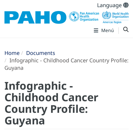
Language
Menú
Home
Documents
Infographic - Childhood Cancer Country Profile:
Guyana
Infographic -
Childhood Cancer
Country Profile:
Guyana