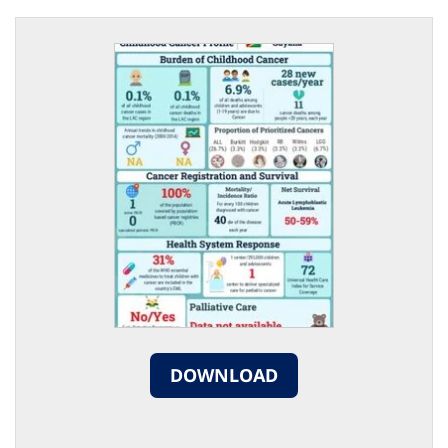
DOWNLOAD