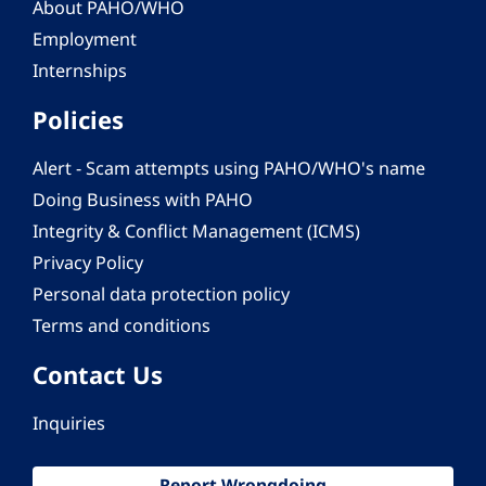
About PAHO/WHO
Employment
Internships
Policies
Alert - Scam attempts using PAHO/WHO's name
Doing Business with PAHO
Integrity & Conflict Management (ICMS)
Privacy Policy
Personal data protection policy
Terms and conditions
Contact Us
Inquiries
Report Wrongdoing