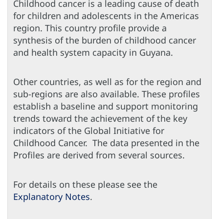
Childhood cancer is a leading cause of death
for children and adolescents in the Americas
region. This country profile provide a
synthesis of the burden of childhood cancer
and health system capacity in Guyana.
Other countries, as well as for the region and
sub-regions are also available. These profiles
establish a baseline and support monitoring
trends toward the achievement of the key
indicators of the Global Initiative for
Childhood Cancer. The data presented in the
Profiles are derived from several sources.
For details on these please see the
Explanatory Notes
.