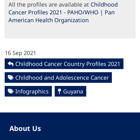
All the profiles are available at
Childhood
Cancer Profiles 2021 - PAHO/WHO | Pan
American Health Organization
16 Sep 2021
Childhood Cancer Country Profiles 2021
Childhood and Adolescence Cancer
Infographics
Guyana
About Us