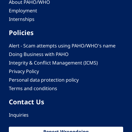
About PAHO/WHO
Employment
Internships
Policies
Alert - Scam attempts using PAHO/WHO's name
Doing Business with PAHO
Integrity & Conflict Management (ICMS)
Privacy Policy
Personal data protection policy
Terms and conditions
Contact Us
Inquiries
Report Wrongdoing