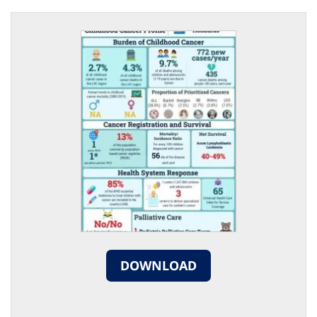
DOWNLOAD