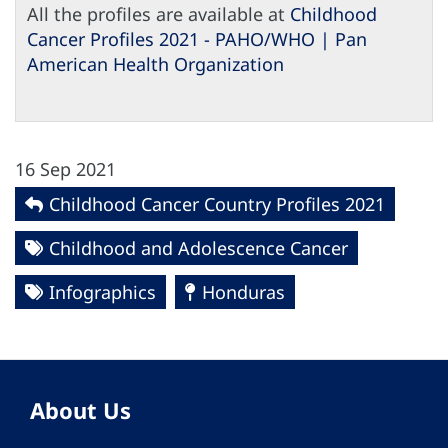
All the profiles are available at
Childhood
Cancer Profiles 2021 - PAHO/WHO | Pan
American Health Organization
16 Sep 2021
Childhood Cancer Country Profiles 2021
Childhood and Adolescence Cancer
Infographics
Honduras
About Us