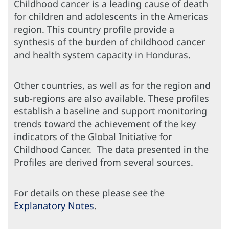
Childhood cancer is a leading cause of death
for children and adolescents in the Americas
region. This country profile provide a
synthesis of the burden of childhood cancer
and health system capacity in Honduras.
Other countries, as well as for the region and
sub-regions are also available. These profiles
establish a baseline and support monitoring
trends toward the achievement of the key
indicators of the Global Initiative for
Childhood Cancer. The data presented in the
Profiles are derived from several sources.
For details on these please see the
Explanatory Notes
.