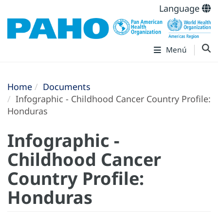
Language
Menú
Home
Documents
Infographic - Childhood Cancer Country Profile:
Honduras
Infographic -
Childhood Cancer
Country Profile:
Honduras