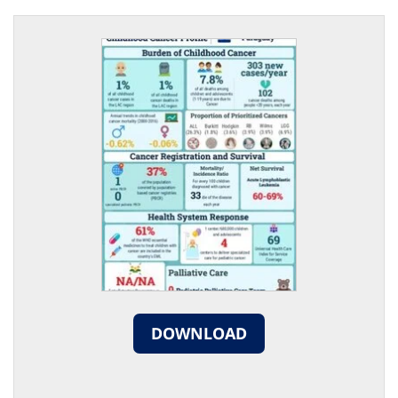
DOWNLOAD