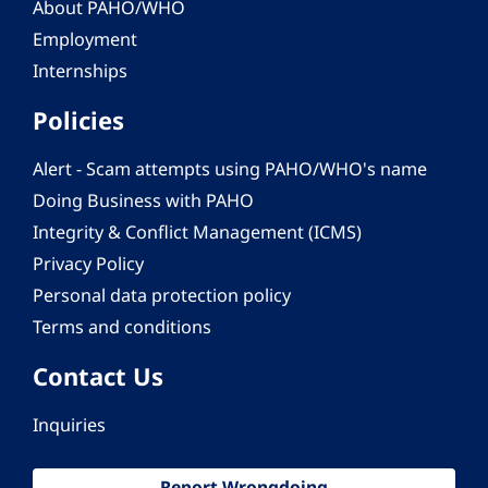
About PAHO/WHO
Employment
Internships
Policies
Alert - Scam attempts using PAHO/WHO's name
Doing Business with PAHO
Integrity & Conflict Management (ICMS)
Privacy Policy
Personal data protection policy
Terms and conditions
Contact Us
Inquiries
Report Wrongdoing