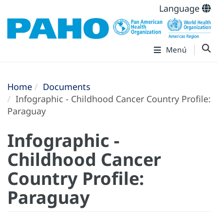
Language
Menú
Home
Documents
Infographic - Childhood Cancer Country Profile:
Paraguay
Infographic -
Childhood Cancer
Country Profile:
Paraguay