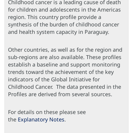
Childhood cancer is a leading cause of death
for children and adolescents in the Americas
region. This country profile provide a
synthesis of the burden of childhood cancer
and health system capacity in Paraguay.
Other countries, as well as for the region and
sub-regions are also available. These profiles
establish a baseline and support monitoring
trends toward the achievement of the key
indicators of the Global Initiative for
Childhood Cancer. The data presented in the
Profiles are derived from several sources.
For details on these please see
the
Explanatory Notes
.