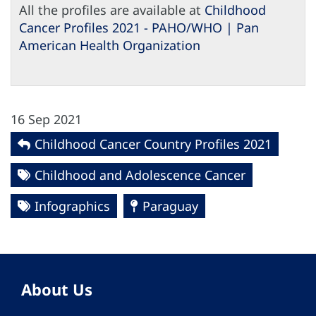
All the profiles are available at
Childhood
Cancer Profiles 2021 - PAHO/WHO | Pan
American Health Organization
16 Sep 2021
Childhood Cancer Country Profiles 2021
Childhood and Adolescence Cancer
Infographics
Paraguay
About Us