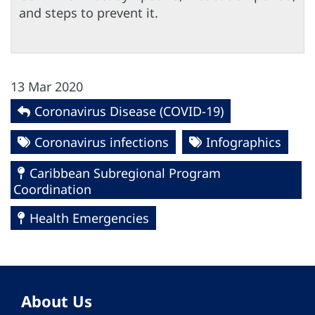
and steps to prevent it.
13 Mar 2020
Coronavirus Disease (COVID-19)
Coronavirus infections
Infographics
Caribbean Subregional Program
Coordination
Health Emergencies
About Us