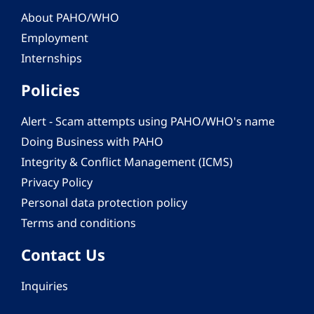
About PAHO/WHO
Employment
Internships
Policies
Alert - Scam attempts using PAHO/WHO's name
Doing Business with PAHO
Integrity & Conflict Management (ICMS)
Privacy Policy
Personal data protection policy
Terms and conditions
Contact Us
Inquiries