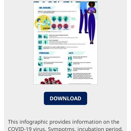
DOWNLOAD
This infographic provides information on the
COVID-19 virus. Sympotms, incubation period,