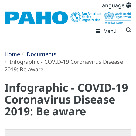
Language
Menú
Home
Documents
Infographic - COVID-19 Coronavirus Disease
2019: Be aware
Infographic - COVID-19
Coronavirus Disease
2019: Be aware