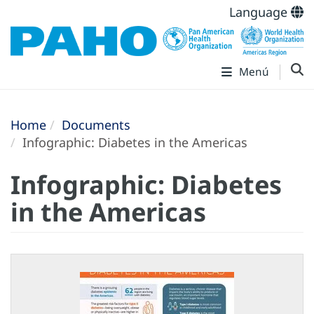
Language
Menú
Home
Documents
Infographic: Diabetes in the Americas
Infographic: Diabetes
in the Americas