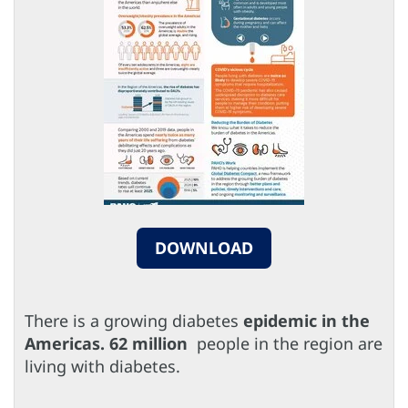
DOWNLOAD
There is a growing diabetes
epidemic in the
Americas. 62 million
people in the region are
living with diabetes.