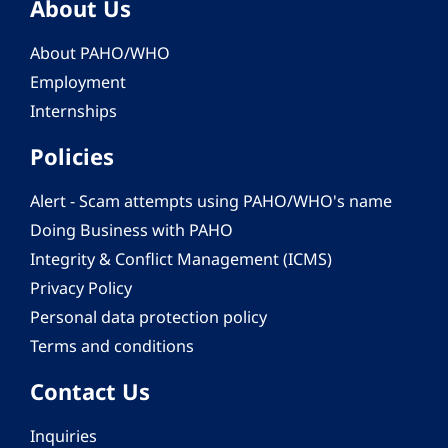
About Us
About PAHO/WHO
Employment
Internships
Policies
Alert - Scam attempts using PAHO/WHO's name
Doing Business with PAHO
Integrity & Conflict Management (ICMS)
Privacy Policy
Personal data protection policy
Terms and conditions
Contact Us
Inquiries