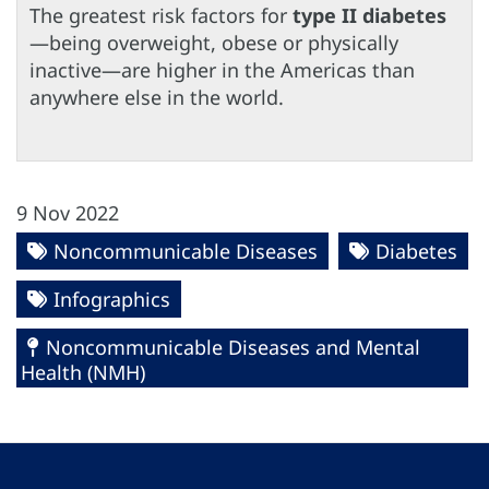
The greatest risk factors for
type II diabetes
—being overweight, obese or physically
inactive—are higher in the Americas than
anywhere else in the world.
9 Nov 2022
Noncommunicable Diseases
Diabetes
Infographics
Noncommunicable Diseases and Mental
Health (NMH)