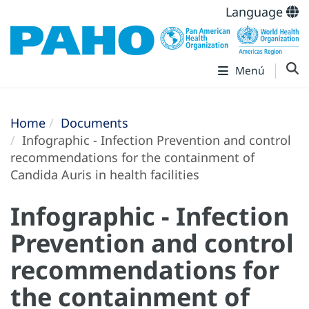
Language
Menú
Home
Documents
Infographic - Infection Prevention and control
recommendations for the containment of
Candida Auris in health facilities
Infographic - Infection
Prevention and control
recommendations for
the containment of