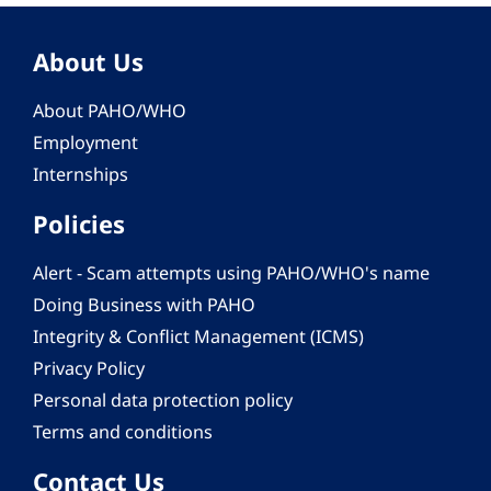
About Us
About PAHO/WHO
Employment
Internships
Policies
Alert - Scam attempts using PAHO/WHO's name
Doing Business with PAHO
Integrity & Conflict Management (ICMS)
Privacy Policy
Personal data protection policy
Terms and conditions
Contact Us