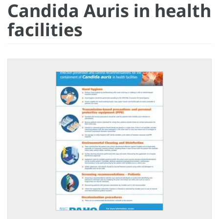
Candida Auris in health
facilities