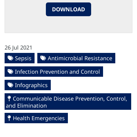
DOWNLOAD
26 Jul 2021
Sepsis
Antimicrobial Resistance
Infection Prevention and Control
Infographics
Communicable Disease Prevention, Control,
and Elimination
Health Emergencies