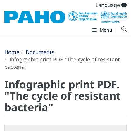
Language
Menú
Home
Documents
Infographic print PDF. "The cycle of resistant
bacteria"
Infographic print PDF.
"The cycle of resistant
bacteria"