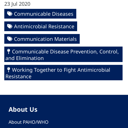
23 Jul 2020
Communicable Diseases
Antimicrobial Resistance
Communication Materials
Communicable Disease Prevention, Control,
and Elimination
Working Together to Fight Antimicrobial
Resistance
About Us
About PAHO/WHO