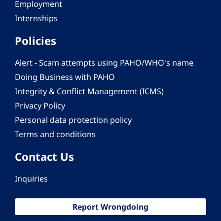
Employment
Internships
Policies
Alert - Scam attempts using PAHO/WHO's name
Doing Business with PAHO
Integrity & Conflict Management (ICMS)
Privacy Policy
Personal data protection policy
Terms and conditions
Contact Us
Inquiries
Report Wrongdoing