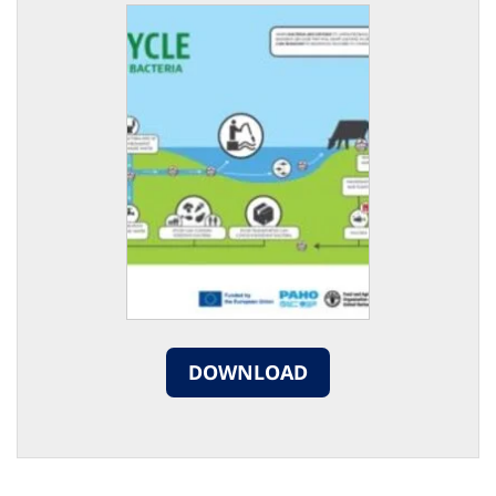
DOWNLOAD