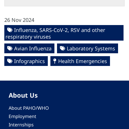
26 Nov 2024
Influenza, SARS-CoV-2, RSV and other
respiratory viruses
Avian Influenza
Laboratory Systems
Infographics
Health Emergencies
About Us
About PAHO/WHO
Employment
Internships