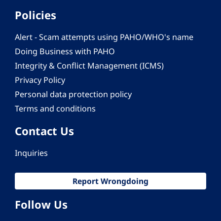
Policies
Alert - Scam attempts using PAHO/WHO's name
Doing Business with PAHO
Integrity & Conflict Management (ICMS)
Privacy Policy
Personal data protection policy
Terms and conditions
Contact Us
Inquiries
Report Wrongdoing
Follow Us