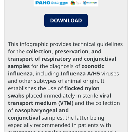
DOWNLOAD
This infographic provides technical guidelines
for the
collection, preservation, and
transport of respiratory and conjunctival
samples
for the diagnosis of
zoonotic
influenza
, including
Influenza A/H5
viruses
and other subtypes of animal origin. It
establishes the use of
flocked nylon
swabs
placed immediately in sterile
viral
transport medium (VTM)
and the collection
of
nasopharyngeal and
conjunctival
samples
,
the latter being
especially recommended in patients with