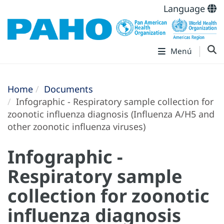
Language
Menú
Home
Documents
Infographic - Respiratory sample collection for
zoonotic influenza diagnosis (Influenza A/H5 and
other zoonotic influenza viruses)
Infographic -
Respiratory sample
collection for zoonotic
influenza diagnosis