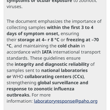
symptoms or ocular exposure
to zoonotic
viruses.
The document emphasizes the importance of
collecting samples
within the first 3 to 4
days of symptom onset,
ensuring
their
storage at 4– r 8 °C
or
freezing at –70
°C
, and maintaining the
cold chain
in
accordance with
IATA
international transport
standards. These guidelines ensure
the
integrity and diagnostic reliability
of
samples sent to
national laboratories
or
WHO
collaborating centers (CCs)
,
strengthening
global surveillance and
response to zoonotic influenza
outbreaks.
For more
information:
laboratoryresponse@paho.org