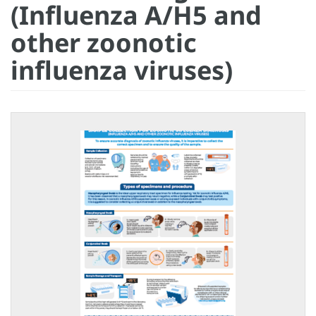
(Influenza A/H5 and
other zoonotic
influenza viruses)