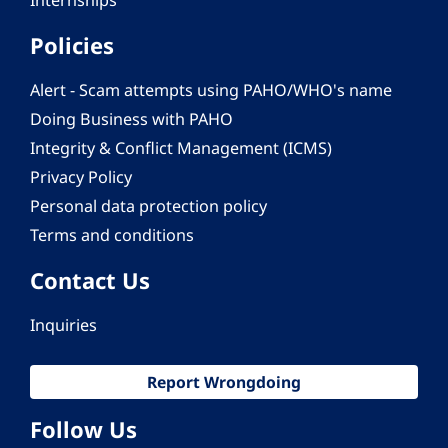
Internships
Policies
Alert - Scam attempts using PAHO/WHO's name
Doing Business with PAHO
Integrity & Conflict Management (ICMS)
Privacy Policy
Personal data protection policy
Terms and conditions
Contact Us
Inquiries
Report Wrongdoing
Follow Us