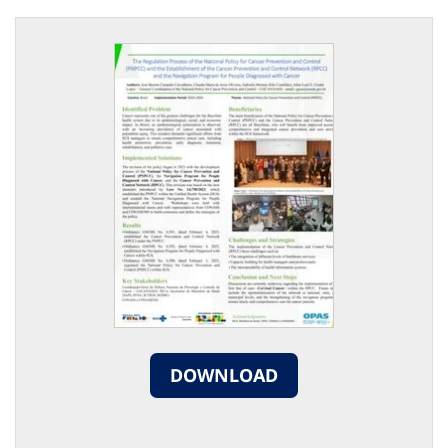
DOWNLOAD