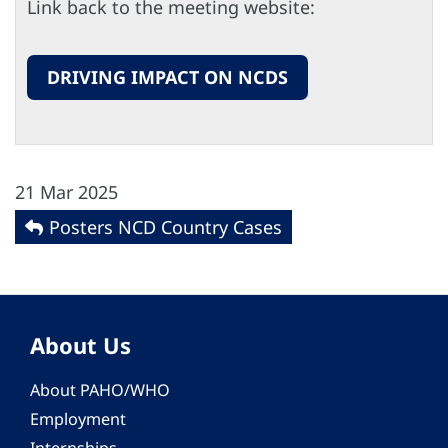
Link back to the meeting website:
DRIVING IMPACT ON NCDS
21 Mar 2025
Posters NCD Country Cases
About Us
About PAHO/WHO
Employment