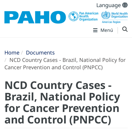
Language
Menú
Home
Documents
NCD Country Cases - Brazil, National Policy for
Cancer Prevention and Control (PNPCC)
NCD Country Cases -
Brazil, National Policy
for Cancer Prevention
and Control (PNPCC)