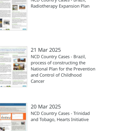
Radiotherapy Expansion Plan
21 Mar 2025
NCD Country Cases - Brazil,
process of constructing the
National Plan for the Prevention
and Control of Childhood
Cancer
20 Mar 2025
NCD Country Cases - Trinidad
and Tobago, Hearts Initiative