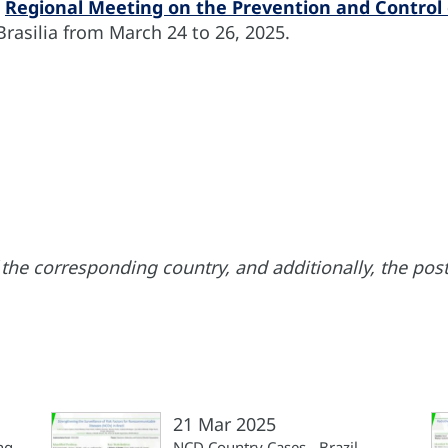
e
Regional Meeting on the Prevention and Control 
 Brasilia from March 24 to 26, 2025.
the corresponding country, and additionally, the poste
21 Mar 2025
ng
NCD Country Cases - Brazil,