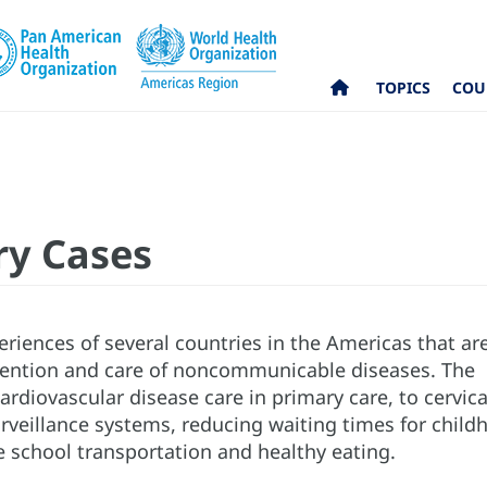
TOPICS
COU
ry Cases
eriences of several countries in the Americas that ar
vention and care of noncommunicable diseases. The
rdiovascular disease care in primary care, to cervica
rveillance systems, reducing waiting times for child
e school transportation and healthy eating.