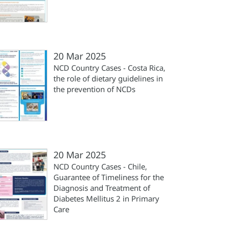
20 Mar 2025
NCD Country Cases - Costa Rica,
the role of dietary guidelines in
the prevention of NCDs
20 Mar 2025
NCD Country Cases - Chile,
Guarantee of Timeliness for the
Diagnosis and Treatment of
Diabetes Mellitus 2 in Primary
Care