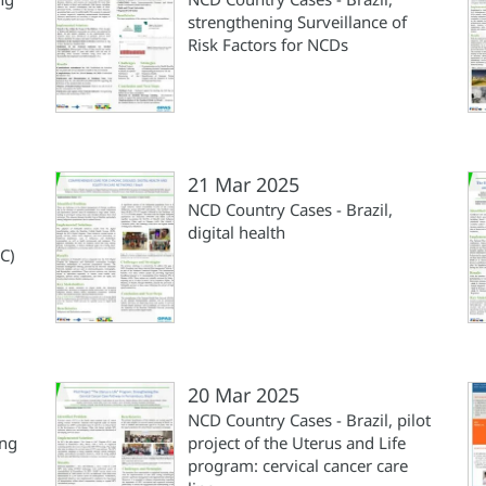
strengthening Surveillance of
Risk Factors for NCDs
21 Mar 2025
NCD Country Cases - Brazil,
digital health
C)
20 Mar 2025
NCD Country Cases - Brazil, pilot
ing
project of the Uterus and Life
program: cervical cancer care