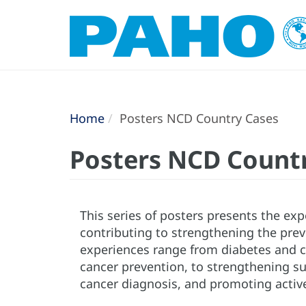
Home
Posters NCD Country Cases
Posters NCD Count
This series of posters presents the exp
contributing to strengthening the pre
experiences range from diabetes and ca
cancer prevention, to strengthening su
cancer diagnosis, and promoting activ