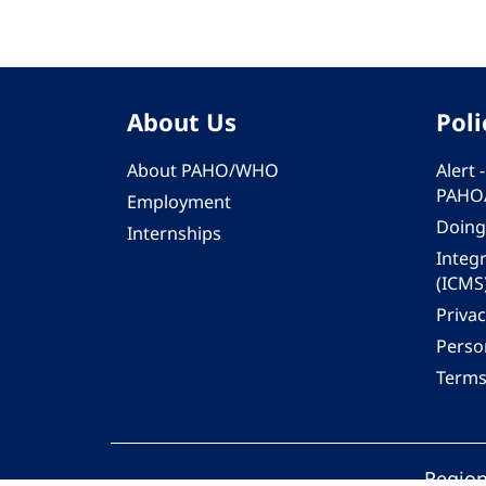
About Us
Poli
About PAHO/WHO
Alert
PAHO
Employment
Doing
Internships
Integ
(ICMS
Privac
Person
Terms
Region