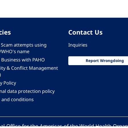
cies
Contact Us
 - Scam attempts using
Inquiries
/WHO's name
 Business with PAHO
Report Wrongdoing
rity & Conflict Management
)
y Policy
al data protection policy
 and conditions
al Office for the Americas of the World Health Organ