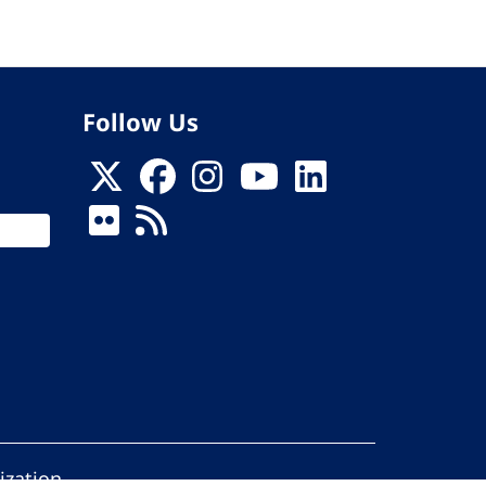
Follow Us
ization