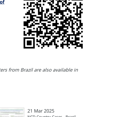
of
rs from Brazil are also available in
21 Mar 2025
NCD Country Cases - Brazil,