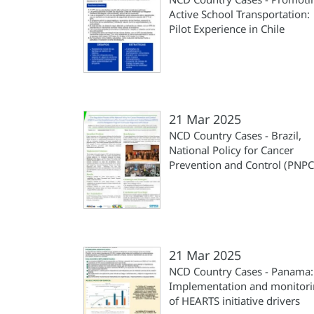
Active School Transportation:
Pilot Experience in Chile
21 Mar 2025
NCD Country Cases - Brazil,
National Policy for Cancer
Prevention and Control (PNPC
21 Mar 2025
NCD Country Cases - Panama:
Implementation and monitor
of HEARTS initiative drivers