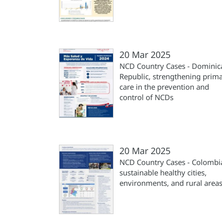
20 Mar 2025
NCD Country Cases - Dominic
Republic, strengthening prim
care in the prevention and
control of NCDs
20 Mar 2025
NCD Country Cases - Colombi
sustainable healthy cities,
environments, and rural area