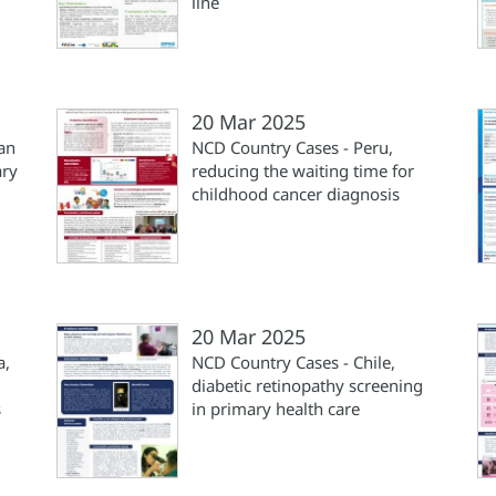
line
20 Mar 2025
an
NCD Country Cases - Peru,
ary
reducing the waiting time for
childhood cancer diagnosis
20 Mar 2025
a,
NCD Country Cases - Chile,
diabetic retinopathy screening
s
in primary health care