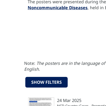
The posters were presented during th
Noncommunicable Diseases
, held in
Note:
The posters are in the language of 
English.
SHOW FILTERS
24 Mar 2025
NCD Country Cases - Promoti