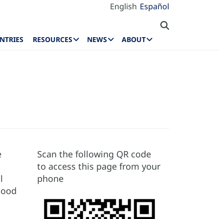
English
Español
NTRIES
RESOURCES
NEWS
ABOUT
e
Scan the following QR code
to access this page from your
l
phone
hood