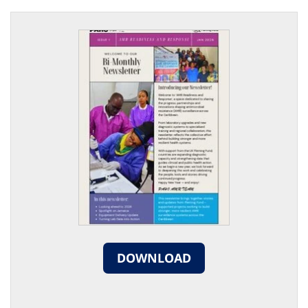
DOWNLOAD