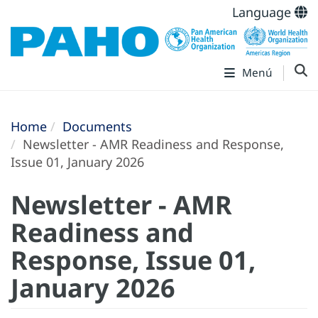
Language
Menú
Home
Documents
Newsletter - AMR Readiness and Response,
Issue 01, January 2026
Newsletter - AMR
Readiness and
Response, Issue 01,
January 2026