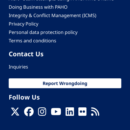
Doing Business with PAHO
Integrity & Conflict Management (ICMS)
Privacy Policy
Personal data protection policy
Terms and conditions
Contact Us
Inquiries
Report Wrongdoing
Follow Us