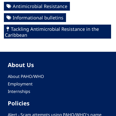
Antimicrobial Resistance
Informational bulletins
Tackling Antimicrobial Resistance in the
Caribbean
About Us
About PAHO/WHO
Employment
Internships
Policies
Alert - Scam attempts using PAHO/WHO's name