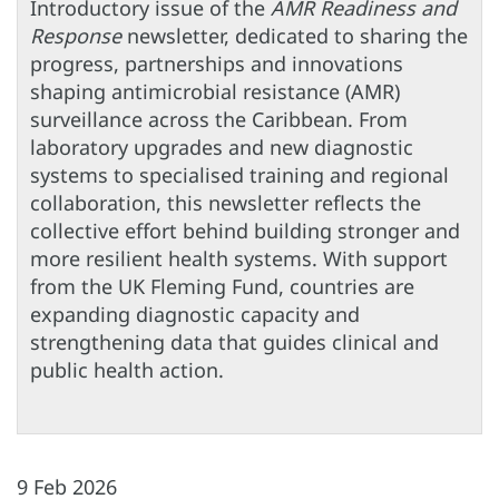
Introductory issue of the
AMR Readiness and
Response
newsletter, dedicated to sharing the
progress, partnerships and innovations
shaping antimicrobial resistance (AMR)
surveillance across the Caribbean. From
laboratory upgrades and new diagnostic
systems to specialised training and regional
collaboration, this newsletter reflects the
collective effort behind building stronger and
more resilient health systems. With support
from the UK Fleming Fund, countries are
expanding diagnostic capacity and
strengthening data that guides clinical and
public health action.
9 Feb 2026