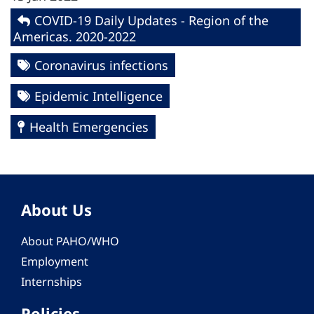
COVID-19 Daily Updates - Region of the
Americas. 2020-2022
Coronavirus infections
Epidemic Intelligence
Health Emergencies
About Us
About PAHO/WHO
Employment
Internships
Policies