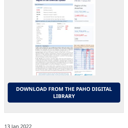
DOWNLOAD FROM THE PAHO DIGITAL
LIBRARY
13 Jan 2022