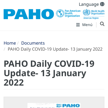
Language
Menú
Home
Documents
PAHO Daily COVID-19 Update- 13 January 2022
PAHO Daily COVID-19
Update- 13 January
2022