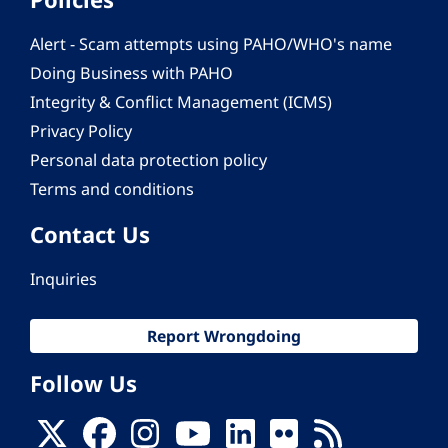
Alert - Scam attempts using PAHO/WHO's name
Doing Business with PAHO
Integrity & Conflict Management (ICMS)
Privacy Policy
Personal data protection policy
Terms and conditions
Contact Us
Inquiries
Report Wrongdoing
Follow Us