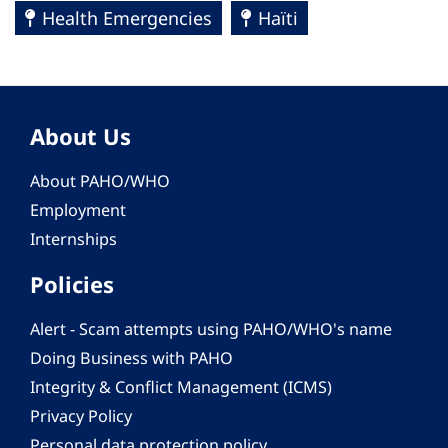
Health Emergencies
Haïti
About Us
About PAHO/WHO
Employment
Internships
Policies
Alert - Scam attempts using PAHO/WHO's name
Doing Business with PAHO
Integrity & Conflict Management (ICMS)
Privacy Policy
Personal data protection policy