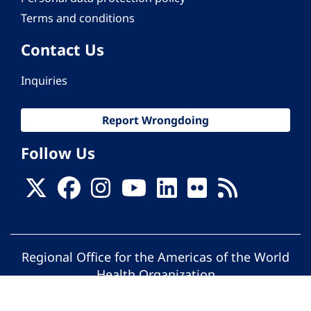
Terms and conditions
Contact Us
Inquiries
Report Wrongdoing
Follow Us
Regional Office for the Americas of the World
Health Organization
© Pan American Health Organization. All