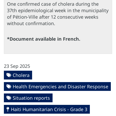
One confirmed case of cholera during the
37th epidemiological week in the municipality
of Pétion-Ville after 12 consecutive weeks
without confirmation.
*Document available in French.
23 Sep 2025
Cholera
Health Emergencies and Disaster Response
Situation reports
Haiti Humanitarian Crisis - Grade 3