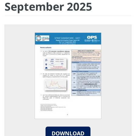
September 2025
DOWNLOAD