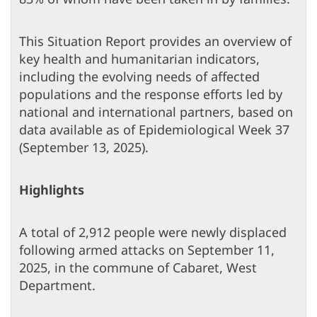
This Situation Report provides an overview of
key health and humanitarian indicators,
including the evolving needs of affected
populations and the response efforts led by
national and international partners, based on
data available as of Epidemiological Week 37
(September 13, 2025).
Highlights
A total of 2,912 people were newly displaced
following armed attacks on September 11,
2025, in the commune of Cabaret, West
Department.