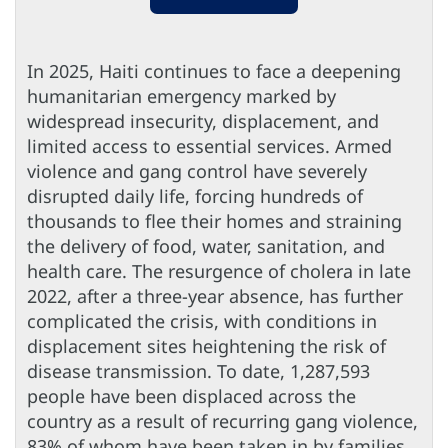
In 2025, Haiti continues to face a deepening
humanitarian emergency marked by
widespread insecurity, displacement, and
limited access to essential services. Armed
violence and gang control have severely
disrupted daily life, forcing hundreds of
thousands to flee their homes and straining
the delivery of food, water, sanitation, and
health care. The resurgence of cholera in late
2022, after a three-year absence, has further
complicated the crisis, with conditions in
displacement sites heightening the risk of
disease transmission. To date, 1,287,593
people have been displaced across the
country as a result of recurring gang violence,
83% of whom have been taken in by families.