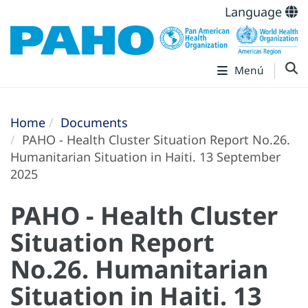
Language
Menú
Home
Documents
PAHO - Health Cluster Situation Report No.26.
Humanitarian Situation in Haiti. 13 September
2025
PAHO - Health Cluster
Situation Report
No.26. Humanitarian
Situation in Haiti. 13