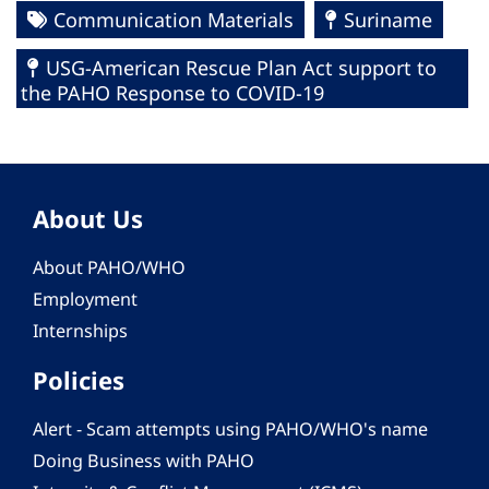
Communication Materials
Suriname
USG-American Rescue Plan Act support to
the PAHO Response to COVID-19
About Us
About PAHO/WHO
Employment
Internships
Policies
Alert - Scam attempts using PAHO/WHO's name
Doing Business with PAHO