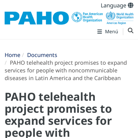
Language
Menú
Home
Documents
PAHO telehealth project promises to expand
services for people with noncommunicable
diseases in Latin America and the Caribbean
PAHO telehealth
project promises to
expand services for
people with