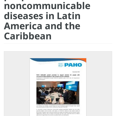
noncommunicable
diseases in Latin
America and the
Caribbean