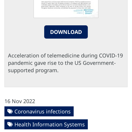
DOWNLOAD
Acceleration of telemedicine during COVID-19
pandemic gave rise to the US Government-
supported program.
16 Nov 2022
Coronavirus infections
Health Information Systems