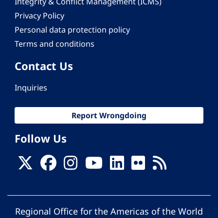
Integrity & Conflict Management (ICMS)
Privacy Policy
Personal data protection policy
Terms and conditions
Contact Us
Inquiries
Report Wrongdoing
Follow Us
Regional Office for the Americas of the World