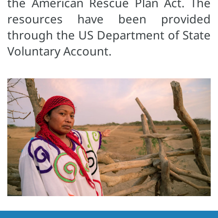
the American Rescue Plan Act. The
resources have been provided
through the US Department of State
Voluntary Account.