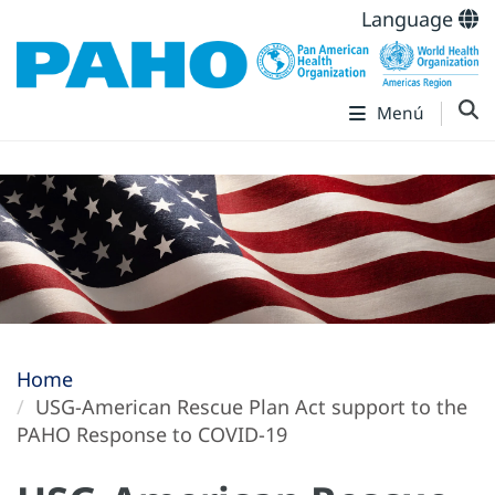
Language
Menú
Home
USG-American Rescue Plan Act support to the
PAHO Response to COVID-19