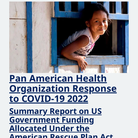
Pan American Health
Organization Response
to COVID‑19 2022
Summary Report on US
Government Funding
Allocated Under the
American Rescue Plan Act