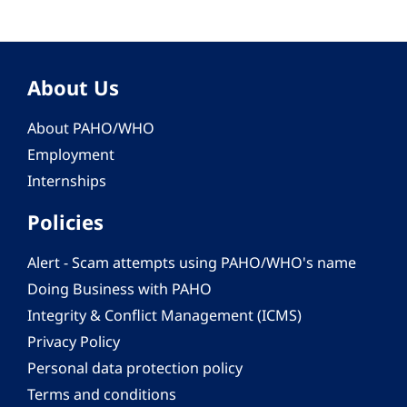
About Us
About PAHO/WHO
Employment
Internships
Policies
Alert - Scam attempts using PAHO/WHO's name
Doing Business with PAHO
Integrity & Conflict Management (ICMS)
Privacy Policy
Personal data protection policy
Terms and conditions