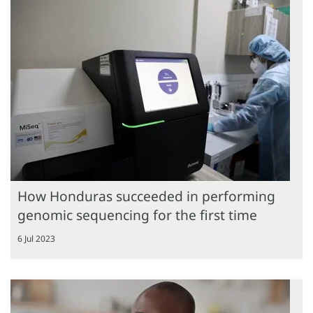
How Honduras succeeded in performing
genomic sequencing for the first time
6 Jul 2023