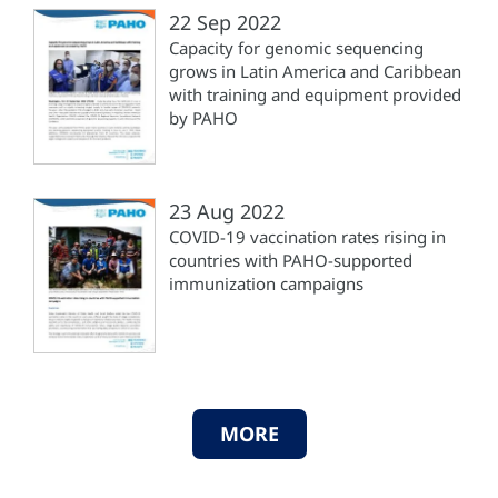
22 Sep 2022
Capacity for genomic sequencing
grows in Latin America and Caribbean
with training and equipment provided
by PAHO
23 Aug 2022
COVID-19 vaccination rates rising in
countries with PAHO-supported
immunization campaigns
MORE