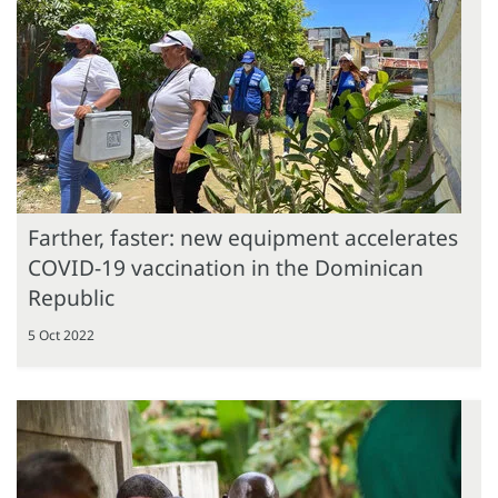
Farther, faster: new equipment accelerates
COVID-19 vaccination in the Dominican
Republic
5 Oct 2022