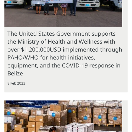
The United States Government supports
the Ministry of Health and Wellness with
over $1,200,000USD implemented through
PAHO/WHO for health initiatives,
equipment, and the COVID-19 response in
Belize
8 Feb 2023