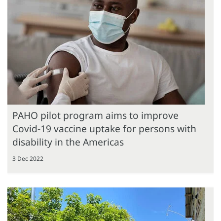
PAHO pilot program aims to improve
Covid-19 vaccine uptake for persons with
disability in the Americas
3 Dec 2022