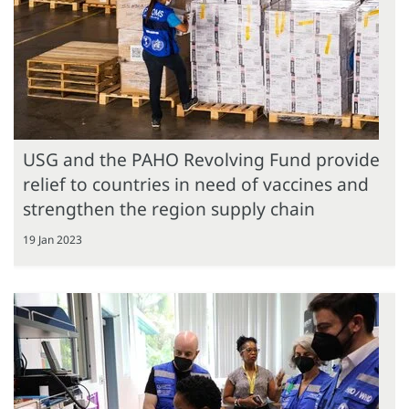
USG and the PAHO Revolving Fund provide
relief to countries in need of vaccines and
strengthen the region supply chain
19 Jan 2023