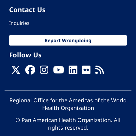
Contact Us
Inquiries
Report Wrongdoing
Follow Us
Regional Office for the Americas of the World
Health Organization
© Pan American Health Organization. All
rights reserved.