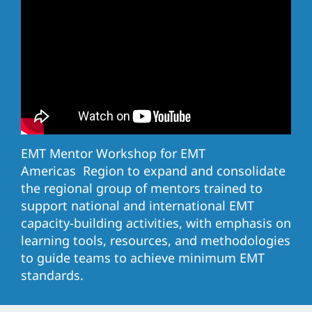
EMT Mentor Workshop for EMT
Americas Region to expand and consolidate
the regional group of mentors trained to
support national and international EMT
capacity-building activities, with emphasis on
learning tools, resources, and methodologies
to guide teams to achieve minimum EMT
standards.