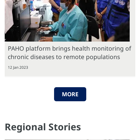
PAHO platform brings health monitoring of
chronic diseases to remote populations
12 Jan 2023
MORE
Regional Stories