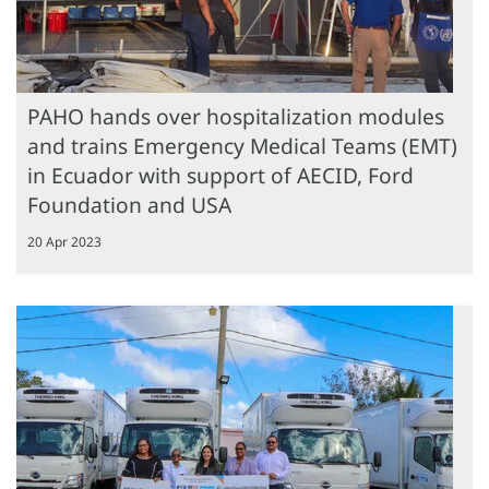
PAHO hands over hospitalization modules
and trains Emergency Medical Teams (EMT)
in Ecuador with support of AECID, Ford
Foundation and USA
20 Apr 2023