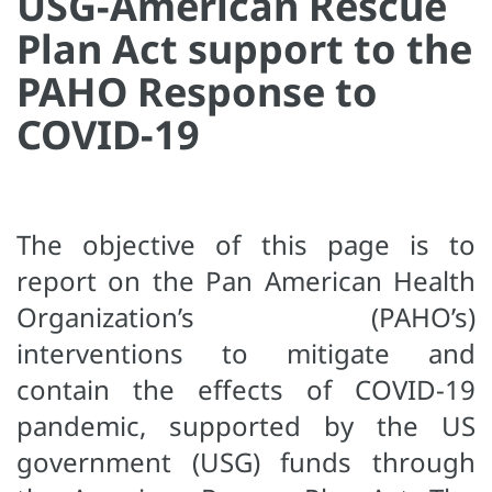
USG-American Rescue
Plan Act support to the
PAHO Response to
COVID-19
The objective of this page is to
report on the Pan American Health
Organization’s (PAHO’s)
interventions to mitigate and
contain the effects of COVID-19
pandemic, supported by the US
government (USG) funds through