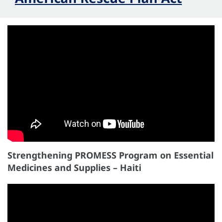
Strengthening PROMESS Program on Essential
Medicines and Supplies – Haiti