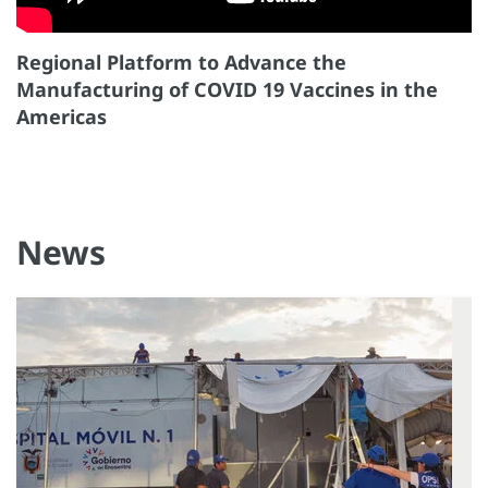
Regional Platform to Advance the
Manufacturing of COVID 19 Vaccines in the
Americas
News