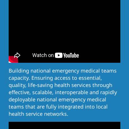
Building national emergency medical teams
capacity. Ensuring access to essential,
quality, life-saving health services through
effective, scalable, interoperable and rapidly
deployable national emergency medical
teams that are fully integrated into local
health service networks.