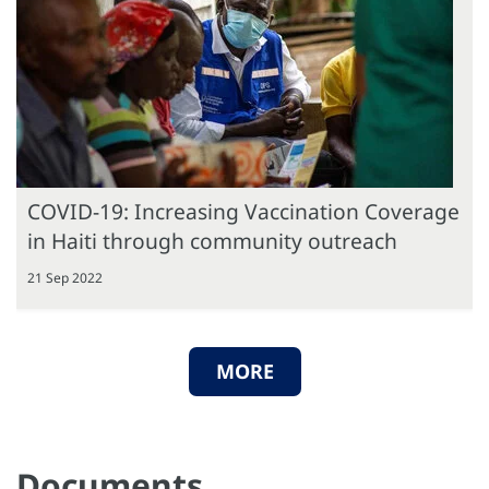
COVID-19: Increasing Vaccination Coverage
in Haiti through community outreach
21 Sep 2022
MORE
Documents