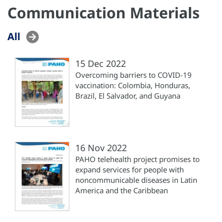
Communication Materials
All
15 Dec 2022
Overcoming barriers to COVID-19
vaccination: Colombia, Honduras,
Brazil, El Salvador, and Guyana
16 Nov 2022
PAHO telehealth project promises to
expand services for people with
noncommunicable diseases in Latin
America and the Caribbean