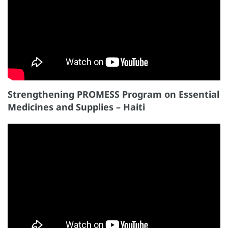
Strengthening PROMESS Program on Essential
Medicines and Supplies – Haiti