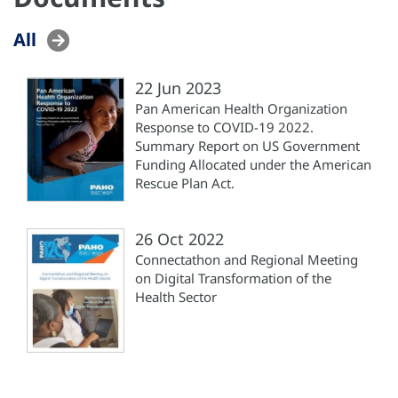
All
22 Jun 2023
Pan American Health Organization
Response to COVID-19 2022.
Summary Report on US Government
Funding Allocated under the American
Rescue Plan Act.
26 Oct 2022
Connectathon and Regional Meeting
on Digital Transformation of the
Health Sector