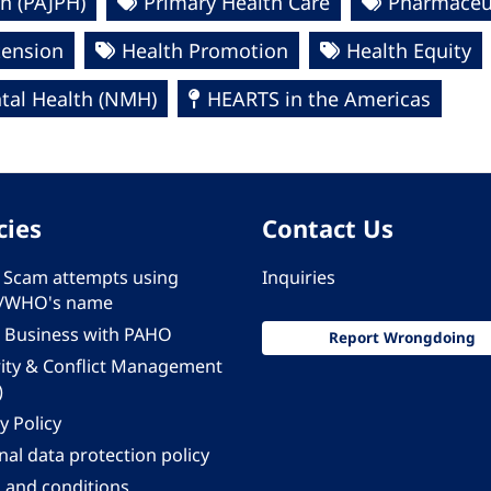
h (PAJPH)
Primary Health Care
Pharmaceut
tension
Health Promotion
Health Equity
al Health (NMH)
HEARTS in the Americas
cies
Contact Us
 - Scam attempts using
Inquiries
/WHO's name
 Business with PAHO
Report Wrongdoing
rity & Conflict Management
)
y Policy
al data protection policy
 and conditions