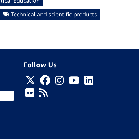
ical Education
Technical and scientific products
Follow Us