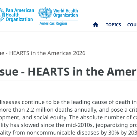
TOPICS
COU
ue - HEARTS in the Americas 2026
ssue - HEARTS in the Amer
diseases continue to be the leading cause of death in
ore than 2.2 million deaths annually, and pose a cri
pment, and social equity. The absolute number of ca
ality has slowed since the mid-2010s, jeopardizing pr
lity from noncommunicable diseases by 30% by 2030