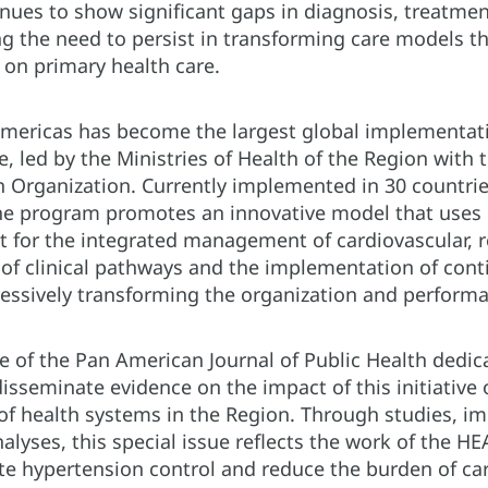
tinues to show significant gaps in diagnosis, treatmen
g the need to persist in transforming care models th
on primary health care.
mericas has become the largest global implementati
e, led by the Ministries of Health of the Region with
 Organization. Currently implemented in 30 countri
, the program promotes an innovative model that use
nt for the integrated management of cardiovascular, r
 of clinical pathways and the implementation of con
essively transforming the organization and performan
ue of the Pan American Journal of Public Health dedi
sseminate evidence on the impact of this initiative
of health systems in the Region. Through studies, i
lyses, this special issue reflects the work of the 
ate hypertension control and reduce the burden of car