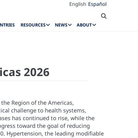
English
Español
NTRIES
RESOURCES
NEWS
ABOUT
icas 2026
 the Region of the Americas,
tical challenge to health systems,
ses has continued to rise, while the
ogress toward the goal of reducing
. Hypertension, the leading modifiable