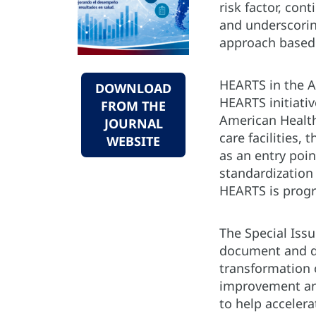
risk factor, con
and underscorin
approach based 
HEARTS in the A
DOWNLOAD
HEARTS initiativ
FROM THE
American Health
JOURNAL
care facilities
WEBSITE
as an entry poi
standardization
HEARTS is progr
The Special Iss
document and di
transformation 
improvement ana
to help acceler