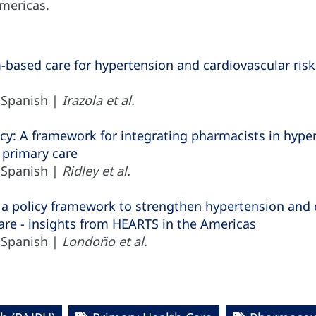
Americas.
based care for hypertension and cardiovascular ri
| Spanish |
Irazola et al.
: A framework for integrating pharmacists in hypert
primary care
| Spanish |
Ridley et al.
 a policy framework to strengthen hypertension and
are - insights from HEARTS in the Americas
| Spanish |
Londoño et al.