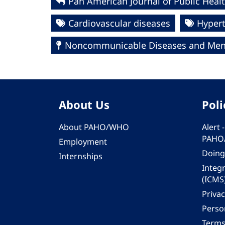
Pan American Journal of Public Healt
Cardiovascular diseases
Hyper
Noncommunicable Diseases and Ment
About Us
Poli
About PAHO/WHO
Alert
PAHO
Employment
Doing
Internships
Integ
(ICMS
Privac
Person
Terms