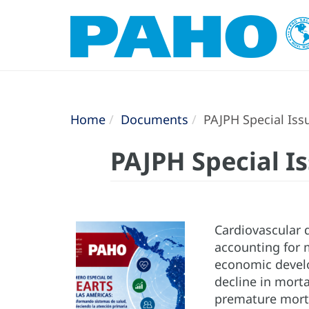
Home
Documents
PAJPH Special Iss
PAJPH Special I
Cardiovascular 
accounting for m
economic develo
decline in mort
premature morta