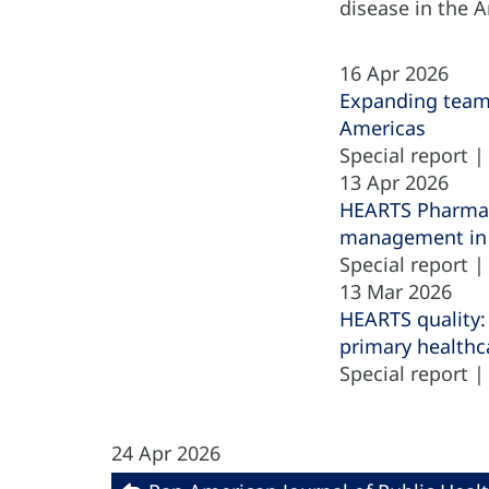
disease in the 
16 Apr 2026
Expanding team-
Americas
Special report 
13 Apr 2026
HEARTS Pharmacy
management in 
Special report 
13 Mar 2026
HEARTS quality:
primary healthc
Special report 
24 Apr 2026