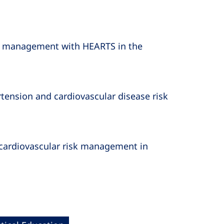
sk management with HEARTS in the
ension and cardiovascular disease risk
 cardiovascular risk management in