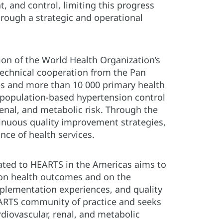
t, and control, limiting this progress
rough a strategic and operational
on of the World Health Organization’s
 technical cooperation from the Pan
es and more than 10 000 primary health
s population-based hypertension control
enal, and metabolic risk. Through the
tinuous quality improvement strategies,
ce of health services.
cated to HEARTS in the Americas aims to
 on health outcomes and on the
mplementation experiences, and quality
HEARTS community of practice and seeks
diovascular, renal, and metabolic