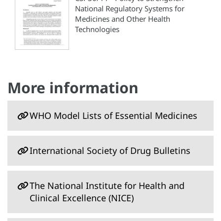
National Regulatory Systems for
Medicines and Other Health
Technologies
More information
WHO Model Lists of Essential Medicines
International Society of Drug Bulletins
The National Institute for Health and
Clinical Excellence (NICE)