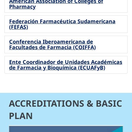
American Association of Colleges of
Pharmacy
Federación Farmacéutica Sudamericana
(FEFAS)
Conferencia Iberoamericana de
Facultades de Farmacia (COIFFA)
Ente Coordinador de Unidades Académicas
de Farmacia y Bioquímica (ECUAFyB)
ACCREDITATIONS & BASIC
PLAN