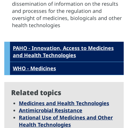
dissemination of information on the results
and processes for the regulation and
oversight of medicines, biologicals and other
health technologies
PAHO - Innovation, Access to Medicines
and Health Technologies
WHO - Medicines
Related topics
Medicines and Health Technologies
Antimicrobial Resistance
Rational Use of Medicines and Other
Health Technologies