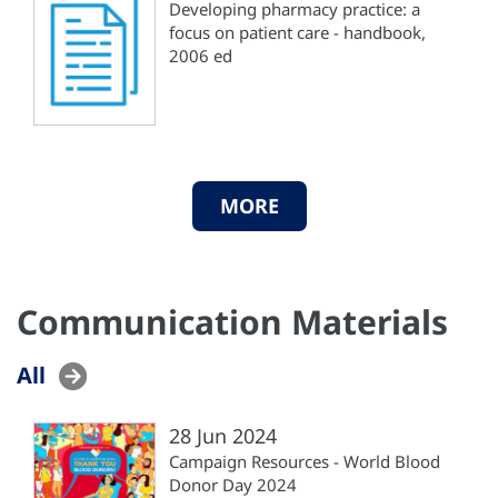
Developing pharmacy practice: a
focus on patient care - handbook,
2006 ed
MORE
Communication Materials
All
28 Jun 2024
Campaign Resources - World Blood
Donor Day 2024