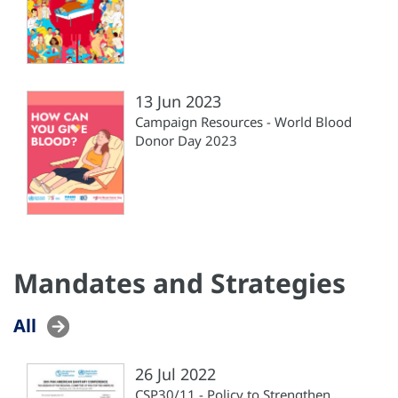
13 Jun 2023
Campaign Resources - World Blood
Donor Day 2023
Mandates and Strategies
All
26 Jul 2022
CSP30/11 - Policy to Strengthen