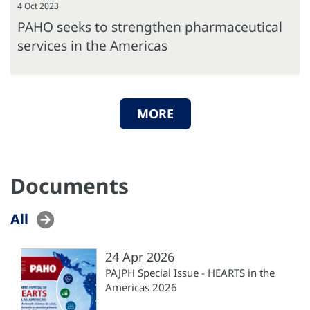
4 Oct 2023
PAHO seeks to strengthen pharmaceutical
services in the Americas
MORE
Documents
All
24 Apr 2026
PAJPH Special Issue - HEARTS in the
Americas 2026