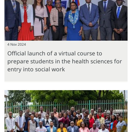
4 Nov 2024
Official launch of a virtual course to
prepare students in the health sciences for
entry into social work