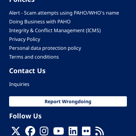
Alert - Scam attempts using PAHO/WHO's name
Doing Business with PAHO
Integrity & Conflict Management (ICMS)
Privacy Policy
Personal data protection policy
Terms and conditions
Contact Us
Inquiries
Report Wrongdoing
Follow Us