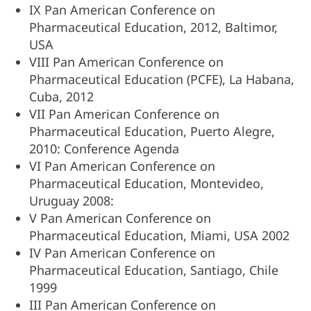
IX Pan American Conference on
Pharmaceutical Education, 2012, Baltimor,
USA
VIII Pan American Conference on
Pharmaceutical Education (PCFE), La Habana,
Cuba, 2012
VII Pan American Conference on
Pharmaceutical Education, Puerto Alegre,
2010: Conference Agenda
VI Pan American Conference on
Pharmaceutical Education, Montevideo,
Uruguay 2008:
V Pan American Conference on
Pharmaceutical Education, Miami, USA 2002
IV Pan American Conference on
Pharmaceutical Education, Santiago, Chile
1999
III Pan American Conference on