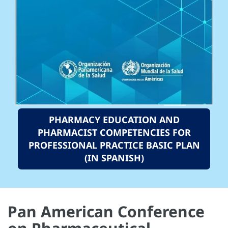
PHARMACY EDUCATION AND
PHARMACIST COMPETENCIES FOR
PROFESSIONAL PRACTICE BASIC PLAN
(IN SPANISH)
Pan American Conference