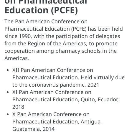
on Pharmaceutical
Education (PCFE)
The Pan American Conference on
Pharmaceutical Education (PCFE) has been held
since 1990, with the participation of delegates
from the Region of the Americas, to promote
cooperation among pharmacy schools in the
Americas.
XII Pan American Conference on
Pharmaceutical Education. Held virtually due
to the coronavirus pandemic, 2021
XI Pan American Conference on
Pharmaceutical Education, Quito, Ecuador,
2018
X Pan American Conference on
Pharmaceutical Education, Antigua,
Guatemala, 2014