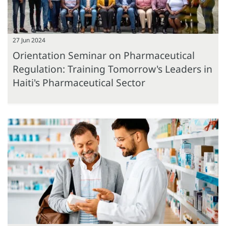
27 Jun 2024
Orientation Seminar on Pharmaceutical
Regulation: Training Tomorrow's Leaders in
Haiti's Pharmaceutical Sector