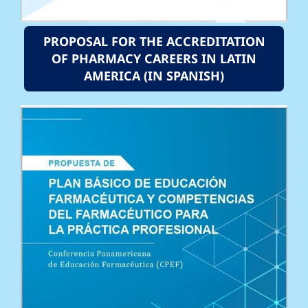
PROPOSAL FOR THE ACCREDITATION
OF PHARMACY CAREERS IN LATIN
AMERICA (IN SPANISH)