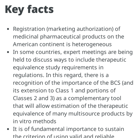
Key facts
Registration (marketing authorization) of
medicinal pharmaceutical products on the
American continent is heterogeneous
In some countries, expert meetings are being
held to discuss ways to include therapeutic
equivalence study requirements in
regulations. In this regard, there is a
recognition of the importance of the BCS (and
its extension to Class 1 and portions of
Classes 2 and 3) as a complementary tool
that will allow estimation of the therapeutic
equivalence of many multisource products by
in vitro methods
It is of fundamental importance to sustain
the criterion of using valid and reliable