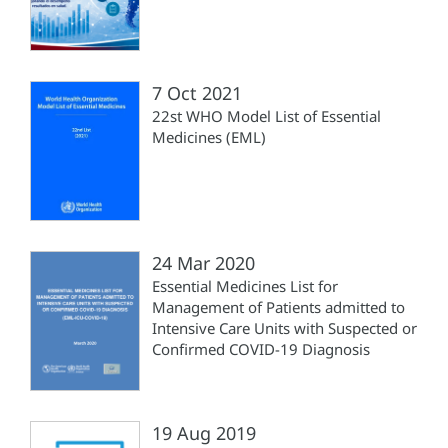
7 Oct 2021
22st WHO Model List of Essential
Medicines (EML)
24 Mar 2020
Essential Medicines List for
Management of Patients admitted to
Intensive Care Units with Suspected or
Confirmed COVID-19 Diagnosis
19 Aug 2019