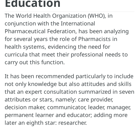
Education
The World Health Organization (WHO), in
conjunction with the International
Pharmaceutical Federation, has been analyzing
for several years the role of Pharmacists in
health systems, evidencing the need for
curricula that meet their professional needs to
carry out this function.
It has been recommended particularly to include
not only knowledge but also attitudes and skills
that an expert consultation summarized in seven
attributes or stars, namely: care provider,
decision maker, communicator, leader, manager,
permanent learner and educator; adding more
later an eighth star: researcher.