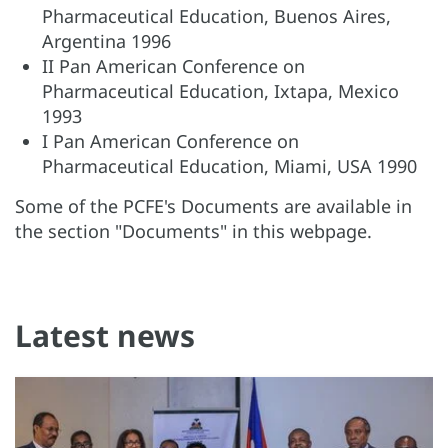
Pharmaceutical Education, Buenos Aires,
Argentina 1996
II Pan American Conference on
Pharmaceutical Education, Ixtapa, Mexico
1993
I Pan American Conference on
Pharmaceutical Education, Miami, USA 1990
Some of the PCFE's Documents are available in
the section "Documents" in this webpage.
Latest news