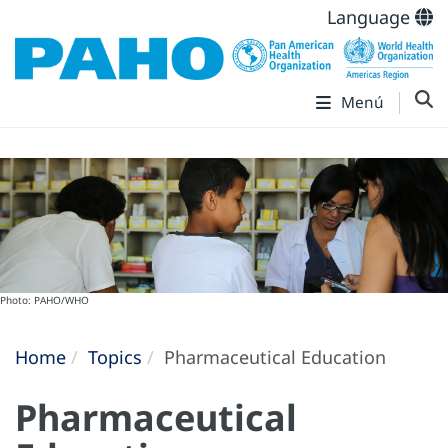
Language
Menú
Photo: PAHO/WHO
Home
Topics
Pharmaceutical Education
Pharmaceutical