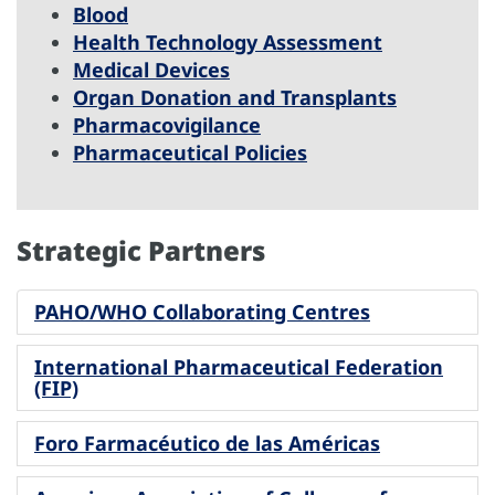
Blood
Health Technology Assessment
Medical Devices
Organ Donation and Transplants
Pharmacovigilance
Pharmaceutical Policies
Strategic Partners
PAHO/WHO Collaborating Centres
International Pharmaceutical Federation
(FIP)
Foro Farmacéutico de las Américas