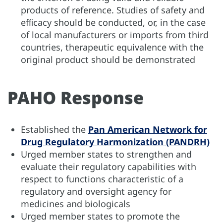
products of reference. Studies of safety and
efﬁcacy should be conducted, or, in the case
of local manufacturers or imports from third
countries, therapeutic equivalence with the
original product should be demonstrated
PAHO Response
Established the
Pan American Network for
Drug Regulatory Harmonization (PANDRH)
Urged member states to strengthen and
evaluate their regulatory capabilities with
respect to functions characteristic of a
regulatory and oversight agency for
medicines and biologicals
Urged member states to promote the