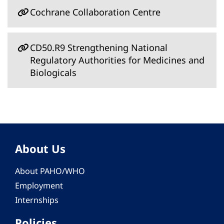
Cochrane Collaboration Centre
CD50.R9 Strengthening National
Regulatory Authorities for Medicines and
Biologicals
About Us
About PAHO/WHO
Employment
Internships
Policies