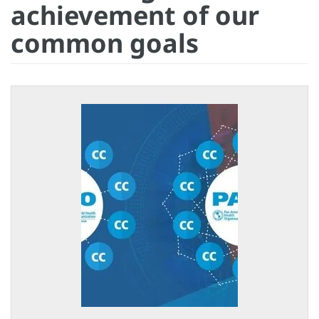
achievement of our
common goals