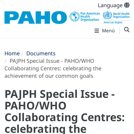
Language
Menú
Home
Documents
PAJPH Special Issue - PAHO/WHO
Collaborating Centres: celebrating the
achievement of our common goals
PAJPH Special Issue -
PAHO/WHO
Collaborating Centres:
celebrating the