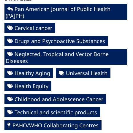
Pan American Journal of Public Health
(PAJPH)
Cervical cancer
Drugs and Psychoactive Substances
Neglected, Tropical and Vector Borne
Diseases
Healthy Aging
Universal Health
Health Equity
Childhood and Adolescence Cancer
Technical and scientific products
PAHO/WHO Collaborating Centres