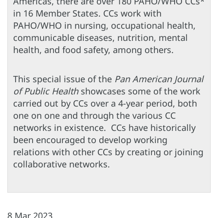
Americas, there are over 180 PAHO/WHO CCs*
in 16 Member States. CCs work with
PAHO/WHO in nursing, occupational health,
communicable diseases, nutrition, mental
health, and food safety, among others.
This special issue of the
Pan American Journal
of Public Health
showcases some of the work
carried out by CCs over a 4-year period, both
one on one and through the various CC
networks in existence. CCs have historically
been encouraged to develop working
relations with other CCs by creating or joining
collaborative networks.
8 Mar 2023