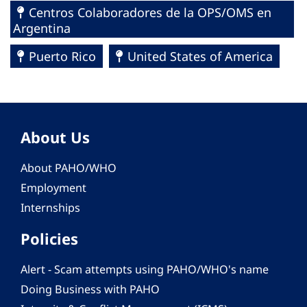
Centros Colaboradores de la OPS/OMS en
Argentina
Puerto Rico
United States of America
About Us
About PAHO/WHO
Employment
Internships
Policies
Alert - Scam attempts using PAHO/WHO's name
Doing Business with PAHO