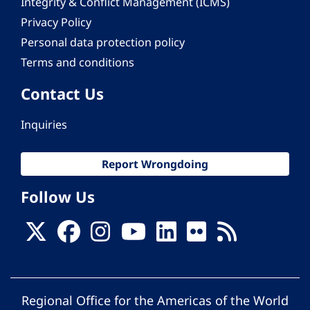
Integrity & Conflict Management (ICMS)
Privacy Policy
Personal data protection policy
Terms and conditions
Contact Us
Inquiries
Report Wrongdoing
Follow Us
Regional Office for the Americas of the World