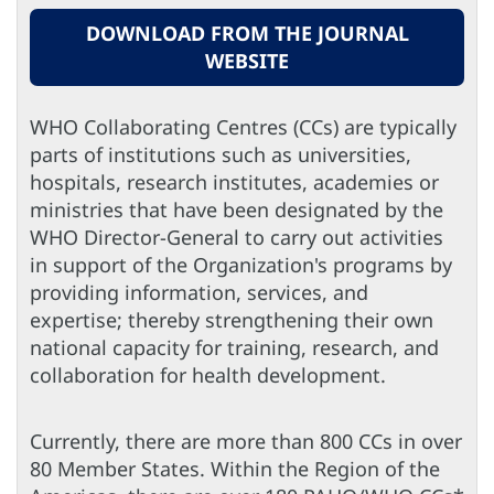
DOWNLOAD FROM THE JOURNAL
WEBSITE
WHO Collaborating Centres (CCs) are typically
parts of institutions such as universities,
hospitals, research institutes, academies or
ministries that have been designated by the
WHO Director-General to carry out activities
in support of the Organization's programs by
providing information, services, and
expertise; thereby strengthening their own
national capacity for training, research, and
collaboration for health development.
Currently, there are more than 800 CCs in over
80 Member States. Within the Region of the