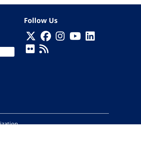
Follow Us
ization
ed.