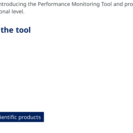
introducing the Performance Monitoring Tool and pro
onal level.
 the tool
ientific products