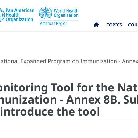
TOPICS
COU
ational Expanded Program on Immunization - Annex 8
itoring Tool for the Na
nization - Annex 8B. Sub
 introduce the tool