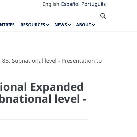
English
Español
Português
NTRIES
RESOURCES
NEWS
ABOUT
B. Subnational level - Presentation to
tional Expanded
national level -