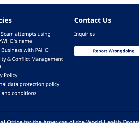
cies
Contact Us
 - Scam attempts using
Inquiries
/WHO's name
 Business with PAHO
Report Wrongdoing
rity & Conflict Management
)
y Policy
al data protection policy
 and conditions
al Office for the Americas of the World Health Organ
Pan American Health Organization. All rights reserv