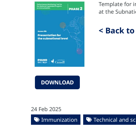
Template for 
at the Subnati
< Back to
DOWNLOAD
24 Feb 2025
Immunization
Technical and sc