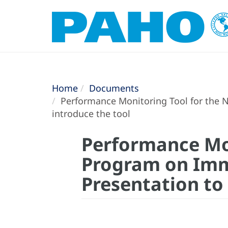
Home
Documents
Performance Monitoring Tool for the N
introduce the tool
Performance Mon
Program on Immu
Presentation to