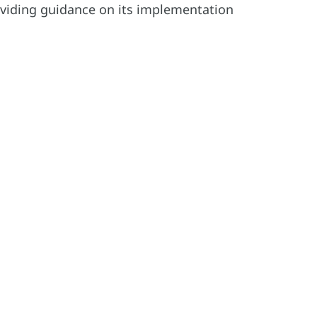
viding guidance on its implementation