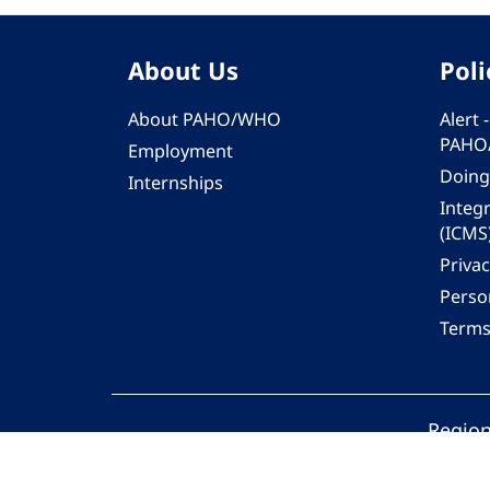
About Us
Poli
About PAHO/WHO
Alert
PAHO
Employment
Doing
Internships
Integ
(ICMS
Privac
Person
Terms
Region
© 