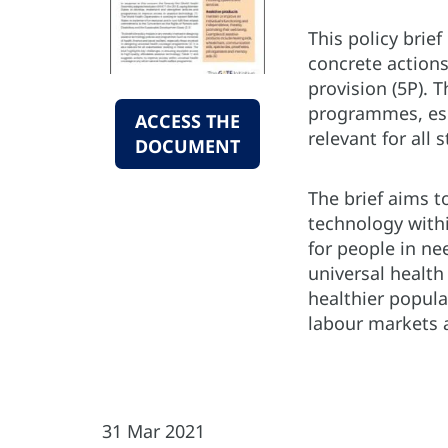
This policy brie
concrete actions
provision (5P). 
programmes, espe
ACCESS THE
relevant for all
DOCUMENT
The brief aims t
technology withi
for people in ne
universal health
healthier popula
labour markets a
31 Mar 2021