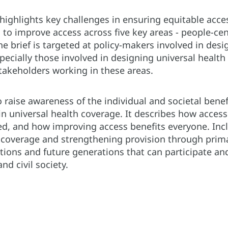
f highlights key challenges in ensuring equitable acce
 to improve access across five key areas - people-cen
The brief is targeted at policy-makers involved in des
cially those involved in designing universal health
 stakeholders working in these areas.
o raise awareness of the individual and societal benef
n universal health coverage. It describes how access 
ed, and how improving access benefits everyone. Incl
 coverage and strengthening provision through primar
tions and future generations that can participate and
nd civil society.