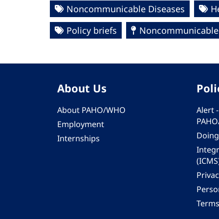
Noncommunicable Diseases
H
Policy briefs
Noncommunicable 
About Us
Poli
About PAHO/WHO
Alert
PAHO
Employment
Doing
Internships
Integ
(ICMS
Privac
Person
Terms