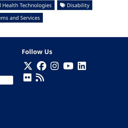
 Health Technologies
Disability
ems and Services
Follow Us