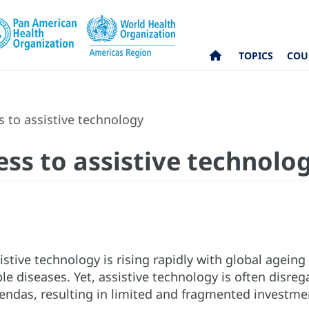
TOPICS
COU
ss to assistive technology
cess to assistive technolo
istive technology is rising rapidly with global agein
diseases. Yet, assistive technology is often disreg
ndas, resulting in limited and fragmented investment