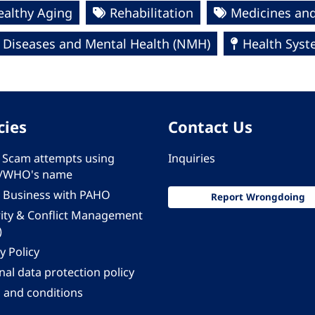
ealthy Aging
Rehabilitation
Medicines and
Diseases and Mental Health (NMH)
Health Syst
cies
Contact Us
 - Scam attempts using
Inquiries
/WHO's name
 Business with PAHO
Report Wrongdoing
rity & Conflict Management
)
y Policy
al data protection policy
 and conditions