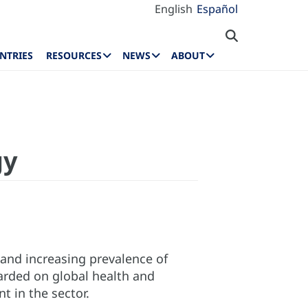
English
Español
NTRIES
RESOURCES
NEWS
ABOUT
gy
g and increasing prevalence of
arded on global health and
 in the sector.