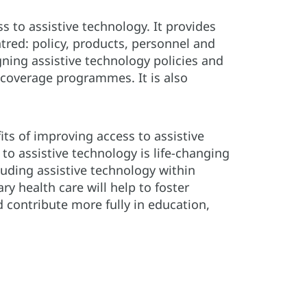
ss to assistive technology. It provides
tred: policy, products, personnel and
igning assistive technology policies and
 coverage programmes. It is also
its of improving access to assistive
to assistive technology is life-changing
uding assistive technology within
y health care will help to foster
 contribute more fully in education,