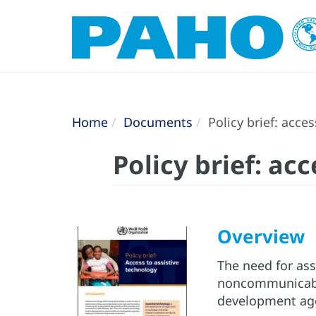
Home
Documents
Policy brief: acce
Policy brief: ac
Overview
The need for ass
noncommunicable 
development age