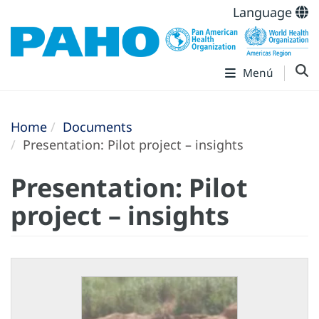
Language
Menú
Home
Documents
Presentation: Pilot project – insights
Presentation: Pilot
project – insights