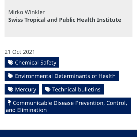
Mirko Winkler
Swiss Tropical and Public Health Institute
21 Oct 2021
Chemical Safety
Environmental Determinants of Health
Mercury
Technical bulletins
Communicable Disease Prevention, Control,
and Elimination