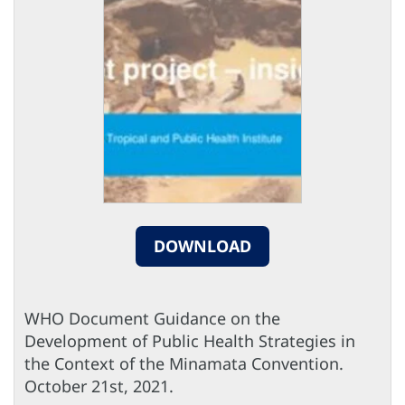
DOWNLOAD
WHO Document Guidance on the
Development of Public Health Strategies in
the Context of the Minamata Convention.
October 21st, 2021.