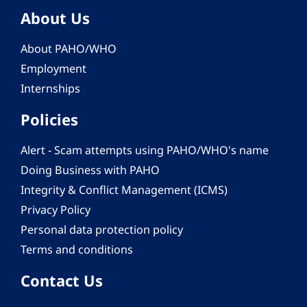
About Us
About PAHO/WHO
Employment
Internships
Policies
Alert - Scam attempts using PAHO/WHO's name
Doing Business with PAHO
Integrity & Conflict Management (ICMS)
Privacy Policy
Personal data protection policy
Terms and conditions
Contact Us