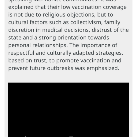
explained that their low vaccination coverage
is not due to religious objections, but to
cultural factors such as collectivism, family
discretion in medical decisions, distrust of the
state and a strong orientation towards
personal relationships. The importance of
respectful and culturally adapted strategies,
based on trust, to promote vaccination and
prevent future outbreaks was emphasized.