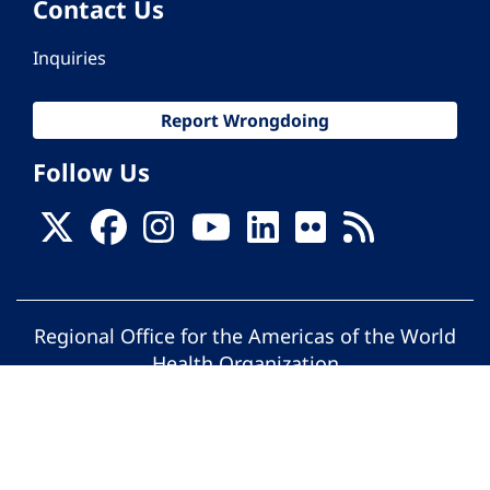
Contact Us
Inquiries
Report Wrongdoing
Follow Us
Regional Office for the Americas of the World
Health Organization
© Pan American Health Organization. All
rights reserved.