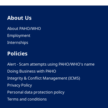
About Us
About PAHO/WHO
Employment
Internships
Policies
Alert - Scam attempts using PAHO/WHO's name
Doing Business with PAHO
Integrity & Conflict Management (ICMS)
Privacy Policy
Personal data protection policy
Terms and conditions