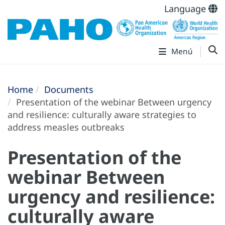
Language
Menú
Home
Documents
Presentation of the webinar Between urgency
and resilience: culturally aware strategies to
address measles outbreaks
Presentation of the
webinar Between
urgency and resilience:
culturally aware