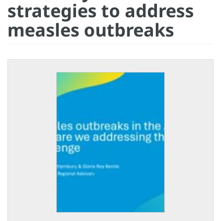
strategies to address
measles outbreaks