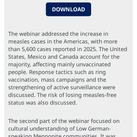
DOWNLOAD
The webinar addressed the increase in
measles cases in the Americas, with more
than 5,600 cases reported in 2025. The United
States, Mexico and Canada account for the
majority, affecting mainly unvaccinated
people. Response tactics such as ring
vaccination, mass campaigns and the
strengthening of active surveillance were
discussed. The risk of losing measles-free
status was also discussed.
The second part of the webinar focused on
cultural understanding of Low German-
speaking Mennonite communities. It was