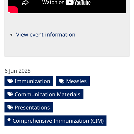
View event information
6 Jun 2025
Immunization
Measles
Communication Materials
Presentations
Comprehensive Immunization (CIM)