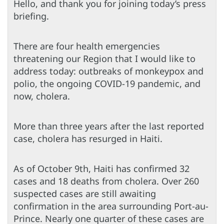
Hello, and thank you for joining today’s press
briefing.
There are four health emergencies
threatening our Region that I would like to
address today: outbreaks of monkeypox and
polio, the ongoing COVID-19 pandemic, and
now, cholera.
More than three years after the last reported
case, cholera has resurged in Haiti.
As of October 9th, Haiti has confirmed 32
cases and 18 deaths from cholera. Over 260
suspected cases are still awaiting
confirmation in the area surrounding Port-au-
Prince. Nearly one quarter of these cases are