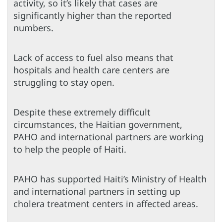
activity, so it’s likely that cases are
significantly higher than the reported
numbers.
Lack of access to fuel also means that
hospitals and health care centers are
struggling to stay open.
Despite these extremely difficult
circumstances, the Haitian government,
PAHO and international partners are working
to help the people of Haiti.
PAHO has supported Haiti’s Ministry of Health
and international partners in setting up
cholera treatment centers in affected areas.