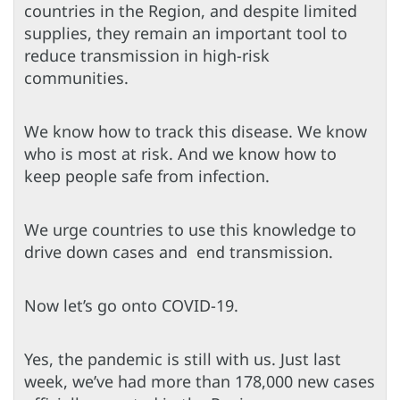
countries in the Region, and despite limited
supplies, they remain an important tool to
reduce transmission in high-risk
communities.
We know how to track this disease. We know
who is most at risk. And we know how to
keep people safe from infection.
We urge countries to use this knowledge to
drive down cases and end transmission.
Now let’s go onto COVID-19.
Yes, the pandemic is still with us. Just last
week, we’ve had more than 178,000 new cases