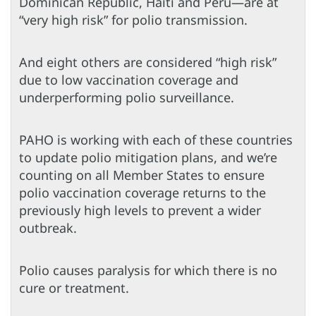
Dominican Republic, Haiti and Peru—are at
“very high risk” for polio transmission.
And eight others are considered “high risk”
due to low vaccination coverage and
underperforming polio surveillance.
PAHO is working with each of these countries
to update polio mitigation plans, and we’re
counting on all Member States to ensure
polio vaccination coverage returns to the
previously high levels to prevent a wider
outbreak.
Polio causes paralysis for which there is no
cure or treatment.