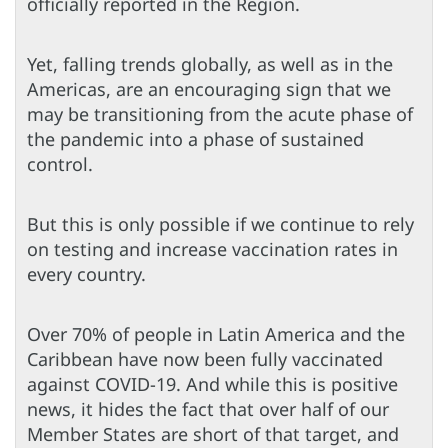
officially reported in the Region.
Yet, falling trends globally, as well as in the
Americas, are an encouraging sign that we
may be transitioning from the acute phase of
the pandemic into a phase of sustained
control.
But this is only possible if we continue to rely
on testing and increase vaccination rates in
every country.
Over 70% of people in Latin America and the
Caribbean have now been fully vaccinated
against COVID-19. And while this is positive
news, it hides the fact that over half of our
Member States are short of that target, and