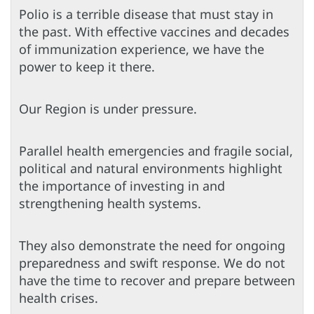
Polio is a terrible disease that must stay in
the past. With effective vaccines and decades
of immunization experience, we have the
power to keep it there.
Our Region is under pressure.
Parallel health emergencies and fragile social,
political and natural environments highlight
the importance of investing in and
strengthening health systems.
They also demonstrate the need for ongoing
preparedness and swift response. We do not
have the time to recover and prepare between
health crises.