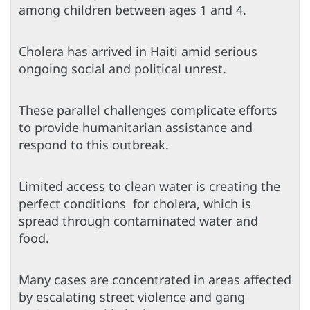
among children between ages 1 and 4.
Cholera has arrived in Haiti amid serious
ongoing social and political unrest.
These parallel challenges complicate efforts
to provide humanitarian assistance and
respond to this outbreak.
Limited access to clean water is creating the
perfect conditions for cholera, which is
spread through contaminated water and
food.
Many cases are concentrated in areas affected
by escalating street violence and gang