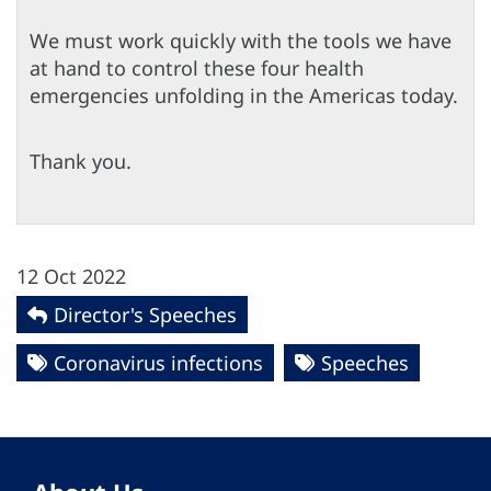
We must work quickly with the tools we have
at hand to control these four health
emergencies unfolding in the Americas today.
Thank you.
12 Oct 2022
Director's Speeches
Coronavirus infections
Speeches