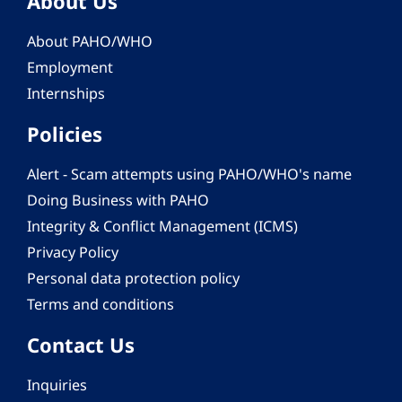
About Us
About PAHO/WHO
Employment
Internships
Policies
Alert - Scam attempts using PAHO/WHO's name
Doing Business with PAHO
Integrity & Conflict Management (ICMS)
Privacy Policy
Personal data protection policy
Terms and conditions
Contact Us
Inquiries