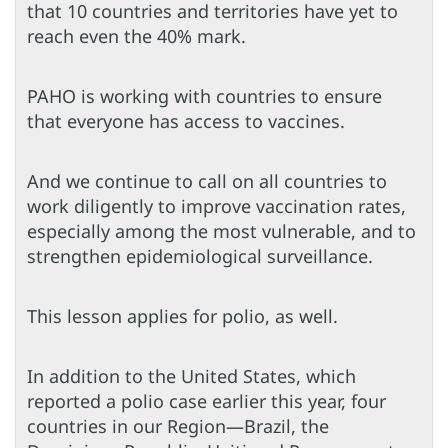
that 10 countries and territories have yet to
reach even the 40% mark.
PAHO is working with countries to ensure
that everyone has access to vaccines.
And we continue to call on all countries to
work diligently to improve vaccination rates,
especially among the most vulnerable, and to
strengthen epidemiological surveillance.
This lesson applies for polio, as well.
In addition to the United States, which
reported a polio case earlier this year, four
countries in our Region—Brazil, the