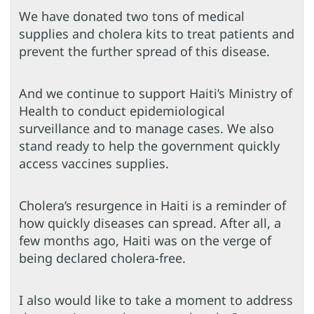
We have donated two tons of medical
supplies and cholera kits to treat patients and
prevent the further spread of this disease.
And we continue to support Haiti’s Ministry of
Health to conduct epidemiological
surveillance and to manage cases. We also
stand ready to help the government quickly
access vaccines supplies.
Cholera’s resurgence in Haiti is a reminder of
how quickly diseases can spread. After all, a
few months ago, Haiti was on the verge of
being declared cholera-free.
I also would like to take a moment to address