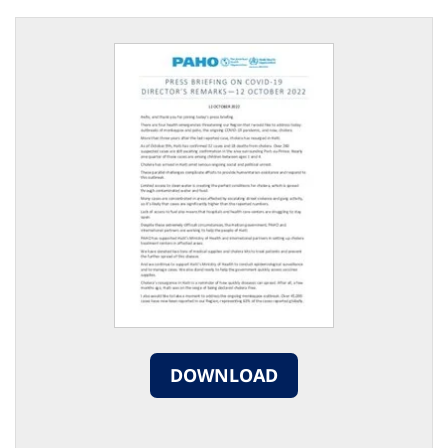
DOWNLOAD