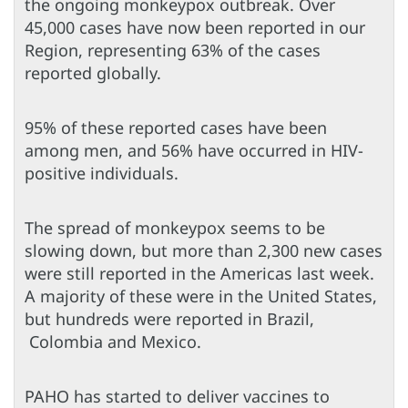
the ongoing monkeypox outbreak. Over
45,000 cases have now been reported in our
Region, representing 63% of the cases
reported globally.
95% of these reported cases have been
among men, and 56% have occurred in HIV-
positive individuals.
The spread of monkeypox seems to be
slowing down, but more than 2,300 new cases
were still reported in the Americas last week.
A majority of these were in the United States,
but hundreds were reported in Brazil,
Colombia and Mexico.
PAHO has started to deliver vaccines to