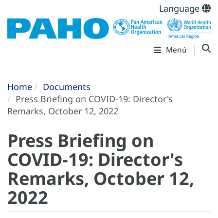
Language
Menú
Home
Documents
Press Briefing on COVID-19: Director's
Remarks, October 12, 2022
Press Briefing on
COVID-19: Director's
Remarks, October 12,
2022