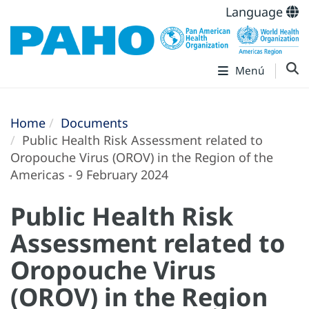
Language
Menú
Home
Documents
Public Health Risk Assessment related to
Oropouche Virus (OROV) in the Region of the
Americas - 9 February 2024
Public Health Risk
Assessment related to
Oropouche Virus
(OROV) in the Region