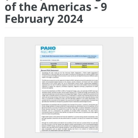
of the Americas - 9
February 2024