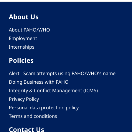
About Us
About PAHO/WHO
Employment
Internships
Policies
Alert - Scam attempts using PAHO/WHO's name
Doing Business with PAHO
Integrity & Conflict Management (ICMS)
Privacy Policy
Personal data protection policy
Terms and conditions
Contact Us