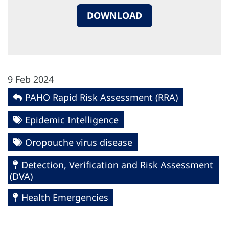
DOWNLOAD
9 Feb 2024
PAHO Rapid Risk Assessment (RRA)
Epidemic Intelligence
Oropouche virus disease
Detection, Verification and Risk Assessment
(DVA)
Health Emergencies