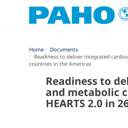
Home
Documents
Readiness to deliver integrated cardiov
countries in the Americas
Readiness to del
and metabolic ca
HEARTS 2.0 in 2