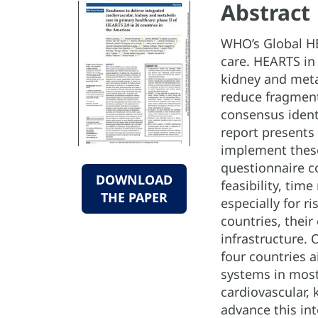
Abstract
WHO’s Global HE
care. HEARTS in 
kidney and meta
reduce fragment
consensus identi
report presents
implement these
questionnaire c
DOWNLOAD
feasibility, tim
THE PAPER
especially for 
countries, their
infrastructure. 
four countries 
systems in most
cardiovascular,
advance this in