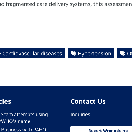
nd fragmented care delivery systems, this assessment 
Cardiovascular diseases
Hypertension
O
cies
Contact Us
 - Scam attempts using
Inquiries
/WHO's name
 Business with PAHO
Report Wrongdoing