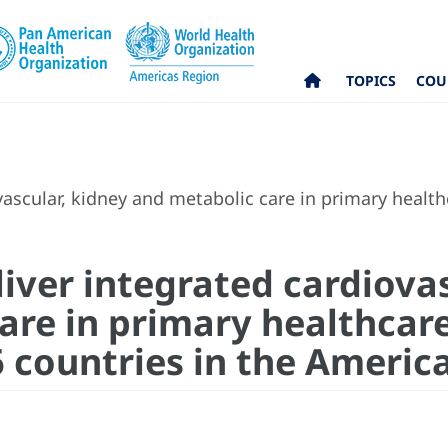
TOPICS
COU
ascular, kidney and metabolic care in primary health
iver integrated cardiovas
re in primary healthcare:
6 countries in the Americ