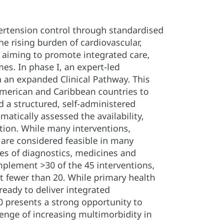
ertension control through standardised
he rising burden of cardiovascular,
, aiming to promote integrated care,
s. In phase I, an expert-led
n an expanded Clinical Pathway. This
 American and Caribbean countries to
 a structured, self-administered
atically assessed the availability,
ntion. While many interventions,
 are considered feasible in many
ages of diagnostics, medicines and
implement >30 of the 45 interventions,
 fewer than 20. While primary health
eady to deliver integrated
0 presents a strong opportunity to
enge of increasing multimorbidity in