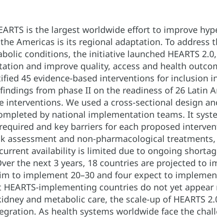
ARTS is the largest worldwide effort to improve hyp
the Americas is its regional adaptation. To address t
bolic conditions, the initiative launched HEARTS 2.0
ation and improve quality, access and health outcome
fied 45 evidence-based interventions for inclusion i
 findings from phase II on the readiness of 26 Latin
 interventions. We used a cross-sectional design and
ompleted by national implementation teams. It system
e required and key barriers for each proposed interve
risk assessment and non-pharmacological treatments,
 current availability is limited due to ongoing short
Over the next 3 years, 18 countries are projected to 
aim to implement 20–30 and four expect to implement
 HEARTS-implementing countries do not yet appear r
 kidney and metabolic care, the scale-up of HEARTS 2.
tegration. As health systems worldwide face the chall