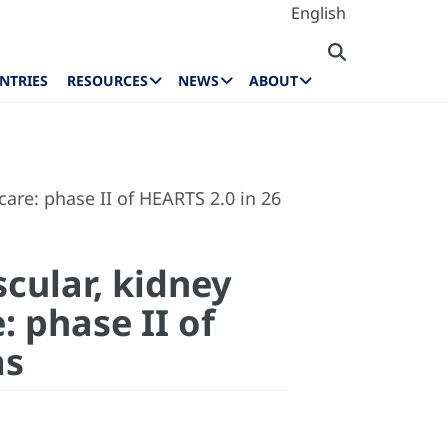
English
NTRIES
RESOURCES
NEWS
ABOUT
care: phase II of HEARTS 2.0 in 26
cular, kidney
 phase II of
as