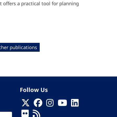
offers a practical tool for planning
ther publications
Follow Us