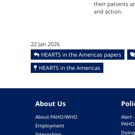
their patients a
and action.
22 Jan 2026
HEARTS in the Americas papers
HEARTS in the Americas
About Us
Poli
About PAHO/WHO
Alert
PAHO
Employment
Doing
Internships