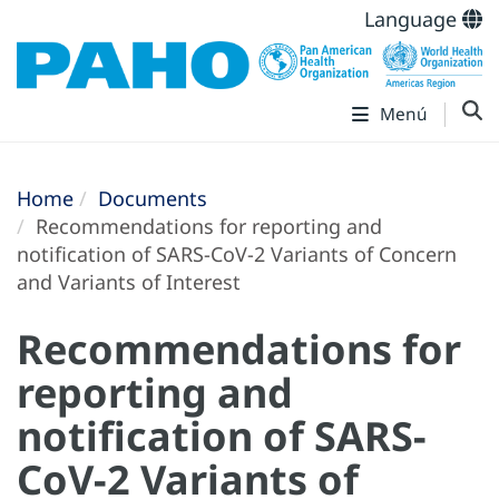
Language
Menú
Home
Documents
Recommendations for reporting and
notification of SARS-CoV-2 Variants of Concern
and Variants of Interest
Recommendations for
reporting and
notification of SARS-
CoV-2 Variants of