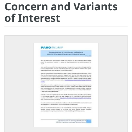
Concern and Variants
of Interest