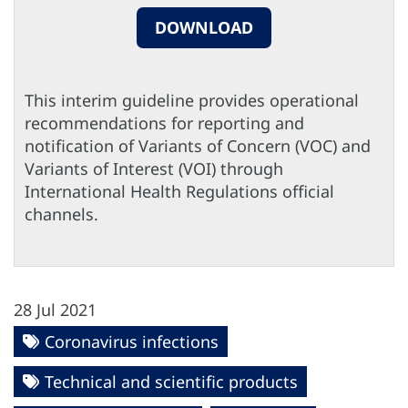
DOWNLOAD
This interim guideline provides operational
recommendations for reporting and
notification of Variants of Concern (VOC) and
Variants of Interest (VOI) through
International Health Regulations official
channels.
28 Jul 2021
Coronavirus infections
Technical and scientific products