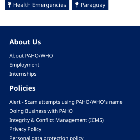
Health Emergencies
Paraguay
About Us
About PAHO/WHO
Employment
Internships
Policies
Alert - Scam attempts using PAHO/WHO's name
Doing Business with PAHO
Integrity & Conflict Management (ICMS)
Privacy Policy
Personal data protection policy