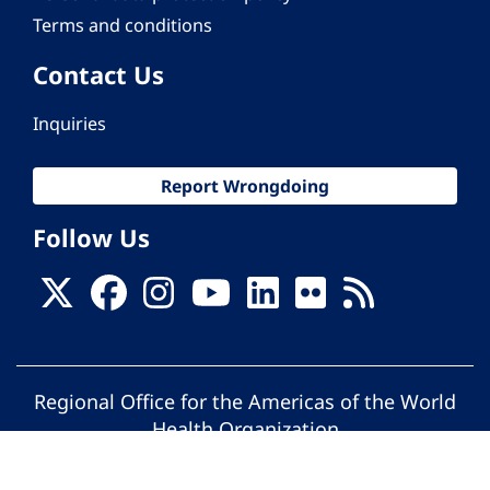
Terms and conditions
Contact Us
Inquiries
Report Wrongdoing
Follow Us
Regional Office for the Americas of the World
Health Organization
© Pan American Health Organization. All