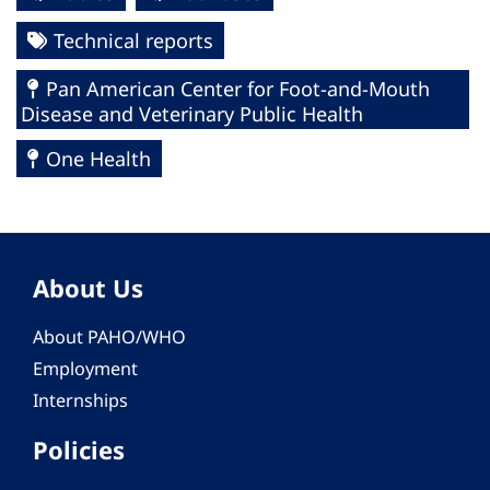
Technical reports
Pan American Center for Foot-and-Mouth
Disease and Veterinary Public Health
One Health
About Us
About PAHO/WHO
Employment
Internships
Policies