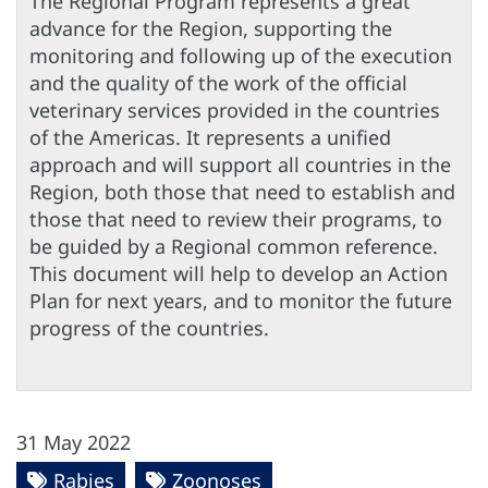
The Regional Program represents a great
advance for the Region, supporting the
monitoring and following up of the execution
and the quality of the work of the official
veterinary services provided in the countries
of the Americas. It represents a unified
approach and will support all countries in the
Region, both those that need to establish and
those that need to review their programs, to
be guided by a Regional common reference.
This document will help to develop an Action
Plan for next years, and to monitor the future
progress of the countries.
31 May 2022
Rabies
Zoonoses