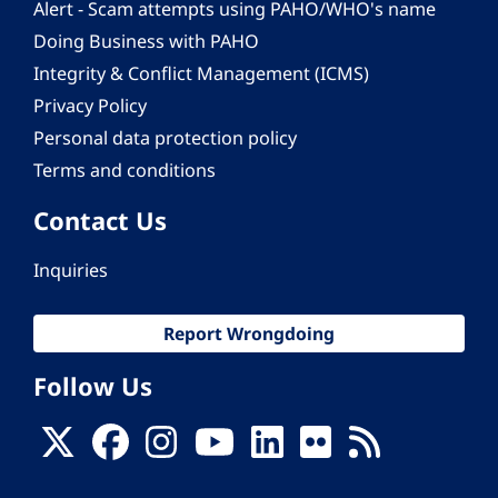
Alert - Scam attempts using PAHO/WHO's name
Doing Business with PAHO
Integrity & Conflict Management (ICMS)
Privacy Policy
Personal data protection policy
Terms and conditions
Contact Us
Inquiries
Report Wrongdoing
Follow Us