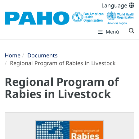
Language
Menú
Home
Documents
Regional Program of Rabies in Livestock
Regional Program of
Rabies in Livestock