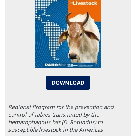
DOWNLOAD
Regional Program for the prevention and
control of rabies transmitted by the
hematophagous bat (D. Rotundus) to
susceptible livestock in the Americas