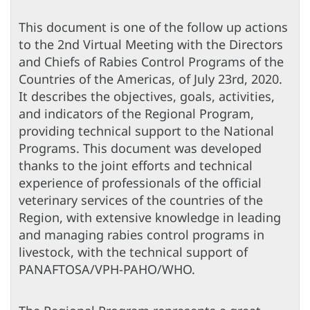
This document is one of the follow up actions
to the 2nd Virtual Meeting with the Directors
and Chiefs of Rabies Control Programs of the
Countries of the Americas, of July 23rd, 2020.
It describes the objectives, goals, activities,
and indicators of the Regional Program,
providing technical support to the National
Programs. This document was developed
thanks to the joint efforts and technical
experience of professionals of the official
veterinary services of the countries of the
Region, with extensive knowledge in leading
and managing rabies control programs in
livestock, with the technical support of
PANAFTOSA/VPH-PAHO/WHO.