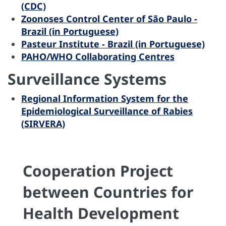
(CDC)
Zoonoses Control Center of São Paulo -
Brazil (in Portuguese)
Pasteur Institute - Brazil (in Portuguese)
PAHO/WHO Collaborating Centres
Surveillance Systems
Regional Information System for the
Epidemiological Surveillance of Rabies
(SIRVERA)
Cooperation Project
between Countries for
Health Development