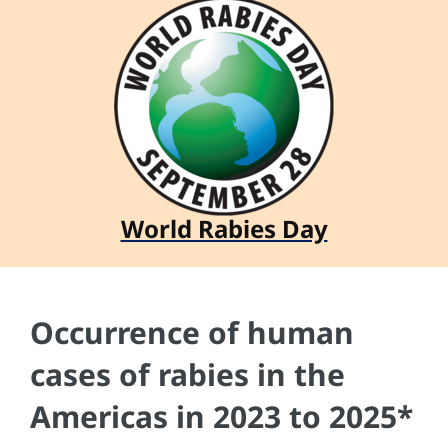
World Rabies Day
Occurrence of human
cases of rabies in the
Americas in 2023 to 2025*