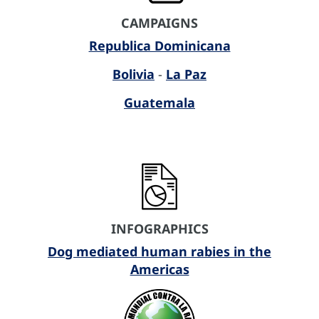
CAMPAIGNS
Republica Dominicana
Bolivia
-
La Paz
Guatemala
INFOGRAPHICS
Dog mediated human rabies in the
Americas