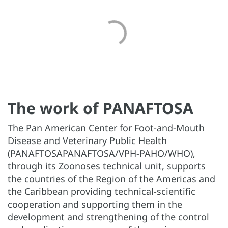
The work of PANAFTOSA
The Pan American Center for Foot-and-Mouth
Disease and Veterinary Public Health
(PANAFTOSAPANAFTOSA/VPH-PAHO/WHO),
through its Zoonoses technical unit, supports
the countries of the Region of the Americas and
the Caribbean providing technical-scientific
cooperation and supporting them in the
development and strengthening of the control