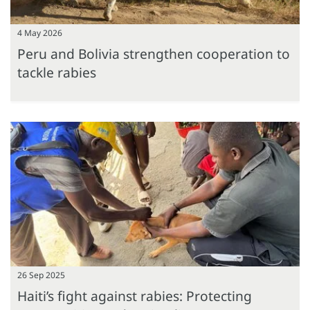
4 May 2026
Peru and Bolivia strengthen cooperation to
tackle rabies
26 Sep 2025
Haiti’s fight against rabies: Protecting