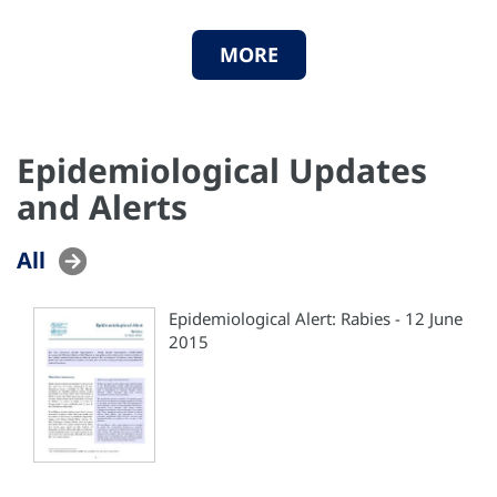
MORE
Epidemiological Updates
and Alerts
All
Epidemiological Alert: Rabies - 12 June
2015