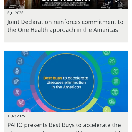
6 Jul 2026
Joint Declaration reinforces commitment to
the One Health approach in the Americas
1 Oct 2025
PAHO presents Best Buys to accelerate the