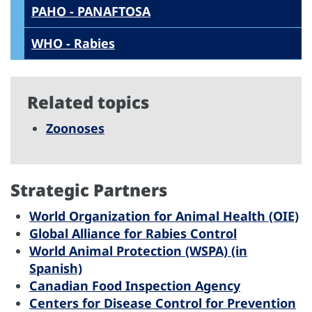
PAHO - PANAFTOSA
WHO - Rabies
Related topics
Zoonoses
Strategic Partners
World Organization for Animal Health (OIE)
Global Alliance for Rabies Control
World Animal Protection (WSPA) (in
Spanish)
Canadian Food Inspection Agency
Centers for Disease Control for Prevention