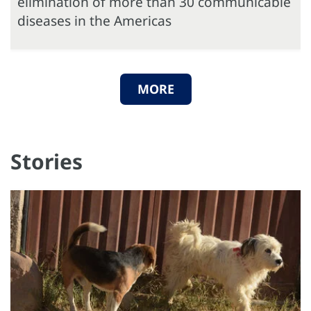
elimination of more than 30 communicable
diseases in the Americas
MORE
Stories