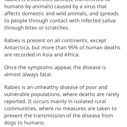
humans by animals) caused by a virus that
affects domestic and wild animals, and spreads
to people through contact with infected saliva
through bites or scratches.
Rabies is present on all continents, except
Antarctica, but more than 95% of human deaths
are recorded in Asia and Africa.
Once the symptoms appear, the disease is
almost always fatal.
Rabies is an unhealthy disease of poor and
vulnerable populations, where deaths are rarely
reported. It occurs mainly in isolated rural
communities, where no measures are taken to
prevent the transmission of the disease from
dogs to humans.