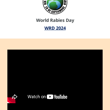
World Rabies Day
WRD 2024