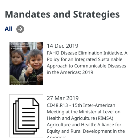
Mandates and Strategies
All
14 Dec 2019
PAHO Disease Elimination Initiative. A
Policy for an Integrated Sustainable
Approach to Communicable Diseases
in the Americas; 2019
27 Mar 2019
CD48.R13 - 15th Inter-American
Meeting at the Ministerial Level on
Health and Agriculture (RIMSA):
Agriculture and Health: Alliance for
Equity and Rural Development in the
Americas