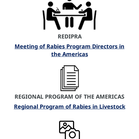
REDIPRA
Meeting of Rabies Program Directors in
the Americas
REGIONAL PROGRAM OF THE AMERICAS
Regional Program of Rabies in Livestock