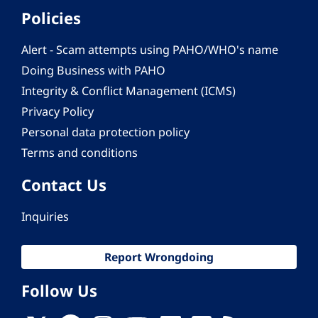
Policies
Alert - Scam attempts using PAHO/WHO's name
Doing Business with PAHO
Integrity & Conflict Management (ICMS)
Privacy Policy
Personal data protection policy
Terms and conditions
Contact Us
Inquiries
Report Wrongdoing
Follow Us