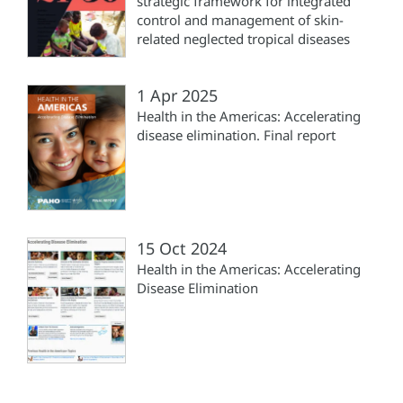
strategic framework for integrated
control and management of skin-
related neglected tropical diseases
1 Apr 2025
Health in the Americas: Accelerating
disease elimination. Final report
15 Oct 2024
Health in the Americas: Accelerating
Disease Elimination