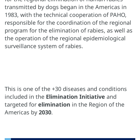
transmitted by dogs began in the Americas in
1983, with the technical cooperation of PAHO,
responsible for the coordination of the regional
program for the elimination of rabies, as well as
the operation of the regional epidemiological
surveillance system of rabies.
This is one of the +30 diseases and conditions
included in the
Elimination Initiative
and
targeted for
elimination
in the Region of the
Americas by
2030
.