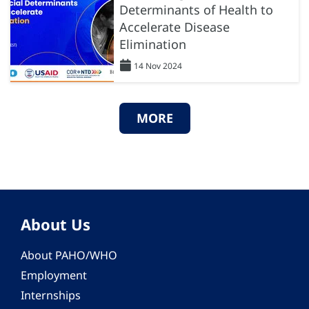
Determinants of Health to
Accelerate Disease
Elimination
14 Nov 2024
MORE
About Us
About PAHO/WHO
Employment
Internships