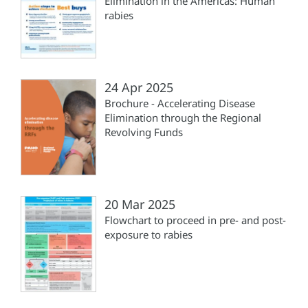
Elimination in the Americas: Human
rabies
24 Apr 2025
Brochure - Accelerating Disease
Elimination through the Regional
Revolving Funds
20 Mar 2025
Flowchart to proceed in pre- and post-
exposure to rabies