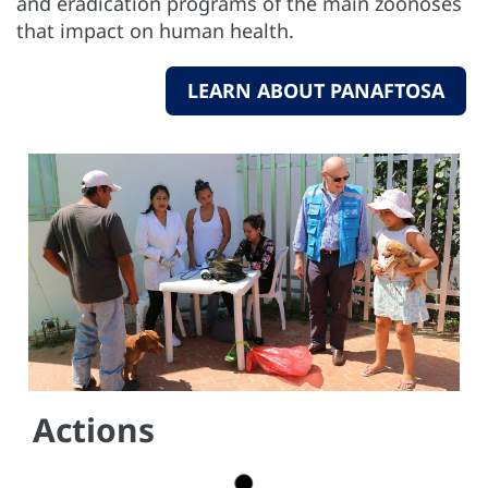
and eradication programs of the main zoonoses
that impact on human health.
LEARN ABOUT PANAFTOSA
Actions