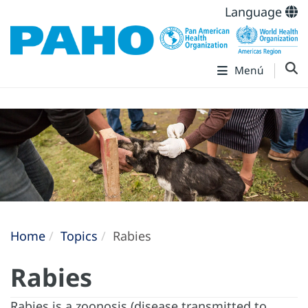
Language
Menú
Home
Topics
Rabies
Rabies
Rabies is a zoonosis (disease transmitted to