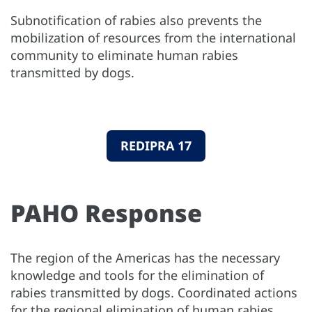
Subnotification of rabies also prevents the
mobilization of resources from the international
community to eliminate human rabies
transmitted by dogs.
REDIPRA 17
PAHO Response
The region of the Americas has the necessary
knowledge and tools for the elimination of
rabies transmitted by dogs. Coordinated actions
for the regional elimination of human rabies