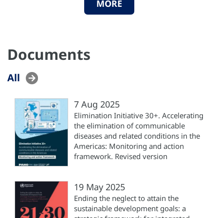
MORE
Documents
All
7 Aug 2025
Elimination Initiative 30+. Accelerating
the elimination of communicable
diseases and related conditions in the
Americas: Monitoring and action
framework. Revised version
19 May 2025
Ending the neglect to attain the
sustainable development goals: a