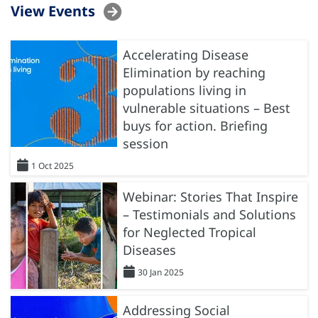
View Events
Accelerating Disease
Elimination by reaching
populations living in
vulnerable situations – Best
buys for action. Briefing
session
1 Oct 2025
Webinar: Stories That Inspire
– Testimonials and Solutions
for Neglected Tropical
Diseases
30 Jan 2025
Addressing Social