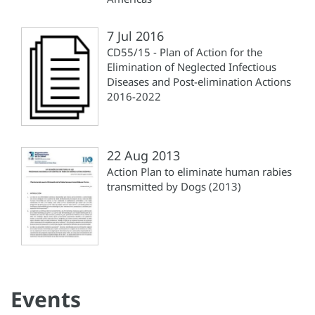
7 Jul 2016
CD55/15 - Plan of Action for the
Elimination of Neglected Infectious
Diseases and Post-elimination Actions
2016-2022
22 Aug 2013
Action Plan to eliminate human rabies
transmitted by Dogs (2013)
Events