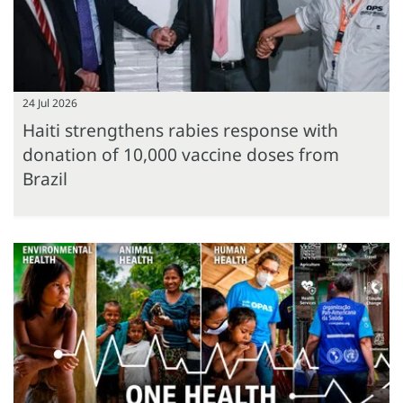
24 Jul 2026
Haiti strengthens rabies response with
donation of 10,000 vaccine doses from
Brazil