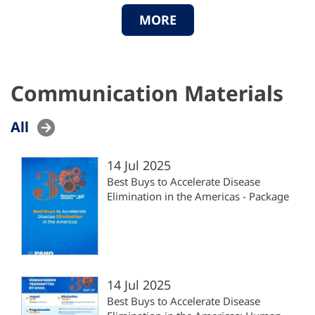
MORE
Communication Materials
All
14 Jul 2025
Best Buys to Accelerate Disease
Elimination in the Americas - Package
14 Jul 2025
Best Buys to Accelerate Disease