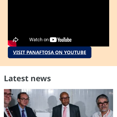
VISIT PANAFTOSA ON YOUTUBE
Latest news