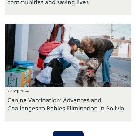
communities and saving lives
27 Sep 2024
Canine Vaccination: Advances and
Challenges to Rabies Elimination in Bolivia