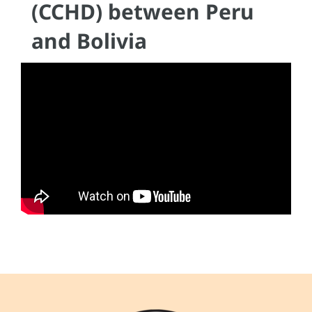
(CCHD) between Peru
and Bolivia