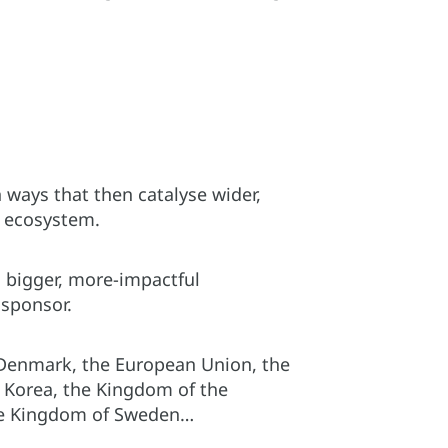
 ways that then catalyse wider,
s ecosystem.
o bigger, more-impactful
 sponsor.
 Denmark, the European Union, the
f Korea, the Kingdom of the
the Kingdom of Sweden…