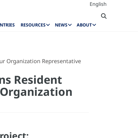
English
NTRIES
RESOURCES
NEWS
ABOUT
our Organization Representative
ns Resident
r Organization
roject: