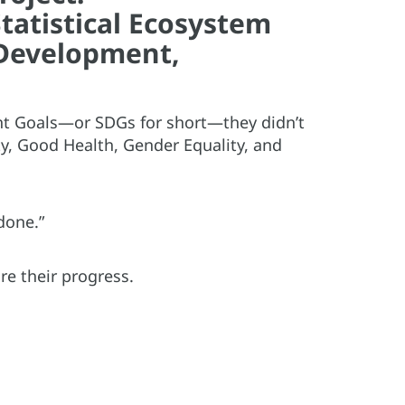
tatistical Ecosystem
Development,
nt Goals—or SDGs for short—they didn’t
ty, Good Health, Gender Equality, and
done.”
re their progress.