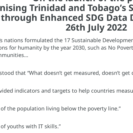
ising Trinidad and Tobago’s S
through Enhanced SDG Data 
26th July 2022
s nations formulated the 17 Sustainable Developme
tions for humanity by the year 2030, such as No Pover
mmunities…
stood that “What doesn’t get measured, doesn’t get 
vided indicators and targets to help countries measu
of the population living below the poverty line.”
of youths with IT skills.”