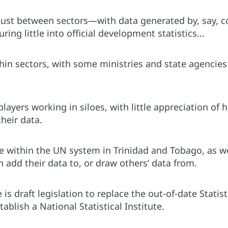
t just between sectors—with data generated by, say, 
uring little into official development statistics…
ithin sectors, with some ministries and state agencie
ayers working in siloes, with little appreciation of
heir data.
se within the UN system in Trinidad and Tobago, as we
 add their data to, or draw others’ data from.
 is draft legislation to replace the out-of-date Stati
blish a National Statistical Institute.