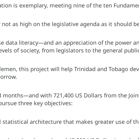
lation is exemplary, meeting nine of the ten Fundamenta
y not as high on the legislative agenda as it should 
e data literacy—and an appreciation of the power an
evels of society, from legislators to the general publi
lemen, this project will help Trinidad and Tobago de
morrow.
8 months—and with 721,400 US Dollars from the Join
 pursue three key objectives:
tatistical architecture that makes greater use of the