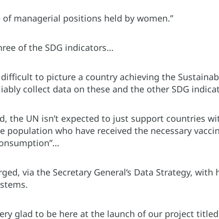
 of managerial positions held by women.”
three of the SDG indicators…
difficult to picture a country achieving the Sustainab
liably collect data on these and the other SDG indica
d, the UN isn’t expected to just support countries with
he population who have received the necessary vaccine
 consumption”…
ged, via the Secretary General’s Data Strategy, with 
ystems.
ery glad to be here at the launch of our project titl