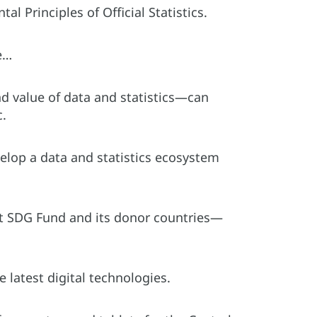
l Principles of Official Statistics.
be…
d value of data and statistics—can
c.
velop a data and statistics ecosystem
t SDG Fund and its donor countries—
 latest digital technologies.