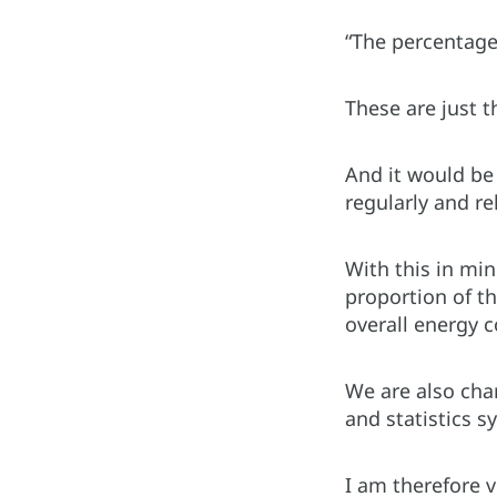
“The percentage
These are just 
And it would be 
regularly and re
With this in min
proportion of t
overall energy
We are also char
and statistics s
I am therefore v