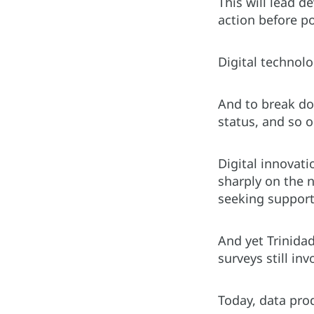
This will lead 
action before p
Digital technol
And to break dow
status, and so 
Digital innovati
sharply on the 
seeking support
And yet Trinida
surveys still in
Today, data pro