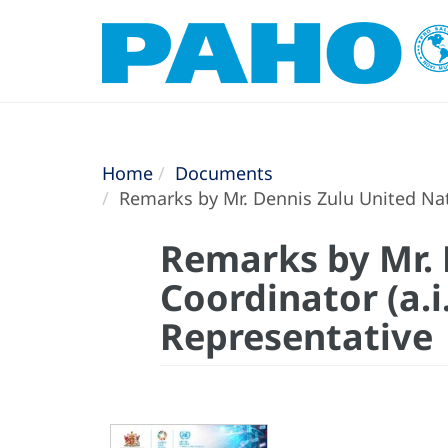
Home
Documents
Remarks by Mr. Dennis Zulu United Nati
Remarks by Mr. 
Coordinator (a.i
Representative