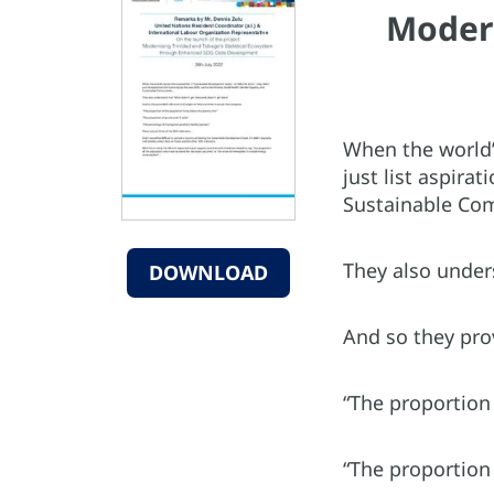
Modern
When the world’
just list aspira
Sustainable Co
They also under
DOWNLOAD
And so they pro
“The proportion 
“The proportion 