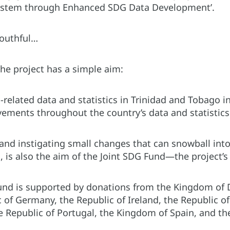
system through Enhanced SDG Data Development’.
mouthful…
 the project has a simple aim:
elated data and statistics in Trinidad and Tobago in
ements throughout the country’s data and statistic
 and instigating small changes that can snowball int
 is also the aim of the Joint SDG Fund—the project’s
und is supported by donations from the Kingdom of
 of Germany, the Republic of Ireland, the Republic o
e Republic of Portugal, the Kingdom of Spain, and 