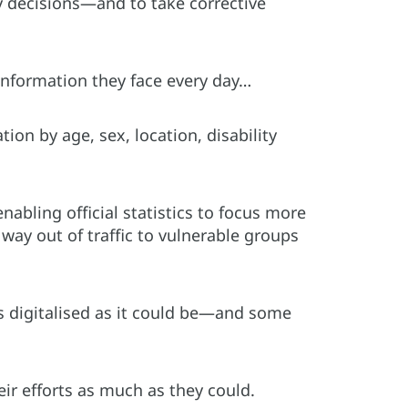
 decisions—and to take corrective
information they face every day…
ion by age, sex, location, disability
nabling official statistics to focus more
ay out of traffic to vulnerable groups
as digitalised as it could be—and some
ir efforts as much as they could.