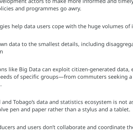
development actors to make more informed and timely
olicies and programmes go awry.
ogies help data users cope with the huge volumes of 
n data to the smallest details, including disaggregat
on
ons like Big Data can exploit citizen-generated data, e
needs of specific groups—from commuters seeking a w
.
d and Tobago’s data and statistics ecosystem is not 
volve pen and paper rather than a stylus and a tablet.
ducers and users don’t collaborate and coordinate the