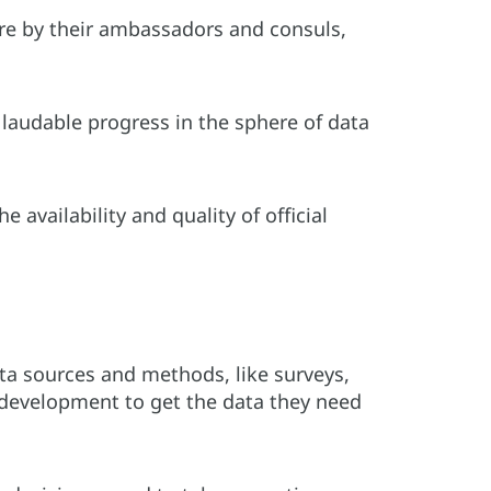
re by their ambassadors and consuls,
audable progress in the sphere of data
availability and quality of official
ata sources and methods, like surveys,
 development to get the data they need