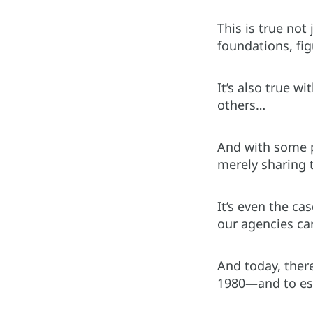
This is true no
foundations, fig
It’s also true w
others…
And with some pl
merely sharing t
It’s even the ca
our agencies can
And today, there
1980—and to esta