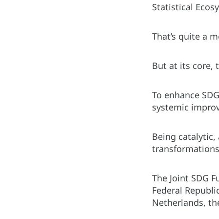
Statistical Eco
That’s quite a 
But at its core,
To enhance SDG-r
systemic improv
Being catalytic,
transformations,
The Joint SDG F
Federal Republic
Netherlands, th