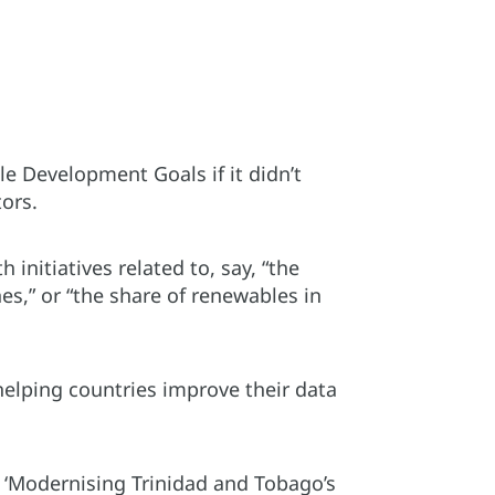
le Development Goals if it didn’t
tors.
 initiatives related to, say, “the
s,” or “the share of renewables in
helping countries improve their data
ed ‘Modernising Trinidad and Tobago’s