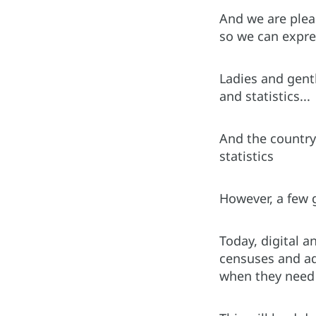
And we are plea
so we can expres
Ladies and gent
and statistics...
And the country 
statistics
However, a few g
Today, digital a
censuses and ad
when they need 