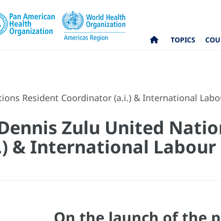
TOPICS
COU
ons Resident Coordinator (a.i.) & International Lab
Dennis Zulu United Natio
.) & International Labou
On the launch of the p