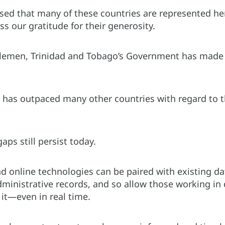
sed that many of these countries are represented he
s our gratitude for their generosity.
lemen, Trinidad and Tobago’s Government has made l
has outpaced many other countries with regard to the 
aps still persist today.
nd online technologies can be paired with existing d
ministrative records, and so allow those working in
it—even in real time.