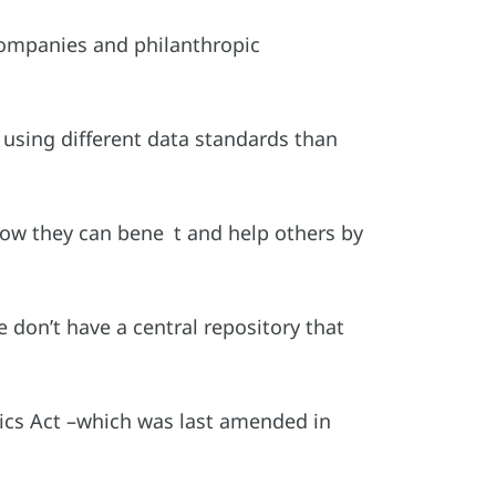
companies and philanthropic
s using different data standards than
 how they can bene t and help others by
 don’t have a central repository that
stics Act –which was last amended in