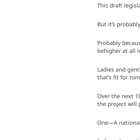
This draft legis
But it’s probabl
Probably becaus
behigher at all l
Ladies and gent
that’s fit for to
Over the next 1
the project will
One—A national s